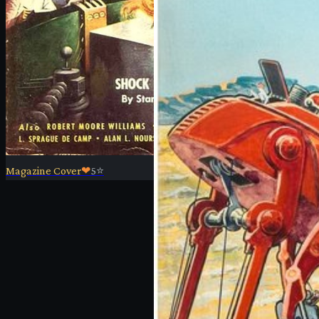
Magazine Cover
❤
5
⭐