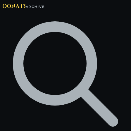
OONA 13
ARCHIVE