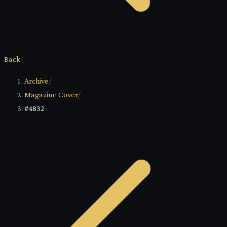
Back
Archive
/
Magazine Cover
/
#4832