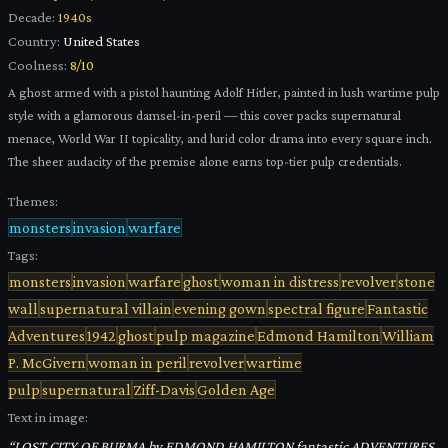
Decade:
1940s
Country:
United States
Coolness:
8
/10
A ghost armed with a pistol haunting Adolf Hitler, painted in lush wartime pulp
style with a glamorous damsel-in-peril — this cover packs supernatural
menace, World War II topicality, and lurid color drama into every square inch.
The sheer audacity of the premise alone earns top-tier pulp credentials.
Themes:
monsters
invasion
warfare
Tags:
monsters
invasion
warfare
ghost
woman in distress
revolver
stone
wall
supernatural villain
evening gown
spectral figure
Fantastic
Adventures
1942
ghost
pulp magazine
Edmond Hamilton
William
P. McGivern
woman in peril
revolver
wartime
pulp
supernatural
Ziff-Davis
Golden Age
Text in image:
“
LOST CITY OF BURMA by EDMOND HAMILTON fantastic ADVENTURES