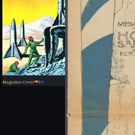
Magazine Cover
❤
6
⭐