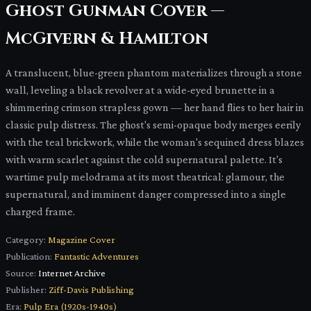
Ghost Gunman Cover —
McGivern & Hamilton
A translucent, blue-green phantom materializes through a stone
wall, leveling a black revolver at a wide-eyed brunette in a
shimmering crimson strapless gown — her hand flies to her hair in
classic pulp distress. The ghost's semi-opaque body merges eerily
with the teal brickwork, while the woman's sequined dress blazes
with warm scarlet against the cold supernatural palette. It's
wartime pulp melodrama at its most theatrical: glamour, the
supernatural, and imminent danger compressed into a single
charged frame.
Category:
Magazine Cover
Publication:
Fantastic Adventures
Source:
Internet Archive
Publisher:
Ziff-Davis Publishing
Era:
Pulp Era (1920s-1940s)