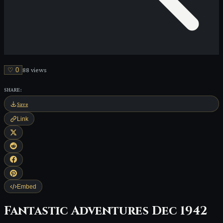
♡
0
88
view
s
SHARE:
Save
Link
Embed
Fantastic Adventures Dec 1942