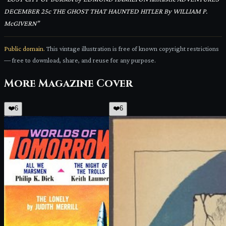
DECEMBER 25c THE GHOST THAT HAUNTED HITLER By WILLIAM P.
McGIVERN
”
Public domain.
This vintage illustration is free of known copyright restrictions
— free to download, share, and reuse for any purpose.
More
Magazine Cover
❤️
6
❤️
6