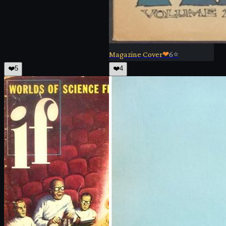
Magazine Cover
❤
6
⭐
❤️
5
❤️
4