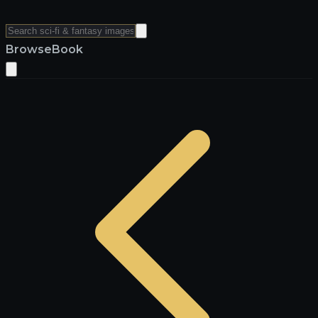
Browse
Book