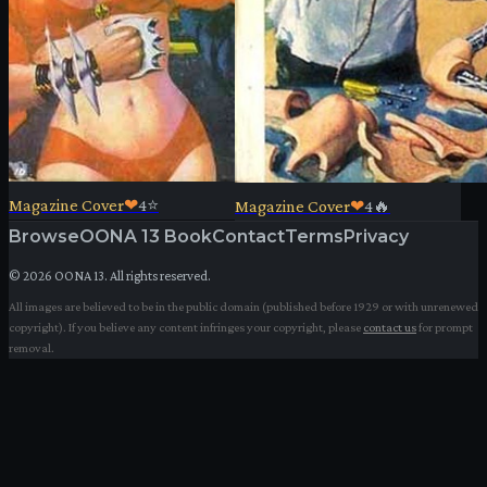
Magazine Cover
❤
4
⭐
Magazine Cover
❤
4
🔥
Browse
OONA 13 Book
Contact
Terms
Privacy
©
2026
OONA 13. All rights reserved.
All images are believed to be in the public domain (published before 1929 or with unrenewed
copyright). If you believe any content infringes your copyright, please
contact us
for prompt
removal.