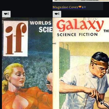
Magazine Cover
❤
4
⭐
❤️
4
❤️
4