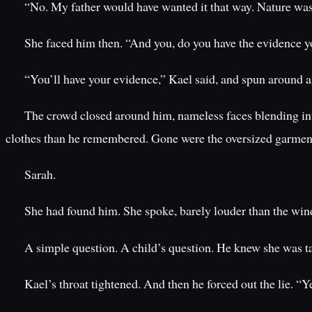
“No. My father would have wanted it that way. Nature was h
She faced him then. “And you, do you have the evidence y
“You’ll have your evidence,” Kael said, and spun around as
The crowd closed around him, nameless faces blending into 
clothes than he remembered. Gone were the oversized garments,
Sarah.
She had found him. She spoke, barely louder than the wind,
A simple question. A child’s question. He knew she was t
Kael’s throat tightened. And then he forced out the lie. “Y