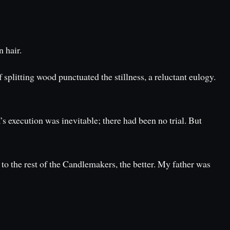
n hair.
splitting wood punctuated the stillness, a reluctant eulogy.
’s execution was inevitable; there had been no trial. But
to the rest of the Candlemakers, the better. My father was