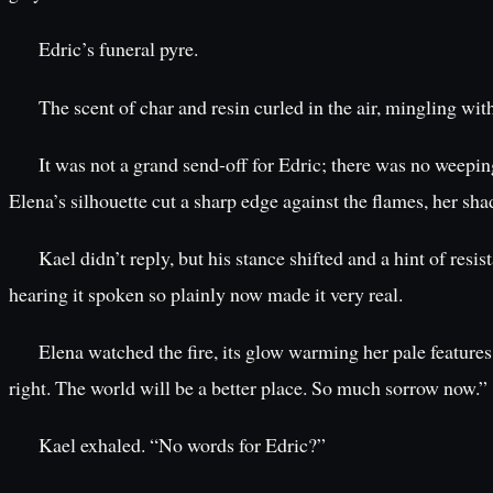
Edric’s funeral pyre.
The scent of char and resin curled in the air, mingling wit
It was not a grand send-off for Edric; there was no weepin
Elena’s silhouette cut a sharp edge against the flames, her sh
Kael didn’t reply, but his stance shifted and a hint of re
hearing it spoken so plainly now made it very real.
Elena watched the fire, its glow warming her pale features
right. The world will be a better place. So much sorrow now.”
Kael exhaled. “No words for Edric?”