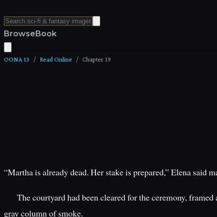
Browse
Book
OONA 13
/
Read Online
/
Chapter
19
“Martha is already dead. Her stake is prepared,” Elena said ma
The courtyard had been cleared for the ceremony, framed aga
gray column of smoke.