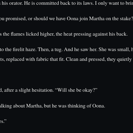
is orator. He is committed back to its laws. I only want to bri
ou promised, or should we have Oona join Martha on the stake
 the flames licked higher, the heat pressing against his back.
the firelit haze. Then, a tug. And he saw her. She was small, h
 replaced with fabric that fit. Clean and pressed, they quietly
 after a slight hesitation. “Will she be okay?”
alking about Martha, but he was thinking of Oona.
es.”