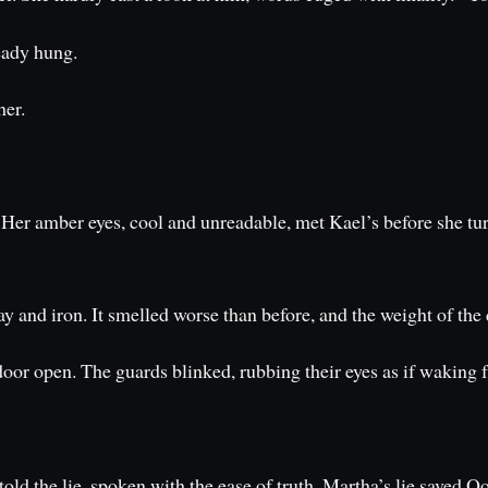
eady hung.
her.
ss. Her amber eyes, cool and unreadable, met Kael’s before she 
y and iron. It smelled worse than before, and the weight of the 
oor open. The guards blinked, rubbing their eyes as if waking 
told the lie, spoken with the ease of truth. Martha’s lie saved 