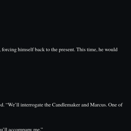
 forcing himself back to the present. This time, he would
d. “We’ll interrogate the Candlemaker and Marcus. One of
You’ll accompany me.”