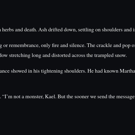
h herbs and death. Ash drifted down, settling on shoulders and i
g or remembrance, only fire and silence. The crackle and pop of 
adow stretching long and distorted across the trampled snow.
sistance showed in his tightening shoulders. He had known Martha
. “I’m not a monster, Kael. But the sooner we send the message 