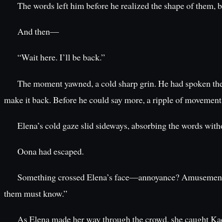
The words left him before he realized the shape of them, bef
And then—
“Wait here. I’ll be back.”
The moment yawned, a cold sharp grin. He had spoken these 
make it back. Before he could say more, a ripple of movement
Elena’s cold gaze slid sideways, absorbing the words with
Oona had escaped.
Something crossed Elena’s face—annoyance? Amusement? B
them must know.”
As Elena made her way through the crowd, she caught Kael