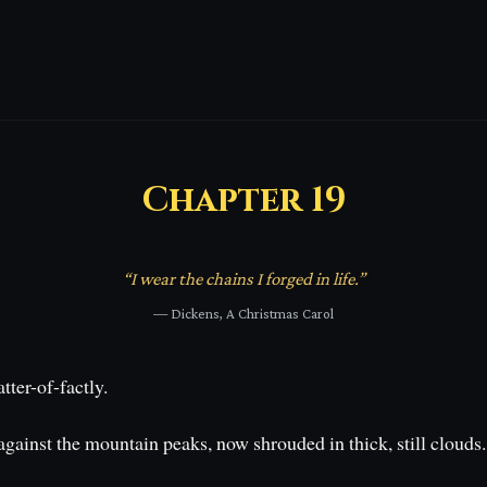
Chapter
19
“
I wear the chains I forged in life.
”
—
Dickens, A Christmas Carol
tter-of-factly.
inst the mountain peaks, now shrouded in thick, still clouds. In 