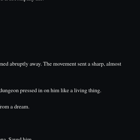
turned abruptly away. The movement sent a sharp, almost
dungeon pressed in on him like a living thing.
from a dream.
Oona. Saved him.