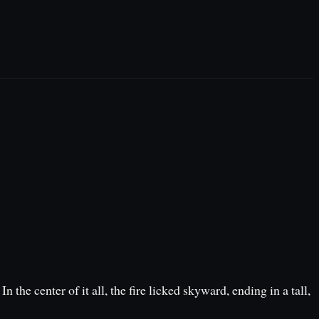
the center of it all, the fire licked skyward, ending in a tall,