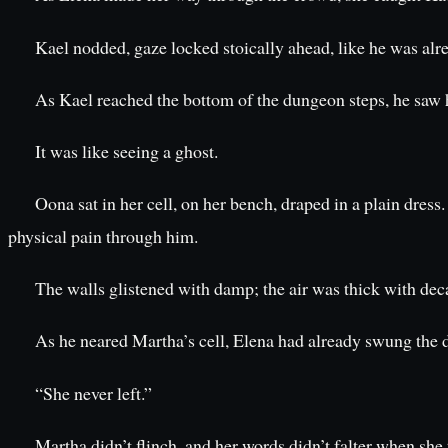
Kael nodded, gaze locked stoically ahead, like he was alr
As Kael reached the bottom of the dungeon steps, he saw 
It was like seeing a ghost.
Oona sat in her cell, on her bench, draped in a plain dre
physical pain through him.
The walls glistened with damp; the air was thick with deca
As he neared Martha’s cell, Elena had already swung the d
“She never left.”
Martha didn’t flinch, and her words didn’t falter when she 