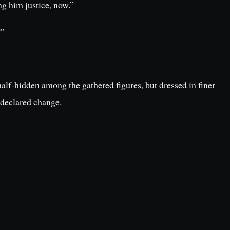
ng him justice, now.”
?”
alf-hidden among the gathered figures, but dressed in finer
 declared change.