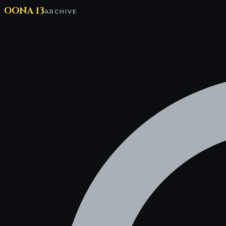
OONA 13
ARCHIVE