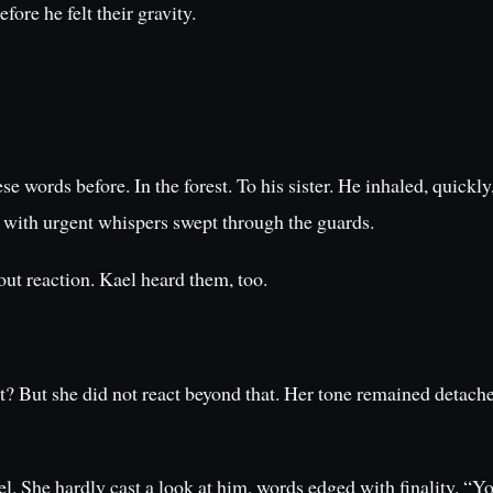
ore he felt their gravity.
words before. In the forest. To his sister. He inhaled, quickly,
 with urgent whispers swept through the guards.
out reaction. Kael heard them, too.
ut she did not react beyond that. Her tone remained detache
. She hardly cast a look at him, words edged with finality. “