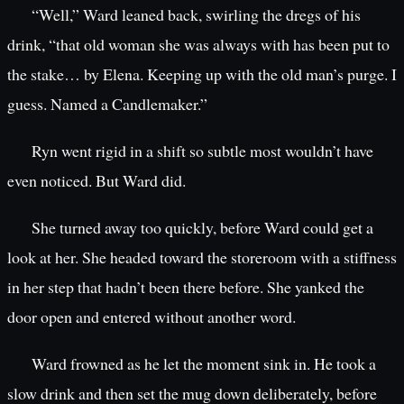
“Well,” Ward leaned back, swirling the dregs of his
drink, “that old woman she was always with has been put to
the stake… by Elena. Keeping up with the old man’s purge. I
guess. Named a Candlemaker.”
Ryn went rigid in a shift so subtle most wouldn’t have
even noticed. But Ward did.
She turned away too quickly, before Ward could get a
look at her. She headed toward the storeroom with a stiffness
in her step that hadn’t been there before. She yanked the
door open and entered without another word.
Ward frowned as he let the moment sink in. He took a
slow drink and then set the mug down deliberately, before