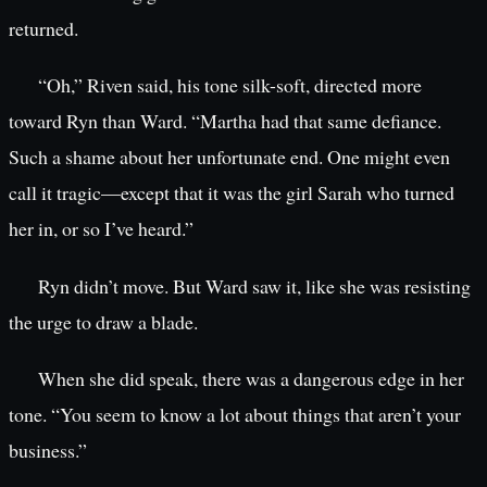
returned.
“Oh,” Riven said, his tone silk-soft, directed more
toward Ryn than Ward. “Martha had that same defiance.
Such a shame about her unfortunate end. One might even
call it tragic—except that it was the girl Sarah who turned
her in, or so I’ve heard.”
Ryn didn’t move. But Ward saw it, like she was resisting
the urge to draw a blade.
When she did speak, there was a dangerous edge in her
tone. “You seem to know a lot about things that aren’t your
business.”