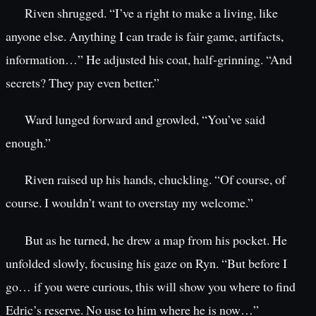
Riven shrugged. “I’ve a right to make a living, like
anyone else. Anything I can trade is fair game, artifacts,
information…” He adjusted his coat, half-grinning. “And
secrets? They pay even better.”
Ward lunged forward and growled, “You’ve said
enough.”
Riven raised up his hands, chuckling. “Of course, of
course. I wouldn’t want to overstay my welcome.”
But as he turned, he drew a map from his pocket. He
unfolded slowly, focusing his gaze on Ryn. “But before I
go… if you were curious, this will show you where to find
Edric’s reserve. No use to him where he is now…”