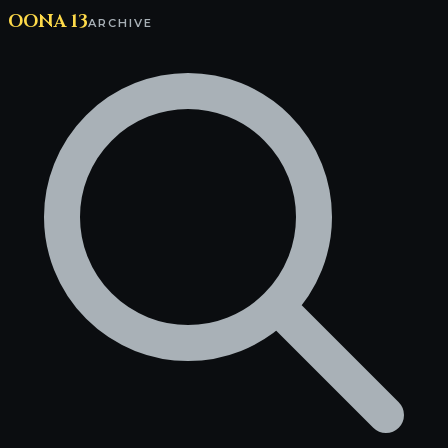
OONA 13
ARCHIVE