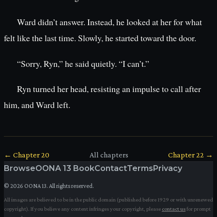
Ward didn’t answer. Instead, he looked at her for what
felt like the last time. Slowly, he started toward the door.
“Sorry, Ryn,” he said quietly. “I can’t.”
Ryn turned her head, resisting an impulse to call after
him, and Ward left.
← Chapter
20
All chapters
Chapter
22
→
Browse
OONA 13 Book
Contact
Terms
Privacy
©
2026
OONA 13. All rights reserved.
All images are believed to be in the public domain (published before 1929 or with unrenewed
copyright). If you believe any content infringes your copyright, please
contact us
for prompt