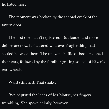
he hated more.
The moment was broken by the second creak of the
tavern door.
The first one hadn’t registered. But louder and more
deliberate now, it shattered whatever fragile thing had
settled between them. The uneven shuffle of boots reached
their ears, followed by the familiar grating squeal of Riven’s
cart wheels.
Ward stiffened. That snake.
Ryn adjusted the laces of her blouse, her fingers
trembling. She spoke calmly, however.