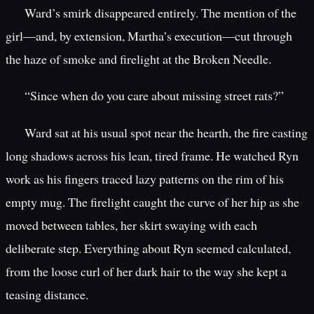
Ward’s smirk disappeared entirely. The mention of the
girl—and, by extension, Martha’s execution—cut through
the haze of smoke and firelight at the Broken Needle.
“Since when do you care about missing street rats?”
Ward sat at his usual spot near the hearth, the fire casting
long shadows across his lean, tired frame. He watched Ryn
work as his fingers traced lazy patterns on the rim of his
empty mug. The firelight caught the curve of her hip as she
moved between tables, her skirt swaying with each
deliberate step. Everything about Ryn seemed calculated,
from the loose curl of her dark hair to the way she kept a
teasing distance.