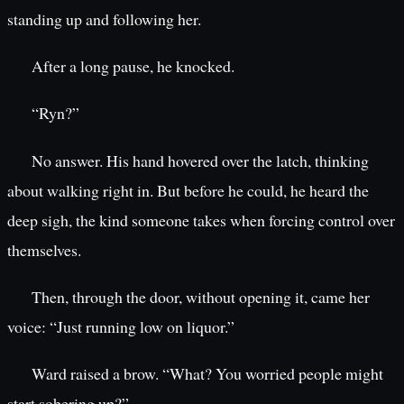
standing up and following her.
After a long pause, he knocked.
“Ryn?”
No answer. His hand hovered over the latch, thinking
about walking right in. But before he could, he heard the
deep sigh, the kind someone takes when forcing control over
themselves.
Then, through the door, without opening it, came her
voice: “Just running low on liquor.”
Ward raised a brow. “What? You worried people might
start sobering up?”