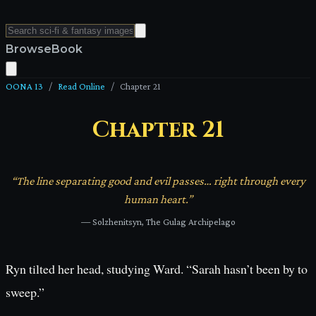
Browse
Book
OONA 13
/
Read Online
/
Chapter
21
Chapter
21
“
The line separating good and evil passes… right through every
human heart.
”
—
Solzhenitsyn, The Gulag Archipelago
Ryn tilted her head, studying Ward. “Sarah hasn’t been by to
sweep.”