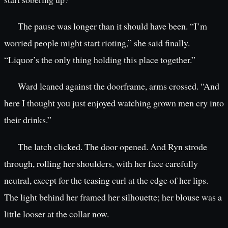
The pause was longer than it should have been. “I’m
worried people might start rioting,” she said finally.
“Liquor’s the only thing holding this place together.”
Ward leaned against the doorframe, arms crossed. “And
here I thought you just enjoyed watching grown men cry into
their drinks.”
The latch clicked. The door opened. And Ryn strode
through, rolling her shoulders, with her face carefully
neutral, except for the teasing curl at the edge of her lips.
The light behind her framed her silhouette; her blouse was a
little looser at the collar now.