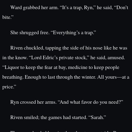
Ward grabbed her arm. “It’s a trap, Ryn,” he said, “Don’t
bite.”
She shrugged free. “Everything’s a trap.”
Riven chuckled, tapping the side of his nose like he was
in the know. “Lord Edric’s private stock,” he said, amused.
“Liquor to keep the fear at bay, medicine to keep people
breathing. Enough to last through the winter. All yours—at a
price.”
Ryn crossed her arms. “And what favor do you need?”
Riven smiled; the games had started. “Sarah.”