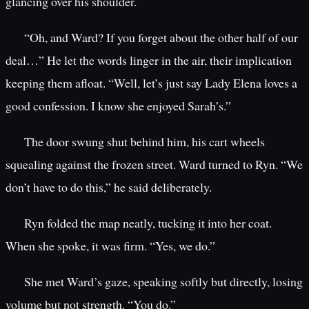
glancing over his shoulder.
“Oh, and Ward? If you forget about the other half of our
deal…” He let the words linger in the air, their implication
keeping them afloat. “Well, let’s just say Lady Elena loves a
good confession. I know she enjoyed Sarah’s.”
The door swung shut behind him, his cart wheels
squealing against the frozen street. Ward turned to Ryn. “We
don’t have to do this,” he said deliberately.
Ryn folded the map neatly, tucking it into her coat.
When she spoke, it was firm. “Yes, we do.”
She met Ward’s gaze, speaking softly but directly, losing
volume but not strength. “You do.”