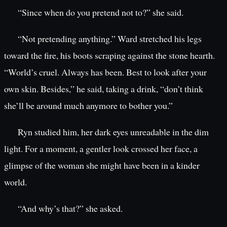
“Since when do you pretend not to?” she said.
“Not pretending anything.” Ward stretched his legs
toward the fire, his boots scraping against the stone hearth.
“World’s cruel. Always has been. Best to look after your
own skin. Besides,” he said, taking a drink, “don’t think
she’ll be around much anymore to bother you.”
Ryn studied him, her dark eyes unreadable in the dim
light. For a moment, a gentler look crossed her face, a
glimpse of the woman she might have been in a kinder
world.
“And why’s that?” she asked.