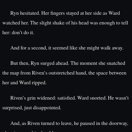
Ryn hesitated. Her fingers stayed at her side as Ward
watched her. The slight shake of his head was enough to tell
her: don’t do it.
And for a second, it seemed like she might walk away.
But then, Ryn surged ahead. The moment she snatched
the map from Riven’s outstretched hand, the space between
her and Ward ripped.
Riven’s grin widened: satisfied. Ward snorted. He wasn’t
surprised, just disappointed.
And, as Riven turned to leave, he paused in the doorway,