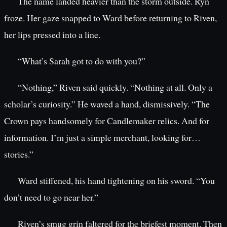
The name landed heavier than the storm outside. Ryn
froze. Her gaze snapped to Ward before returning to Riven,
her lips pressed into a line.
“What’s Sarah got to do with you?”
“Nothing,” Riven said quickly. “Nothing at all. Only a
scholar’s curiosity.” He waved a hand, dismissively. “The
Crown pays handsomely for Candlemaker relics. And for
information. I’m just a simple merchant, looking for…
stories.”
Ward stiffened, his hand tightening on his sword. “You
don’t need to go near her.”
Riven’s smug grin faltered for the briefest moment. Then