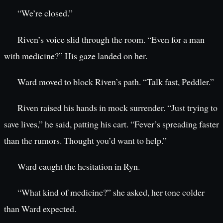
“We’re closed.”
Riven’s voice slid through the room. “Even for a man
with medicine?” His gaze landed on her.
Ward moved to block Riven’s path. “Talk fast, Peddler.”
Riven raised his hands in mock surrender. “Just trying to
save lives,” he said, patting his cart. “Fever’s spreading faster
than the rumors. Thought you’d want to help.”
Ward caught the hesitation in Ryn.
“What kind of medicine?” she asked, her tone colder
than Ward expected.