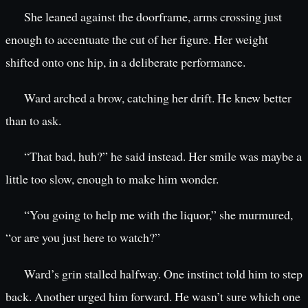
She leaned against the doorframe, arms crossing just
enough to accentuate the cut of her figure. Her weight
shifted onto one hip, in a deliberate performance.
Ward arched a brow, catching her drift. He knew better
than to ask.
“That bad, huh?” he said instead. Her smile was maybe a
little too slow, enough to make him wonder.
“You going to help me with the liquor,” she murmured,
“or are you just here to watch?”
Ward’s grin stalled halfway. One instinct told him to step
back. Another urged him forward. He wasn’t sure which one