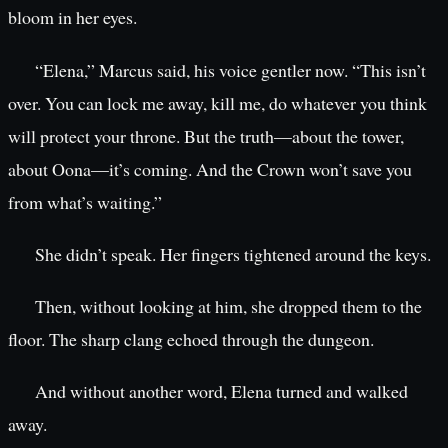
bloom in her eyes.
“Elena,” Marcus said, his voice gentler now. “This isn’t
over. You can lock me away, kill me, do whatever you think
will protect your throne. But the truth—about the tower,
about Oona—it’s coming. And the Crown won’t save you
from what’s waiting.”
She didn’t speak. Her fingers tightened around the keys.
Then, without looking at him, she dropped them to the
floor. The sharp clang echoed through the dungeon.
And without another word, Elena turned and walked
away.