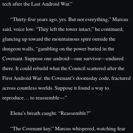
tech after the Last Android War.”
“Thirty-five years ago, yes. But not everything,” Marcus
said, voice low. “They left the tower intact,” he continued,
glancing up toward the mountainous spire outside the
dungeon walls, “gambling on the power buried in the
Covenant. Suppose one android—one survivor—endured
there. It could rebuild what the Council scattered after the
First Android War: the Covenant’s doomsday code, fractured
across countless worlds. Suppose it found a way to
reproduce… to reassemble—”
Elena’s breath caught. “Reassemble?”
“The Covenant key,” Marcus whispered, watching fear