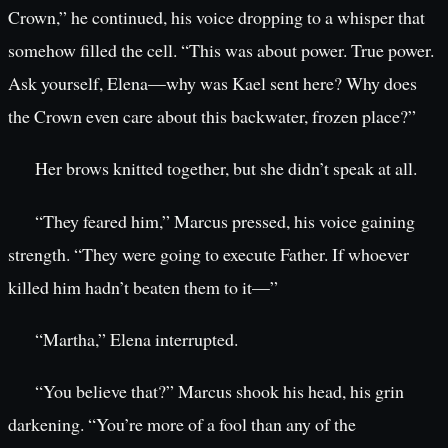
Crown,” he continued, his voice dropping to a whisper that
somehow filled the cell. “This was about power. True power.
Ask yourself, Elena—why was Kael sent here? Why does
the Crown even care about this backwater, frozen place?”
Her brows knitted together, but she didn’t speak at all.
“They feared him,” Marcus pressed, his voice gaining
strength. “They were going to execute Father. If whoever
killed him hadn’t beaten them to it—”
“Martha,” Elena interrupted.
“You believe that?” Marcus shook his head, his grin
darkening. “You’re more of a fool than any of the