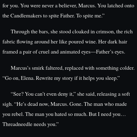
for you. You were never a believer, Marcus. You latched onto
the Candlemakers to spite Father. To spite me.”
Through the bars, she stood cloaked in crimson, the rich
fabric flowing around her like poured wine. Her dark hair
framed a pair of cruel and animated eyes—Father’s eyes.
Marcus’s smirk faltered, replaced with something colder.
“Go on, Elena. Rewrite my story if it helps you sleep.”
“See? You can’t even deny it,” she said, releasing a soft
sigh. “He’s dead now, Marcus. Gone. The man who made
you rebel. The man you hated so much. But I need you…
Threadneedle needs you.”