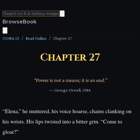
Browse
Book
OONA 13
/
Read Online
/
Chapter
27
Chapter
27
“
Power is not a means; it is an end.
”
—
George Orwell, 1984
“Elena,” he muttered, his voice hoarse, chains clanking on
his wrists. His lips twisted into a bitter grin. “Come to
gloat?”