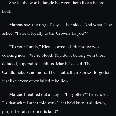
She let the words dangle between them like a baited
hook.
Marcus saw the ring of keys at her side. “And what?” he
asked. “I swear loyalty to the Crown? To you?”
“To your family,” Elena corrected. Her voice was
coaxing now. “We’re blood. You don’t belong with those
deluded, superstitious idiots. Martha’s dead. The
Candlemakers, no more. Their faith, their stories, forgotten,
just like every other failed rebellion.”
Marcus breathed out a laugh. “Forgotten?” he echoed.
“Is that what Father told you? That he’d burn it all down,
purge the faith from this land?”