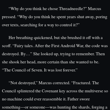
“Why do you think he chose Threadneedle?” Marcus
pressed. “Why do you think he spent years shut away, poring
over texts, searching for a way to control it?”
Her breathing quickened, but she brushed it off with a
scoff. “Fairy tales. After the First Android War, the code was
destroyed. By…” She looked up, trying to remember. Then
she shook her head, more certain than she wanted to be.
“The Council of Seven. It was lost forever.”
“Not destroyed,” Marcus corrected. “Fractured. The
Council splintered the Covenant key across the multiverse so
no machine could ever reassemble it. Father swore
something—or someone—was hunting the shards, forging a