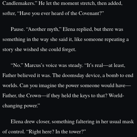
Candlemakers.” He let the moment stretch, then added,
softer, “Have you ever heard of the Covenant?”
Pause. “Another myth,” Elena replied, but there was
something in the way she said it, like someone repeating a
story she wished she could forget.
“No.” Marcus’s voice was steady. “It’s real—at least,
Father believed it was. The doomsday device, a bomb to end
worlds. Can you imagine the power someone would have—
Father, the Crown—if they held the keys to that? World-
changing power.”
Elena drew closer, something faltering in her usual mask
of control. “Right here? In the tower?”