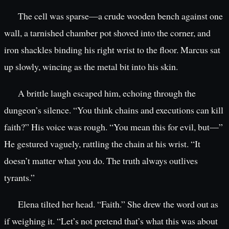
The cell was sparse—a crude wooden bench against one
wall, a tarnished chamber pot shoved into the corner, and
iron shackles binding his right wrist to the floor. Marcus sat
up slowly, wincing as the metal bit into his skin.
A brittle laugh escaped him, echoing through the
dungeon’s silence. “You think chains and executions can kill
faith?” His voice was rough. “You mean this for evil, but—”
He gestured vaguely, rattling the chain at his wrist. “It
doesn’t matter what you do. The truth always outlives
tyrants.”
Elena tilted her head. “Faith.” She drew the word out as
if weighing it. “Let’s not pretend that’s what this was about