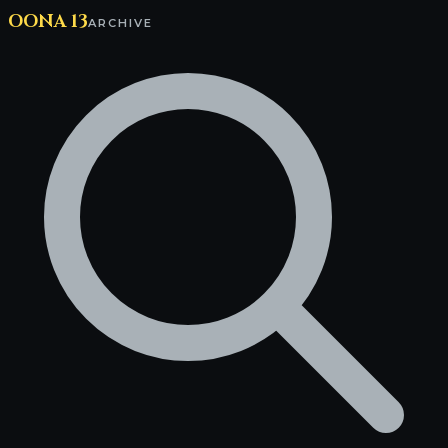
OONA 13
ARCHIVE