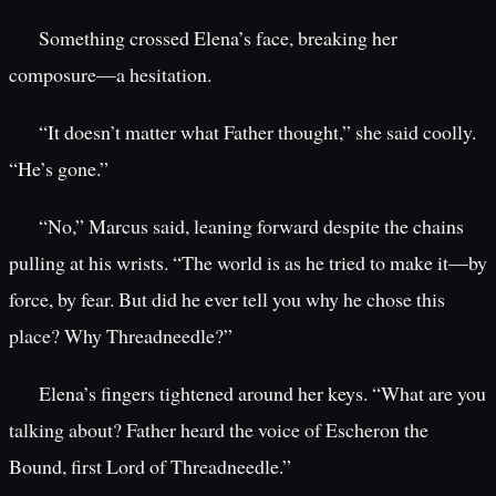
Something crossed Elena’s face, breaking her
composure—a hesitation.
“It doesn’t matter what Father thought,” she said coolly.
“He’s gone.”
“No,” Marcus said, leaning forward despite the chains
pulling at his wrists. “The world is as he tried to make it—by
force, by fear. But did he ever tell you why he chose this
place? Why Threadneedle?”
Elena’s fingers tightened around her keys. “What are you
talking about? Father heard the voice of Escheron the
Bound, first Lord of Threadneedle.”