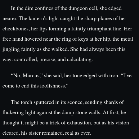
In the dim confines of the dungeon cell, she edged
nearer. The lantern’s light caught the sharp planes of her
cheekbones, her lips forming a faintly triumphant line. Her
free hand hovered near the ring of keys at her hip, the metal
jingling faintly as she walked. She had always been this
way: controlled, precise, and calculating.
“No, Marcus,” she said, her tone edged with iron. “I’ve
come to end this foolishness.”
The torch sputtered in its sconce, sending shards of
flickering light against the damp stone walls. At first, he
thought it might be a trick of exhaustion, but as his vision
cleared, his sister remained, real as ever.