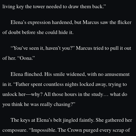
living key the tower needed to draw them back.”
Elena’s expression hardened, but Marcus saw the flicker
of doubt before she could hide it.
“You’ve seen it, haven’t you?” Marcus tried to pull it out
of her. “Oona.”
Elena flinched. His smile widened, with no amusement
in it. “Father spent countless nights locked away, trying to
unlock her—why? All those hours in the study… what do
you think he was really chasing?”
The keys at Elena’s belt jingled faintly. She gathered her
composure. “Impossible. The Crown purged every scrap of