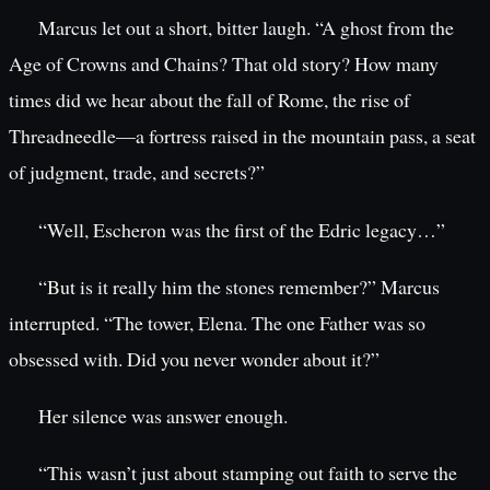
Marcus let out a short, bitter laugh. “A ghost from the
Age of Crowns and Chains? That old story? How many
times did we hear about the fall of Rome, the rise of
Threadneedle—a fortress raised in the mountain pass, a seat
of judgment, trade, and secrets?”
“Well, Escheron was the first of the Edric legacy…”
“But is it really him the stones remember?” Marcus
interrupted. “The tower, Elena. The one Father was so
obsessed with. Did you never wonder about it?”
Her silence was answer enough.
“This wasn’t just about stamping out faith to serve the