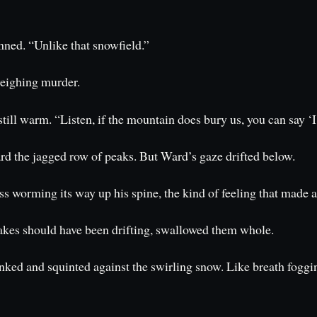
nned. “Unlike that snowfield.”
weighing murder.
ill warm. “Listen, if the mountain does bury us, you can say ‘I
d the jagged row of peaks. But Ward’s gaze drifted below.
ss worming its way up his spine, the kind of feeling that made 
flakes should have been drifting, swallowed them whole.
ked and squinted against the swirling snow. Like breath fogging