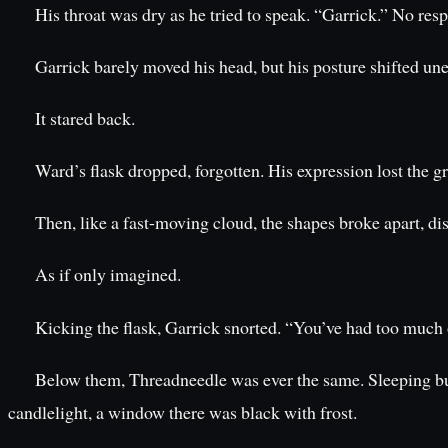
His throat was dry as he tried to speak. “Garrick.” No re
Garrick barely moved his head, but his posture shifted un
It stared back.
Ward’s flask dropped, forgotten. His expression lost the 
Then, like a fast-moving cloud, the shapes broke apart, di
As if only imagined.
Kicking the flask, Garrick snorted. “You’ve had too much o
Below them, Threadneedle was ever the same. Sleeping b
candlelight, a window there was black with frost.