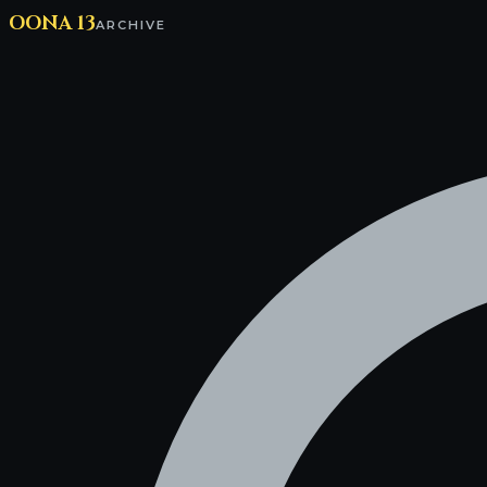
OONA 13
ARCHIVE