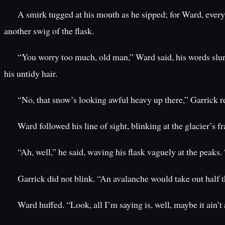
A smirk tugged at his mouth as he sipped; for Ward, ever
another swig of the flask.
“You worry too much, old man,” Ward said, his words slurri
his untidy hair.
“No, that snow’s looking awful heavy up there,” Garrick re
Ward followed his line of sight, blinking at the glacier’s f
“Ah, well,” he said, waving his flask vaguely at the peaks.
Garrick did not blink. “An avalanche would take out half t
Ward huffed. “Look, all I’m saying is, well, maybe it ain’t 