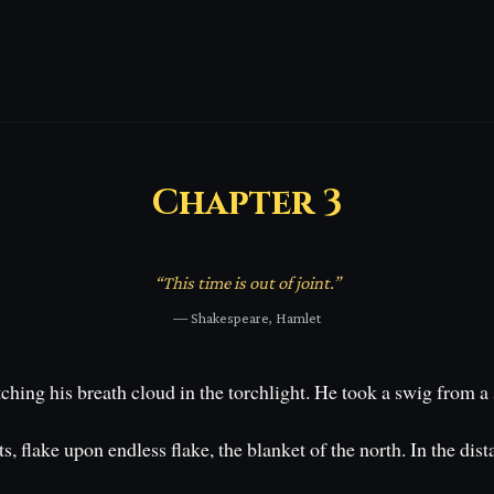
Chapter
3
“
This time is out of joint.
”
—
Shakespeare, Hamlet
hing his breath cloud in the torchlight. He took a swig from a s
s, flake upon endless flake, the blanket of the north. In the di