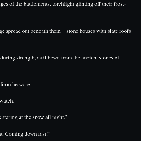
s of the battlements, torchlight glinting off their frost-
llage spread out beneath them—stone houses with slate roofs
during strength, as if hewn from the ancient stones of
iform he wore.
 watch.
staring at the snow all night.”
ht. Coming down fast.”