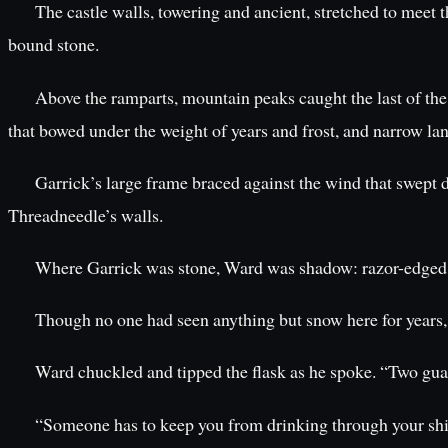
The castle walls, towering and ancient, stretched to meet t
bound stone.
Above the ramparts, mountain peaks caught the last of the
that bowed under the weight of years and frost, and narrow l
Garrick’s large frame braced against the wind that swept d
Threadneedle’s walls.
Where Garrick was stone, Ward was shadow: razor-edged and
Though no one had seen anything but snow here for years,
Ward chuckled and tipped the flask as he spoke. “Two guard
“Someone has to keep you from drinking through your shift