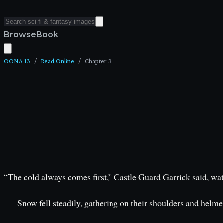
Browse
Book
OONA 13
/
Read Online
/
Chapter
3
“The cold always comes first,” Castle Guard Garrick said, watc
Snow fell steadily, gathering on their shoulders and helmet