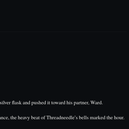
ilver flask and pushed it toward his partner, Ward.
stance, the heavy beat of Threadneedle’s bells marked the hour.