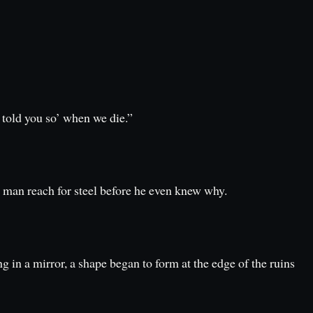
 told you so’ when we die.”
a man reach for steel before he even knew why.
 in a mirror, a shape began to form at the edge of the ruins