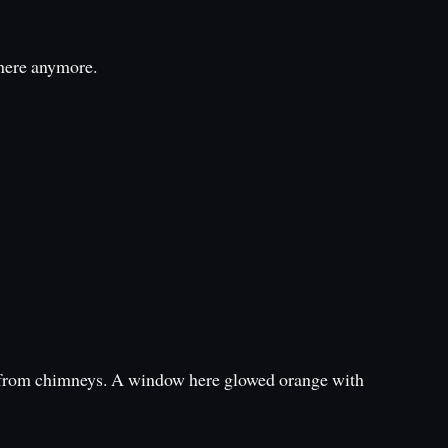
there anymore.
d from chimneys. A window here glowed orange with