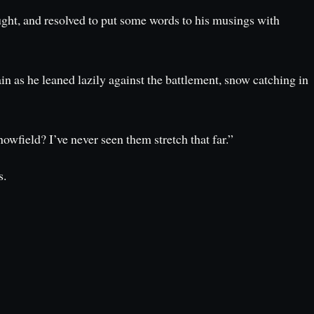
ght, and resolved to put some words to his musings with
in as he leaned lazily against the battlement, snow catching in
wfield? I’ve never seen them stretch that far.”
s.