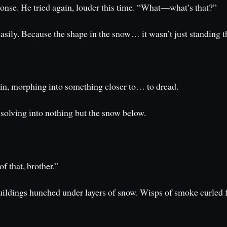
sponse. He tried again, louder this time. “What—what’s that?”
easily. Because the shape in the snow… it wasn’t just standing 
grin, morphing into something closer to… to dread.
ssolving into nothing but the snow below.
f that, brother.”
uildings hunched under layers of snow. Wisps of smoke curle