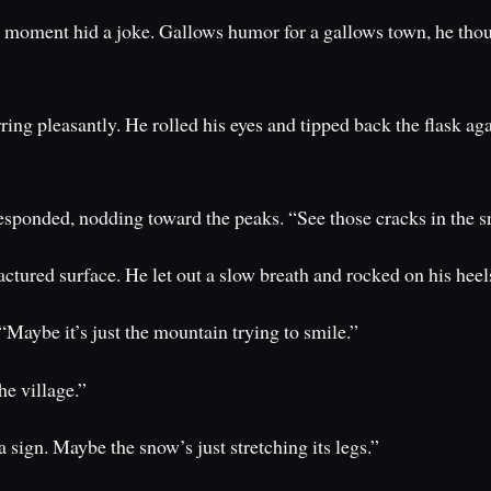
y moment hid a joke. Gallows humor for a gallows town, he thou
ng pleasantly. He rolled his eyes and tipped back the flask aga
sponded, nodding toward the peaks. “See those cracks in the sno
ractured surface. He let out a slow breath and rocked on his heel
 “Maybe it’s just the mountain trying to smile.”
he village.”
a sign. Maybe the snow’s just stretching its legs.”