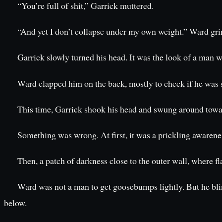
“You’re full of shit,” Garrick muttered.
“And yet I don’t collapse under my own weight.” Ward gri
Garrick slowly turned his head. It was the look of a man 
Ward clapped him on the back, mostly to check if he was st
This time, Garrick shook his head and swung around towar
Something was wrong. At first, it was a prickling awarene
Then, a patch of darkness close to the outer wall, where 
Ward was not a man to get goosebumps lightly. But he blin
below.