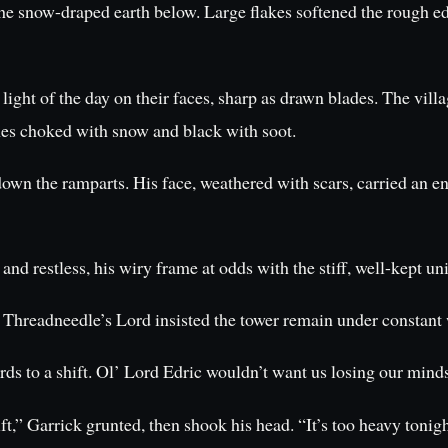
he snow-draped earth below. Large flakes softened the rough edge
 light of the day on their faces, sharp as drawn blades. The vi
anes choked with snow and black with soot.
own the ramparts. His face, weathered with scars, carried an en
 restless, his wiry frame at odds with the stiff, well-kept un
 Threadneedle’s Lord insisted the tower remain under constant
s to a shift. Ol’ Lord Edric wouldn’t want us losing our minds 
,” Garrick grunted, then shook his head. “It’s too heavy tonig