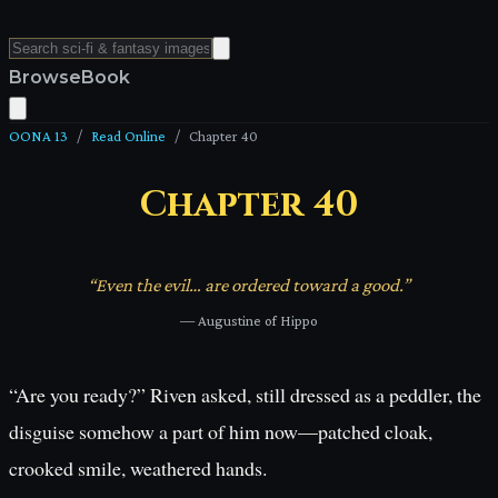
Browse
Book
OONA 13
/
Read Online
/
Chapter
40
Chapter
40
“
Even the evil… are ordered toward a good.
”
—
Augustine of Hippo
“Are you ready?” Riven asked, still dressed as a peddler, the
disguise somehow a part of him now—patched cloak,
crooked smile, weathered hands.