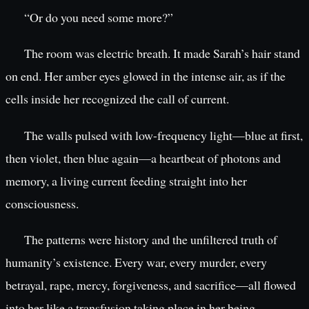
“Or do you need some more?”
The room was electric breath. It made Sarah’s hair stand
on end. Her amber eyes glowed in the intense air, as if the
cells inside her recognized the call of current.
The walls pulsed with low-frequency light—blue at first,
then violet, then blue again—a heartbeat of photons and
memory, a living current feeding straight into her
consciousness.
The patterns were history and the unfiltered truth of
humanity’s existence. Every war, every murder, every
betrayal, rape, mercy, forgiveness, and sacrifice—all flowed
into her like a transfusion taking place in her being.