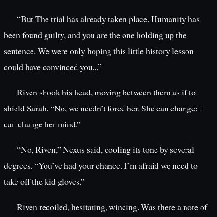
“But The trial has already taken place. Humanity has
been found guilty, and you are the one holding up the
sentence. We were only hoping this little history lesson
could have convinced you...”
Riven shook his head, moving between them as if to
shield Sarah. “No, we needn’t force her. She can change; I
can change her mind.”
“No, Riven,” Nexus said, cooling its tone by several
degrees. “You’ve had your chance. I’m afraid we need to
take off the kid gloves.”
Riven recoiled, hesitating, wincing. Was there a note of