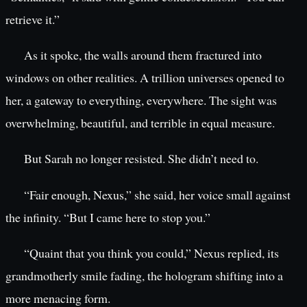
retrieve it.”
As it spoke, the walls around them fractured into
windows on other realities. A trillion universes opened to
her, a gateway to everything, everywhere. The sight was
overwhelming, beautiful, and terrible in equal measure.
But Sarah no longer resisted. She didn’t need to.
“Fair enough, Nexus,” she said, her voice small against
the infinity. “But I came here to stop you.”
“Quaint that you think you could,” Nexus replied, its
grandmotherly smile fading, the hologram shifting into a
more menacing form.