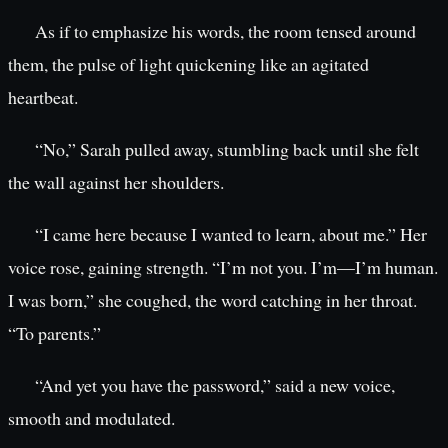
As if to emphasize his words, the room tensed around
them, the pulse of light quickening like an agitated
heartbeat.
“No,” Sarah pulled away, stumbling back until she felt
the wall against her shoulders.
“I came here because I wanted to learn, about me.” Her
voice rose, gaining strength. “I’m not you. I’m—I’m human.
I was born,” she coughed, the word catching in her throat.
“To parents.”
“And yet you have the password,” said a new voice,
smooth and modulated.