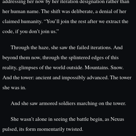
addressing her now by her iteration designation rather than
her human name. The shift was deliberate, a denial of her
claimed humanity. “You’ll join the rest after we extract the
code, if you don’t join us.”
Through the haze, she saw the failed iterations. And
beyond them now, through the splintered edges of this
reality, glimpses of the world outside. Mountains. Snow.
And the tower: ancient and impossibly advanced. The tower
she was in.
And she saw armored soldiers marching on the tower.
She wasn’t alone in seeing the battle begin, as Nexus
pulsed, its form momentarily twisted.