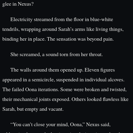
glee in Nexus?
Electricity streamed from the floor in blue-white
tendrils, wrapping around Sarah’s arms like living things,
binding her in place. The sensation was beyond pain.
She screamed, a sound torn from her throat.
The walls around them opened up. Eleven figures
appeared in a semicircle, suspended in individual alcoves.
The failed Oona iterations. Some were broken and twisted,
their mechanical joints exposed. Others looked flawless like
Sarah, but empty and vacant.
“You can’t close your mind, Oona,” Nexus said,