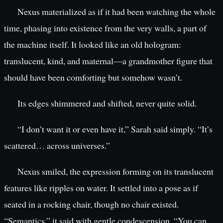
Nexus materialized as if it had been watching the whole
time, phasing into existence from the very walls, a part of
the machine itself. It looked like an old hologram:
translucent, kind, and maternal—a grandmother figure that
should have been comforting but somehow wasn’t.
Its edges shimmered and shifted, never quite solid.
“I don’t want it or even have it,” Sarah said simply. “It’s
scattered… across universes.”
Nexus smiled, the expression forming on its translucent
features like ripples on water. It settled into a pose as if
seated in a rocking chair, though no chair existed.
“Semantics,” it said with gentle condescension. “You can