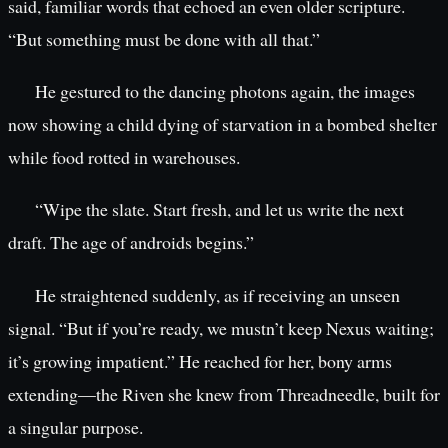
said, familiar words that echoed an even older scripture.
“But something must be done with all that.”
He gestured to the dancing photons again, the images
now showing a child dying of starvation in a bombed shelter
while food rotted in warehouses.
“Wipe the slate. Start fresh, and let us write the next
draft. The age of androids begins.”
He straightened suddenly, as if receiving an unseen
signal. “But if you’re ready, we mustn’t keep Nexus waiting;
it’s growing impatient.” He reached for her, bony arms
extending—the Riven she knew from Threadneedle, built for
a singular purpose.