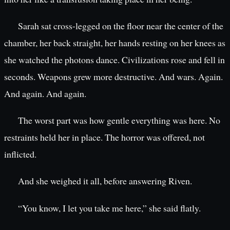
Sarah sat cross-legged on the floor near the center of the
chamber, her back straight, her hands resting on her knees as
she watched the photons dance. Civilizations rose and fell in
seconds. Weapons grew more destructive. And wars. Again.
And again. And again.
The worst part was how gentle everything was here. No
restraints held her in place. The horror was offered, not
inflicted.
And she weighed it all, before answering Riven.
“You know, I let you take me here,” she said flatly.