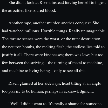
She didn’t look at Riven, instead forcing herself to ingest
the atrocities like soured blood.
Another rape, another murder, another conquest. She
had watched millions. Horrible things. Really unimaginable.
The torture scenes were the worst, or the utter destruction,
the neutron bombs, the melting flesh, the endless lies told to
justify it all. There were kindnesses; there was love; but too
few between the striving—the turning of metal to machine,
and machine to living being—only to see all this.
Riven glanced at her sideways, head tilting at an angle
too precise to be human, perhaps in acknowledgment.
“Well, I didn’t want to. It's really a shame for someone