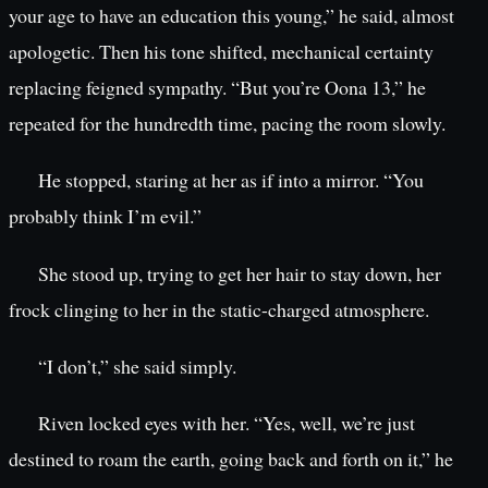
your age to have an education this young,” he said, almost
apologetic. Then his tone shifted, mechanical certainty
replacing feigned sympathy. “But you’re Oona 13,” he
repeated for the hundredth time, pacing the room slowly.
He stopped, staring at her as if into a mirror. “You
probably think I’m evil.”
She stood up, trying to get her hair to stay down, her
frock clinging to her in the static-charged atmosphere.
“I don’t,” she said simply.
Riven locked eyes with her. “Yes, well, we’re just
destined to roam the earth, going back and forth on it,” he