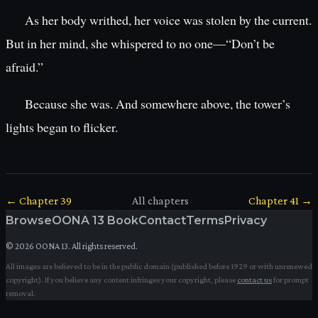
As her body writhed, her voice was stolen by the current.
But in her mind, she whispered to no one—“Don’t be
afraid.”
Because she was. And somewhere above, the tower’s
lights began to flicker.
← Chapter
39
All chapters
Chapter
41
→
Browse
OONA 13 Book
Contact
Terms
Privacy
©
2026
OONA 13. All rights reserved.
All images are believed to be in the public domain (published before 1929 or with unrenewed
copyright). If you believe any content infringes your copyright, please
contact us
for prompt
removal.