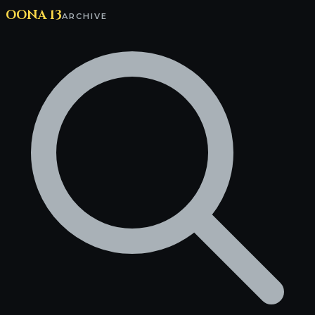
OONA 13
ARCHIVE