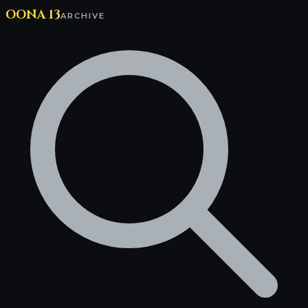
OONA 13
ARCHIVE