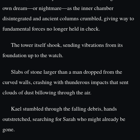
own dream—or nightmare—as the inner chamber
disintegrated and ancient columns crumbled, giving way to
fundamental forces no longer held in check.
The tower itself shook, sending vibrations from its
foundation up to the watch.
Slabs of stone larger than a man dropped from the
curved walls, crashing with thunderous impacts that sent
clouds of dust billowing through the air.
Kael stumbled through the falling debris, hands
outstretched, searching for Sarah who might already be
gone.