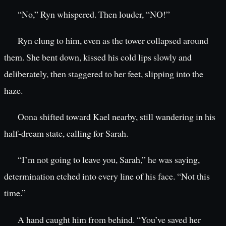
“No,” Ryn whispered. Then louder, “NO!”
Ryn clung to him, even as the tower collapsed around
them. She bent down, kissed his cold lips slowly and
deliberately, then staggered to her feet, slipping into the
haze.
Oona shifted toward Kael nearby, still wandering in his
half-dream state, calling for Sarah.
“I’m not going to leave you, Sarah,” he was saying,
determination etched into every line of his face. “Not this
time.”
A hand caught him from behind. “You’ve saved her