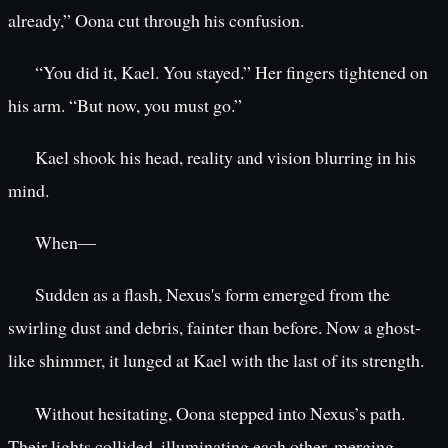
already,” Oona cut through his confusion.
“You did it, Kael. You stayed.” Her fingers tightened on
his arm. “But now, you must go.”
Kael shook his head, reality and vision blurring in his
mind.
When—
Sudden as a flash, Nexus's form emerged from the
swirling dust and debris, fainter than before. Now a ghost-
like shimmer, it lunged at Kael with the last of its strength.
Without hesitating, Oona stepped into Nexus’s path.
Their lights collided, illuminating each other, merging.