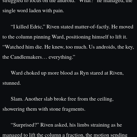
struggled to focus on the android. “What?” he managed, the
single word laden with pain.
“I killed Edric,” Riven stated matter-of-factly. He moved
to the column pinning Ward, positioning himself to lift it.
“Watched him die. He knew, too much. Us androids, the key,
the Candlemakers… everything.”
Ward choked up more blood as Ryn stared at Riven,
stunned.
Slam. Another slab broke free from the ceiling,
showering them with stone fragments.
“Surprised?” Riven asked, his limbs straining as he
managed to lift the column a fraction, the motion sending