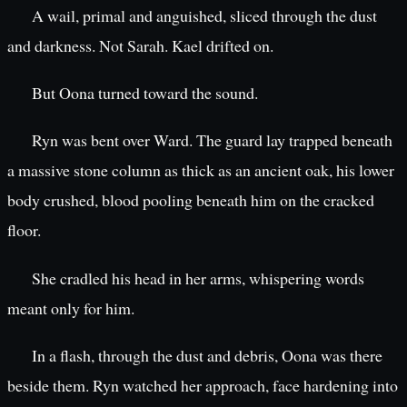
A wail, primal and anguished, sliced through the dust
and darkness. Not Sarah. Kael drifted on.
But Oona turned toward the sound.
Ryn was bent over Ward. The guard lay trapped beneath
a massive stone column as thick as an ancient oak, his lower
body crushed, blood pooling beneath him on the cracked
floor.
She cradled his head in her arms, whispering words
meant only for him.
In a flash, through the dust and debris, Oona was there
beside them. Ryn watched her approach, face hardening into