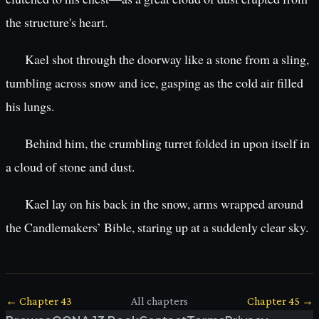
the structure's heart.
Kael shot through the doorway like a stone from a sling,
tumbling across snow and ice, gasping as the cold air filled
his lungs.
Behind him, the crumbling turret folded in upon itself in
a cloud of stone and dust.
Kael lay on his back in the snow, arms wrapped around
the Candlemakers’ Bible, staring up at a suddenly clear sky.
← Chapter
43
All chapters
Chapter
45
→