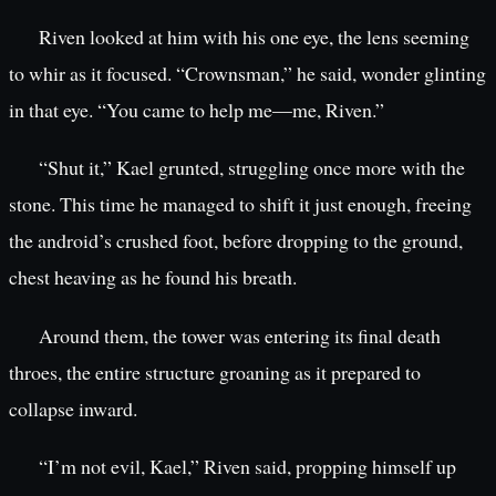
Riven looked at him with his one eye, the lens seeming
to whir as it focused. “Crownsman,” he said, wonder glinting
in that eye. “You came to help me—me, Riven.”
“Shut it,” Kael grunted, struggling once more with the
stone. This time he managed to shift it just enough, freeing
the android’s crushed foot, before dropping to the ground,
chest heaving as he found his breath.
Around them, the tower was entering its final death
throes, the entire structure groaning as it prepared to
collapse inward.
“I’m not evil, Kael,” Riven said, propping himself up