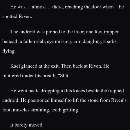
He was… almost… there, reaching the door when—he
spotted Riven.
The android was pinned to the floor, one foot trapped
beneath a fallen slab, eye missing, arm dangling, sparks
flying.
Kael glanced at the exit. Then back at Riven. He
muttered under his breath, “Shit.”
He went back, dropping to his knees beside the trapped
android. He positioned himself to lift the stone from Riven’s
foot, muscles straining, teeth gritting.
It barely moved.