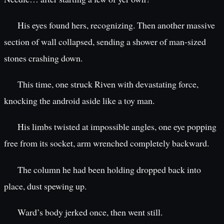
His eyes found hers, recognizing. Then another massive
section of wall collapsed, sending a shower of man-sized
stones crashing down.
This time, one struck Riven with devastating force,
knocking the android aside like a toy man.
His limbs twisted at impossible angles, one eye popping
free from its socket, arm wrenched completely backward.
The column he had been holding dropped back into
place, dust spewing up.
Ward’s body jerked once, then went still.