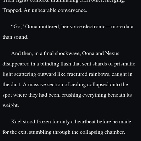
Trapped. An unbearable convergence.
“Go,” Oona muttered, her voice electronic—more data
than sound.
And then, in a final shockwave, Oona and Nexus
disappeared in a blinding flash that sent shards of prismatic
light scattering outward like fractured rainbows, caught in
the dust. A massive section of ceiling collapsed onto the
spot where they had been, crushing everything beneath its
weight.
Kael stood frozen for only a heartbeat before he made
for the exit, stumbling through the collapsing chamber.