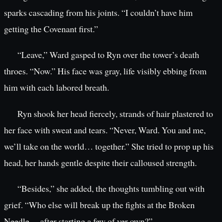
sparks cascading from his joints. “I couldn’t have him
getting the Covenant first.”
“Leave,” Ward gasped to Ryn over the tower’s death
throes. “Now.” His face was gray, life visibly ebbing from
him with each labored breath.
Ryn shook her head fiercely, strands of hair plastered to
her face with sweat and tears. “Never, Ward. You and me,
we’ll take on the world… together.” She tried to prop up his
head, her hands gentle despite their calloused strength.
“Besides,” she added, the thoughts tumbling out with
grief. “Who else will break up the fights at the Broken
Needle… after starting a few of yer own?”