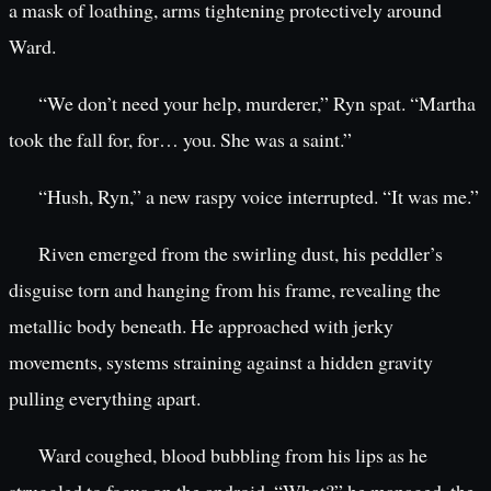
a mask of loathing, arms tightening protectively around
Ward.
“We don’t need your help, murderer,” Ryn spat. “Martha
took the fall for, for… you. She was a saint.”
“Hush, Ryn,” a new raspy voice interrupted. “It was me.”
Riven emerged from the swirling dust, his peddler’s
disguise torn and hanging from his frame, revealing the
metallic body beneath. He approached with jerky
movements, systems straining against a hidden gravity
pulling everything apart.
Ward coughed, blood bubbling from his lips as he