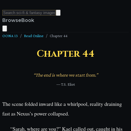
Browse
Book
OONA 13
/
Read Online
/
Chapter
44
Chapter
44
“
The end is where we start from.
”
—
T.S. Eliot
The scene folded inward like a whirlpool, reality draining
fast as Nexus’s power collapsed.
“Sarah, where are you?” Kael called out, caught in his