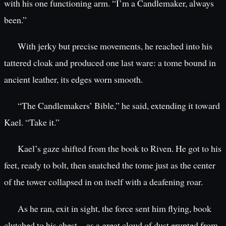
with his one functioning arm. “I’m a Candlemaker, always
been.”
With jerky but precise movements, he reached into his
tattered cloak and produced one last ware: a tome bound in
ancient leather, its edges worn smooth.
“The Candlemakers’ Bible,” he said, extending it toward
Kael. “Take it.”
Kael’s gaze shifted from the book to Riven. He got to his
feet, ready to bolt, then snatched the tome just as the center
of the tower collapsed in on itself with a deafening roar.
As he ran, exit in sight, the force sent him flying, book
clutched to his chest—as a great cloud of dust erupted from