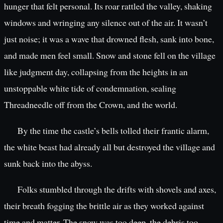
hunger that felt personal. Its roar rattled the valley, shaking
windows and wringing any silence out of the air. It wasn’t
just noise; it was a wave that drowned flesh, sank into bone,
and made men feel small. Snow and stone fell on the village
like judgment day, collapsing from the heights in an
unstoppable white tide of condemnation, sealing
Threadneedle off from the Crown, and the world.
By the time the castle’s bells tolled their frantic alarm,
the white beast had already all but destroyed the village and
sunk back into the abyss.
Folks stumbled through the drifts with shovels and axes,
their breath fogging the brittle air as they worked against
time and matter. The snow was too deep, the debris too