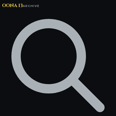
OONA 13
ARCHIVE