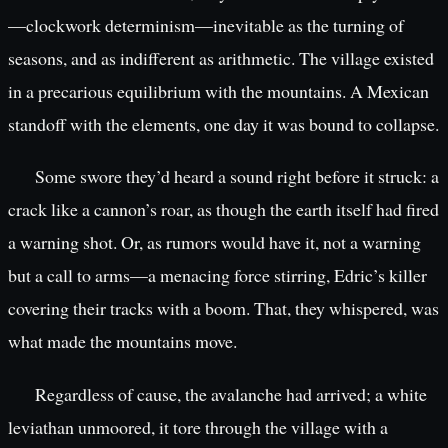
—clockwork determinism—inevitable as the turning of
seasons, and as indifferent as arithmetic. The village existed
in a precarious equilibrium with the mountains. A Mexican
standoff with the elements, one day it was bound to collapse.
Some swore they’d heard a sound right before it struck: a
crack like a cannon’s roar, as though the earth itself had fired
a warning shot. Or, as rumors would have it, not a warning
but a call to arms—a menacing force stirring, Edric’s killer
covering their tracks with a boom. That, they whispered, was
what made the mountains move.
Regardless of cause, the avalanche had arrived; a white
leviathan unmoored, it tore through the village with a