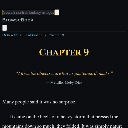
Browse
Book
OONA 13
/
Read Online
/
Chapter
9
Chapter
9
“
All visible objects… are but as pasteboard masks.
”
—
Melville, Moby-Dick
Many people said it was no surprise.
It came on the heels of a heavy storm that pressed the
mountains down so much, they folded. It was simply nature