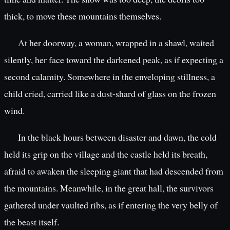
thick, to move these mountains themselves.
At her doorway, a woman, wrapped in a shawl, waited
silently, her face toward the darkened peak, as if expecting a
second calamity. Somewhere in the enveloping stillness, a
child cried, carried like a dust-shard of glass on the frozen
wind.
In the black hours between disaster and dawn, the cold
held its grip on the village and the castle held its breath,
afraid to awaken the sleeping giant that had descended from
the mountains. Meanwhile, in the great hall, the survivors
gathered under vaulted ribs, as if entering the very belly of
the beast itself.