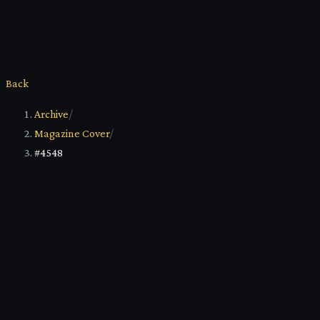
Back
Archive
/
Magazine Cover
/
#4548