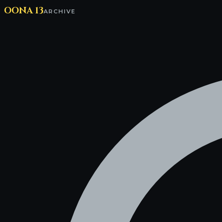
OONA 13
ARCHIVE