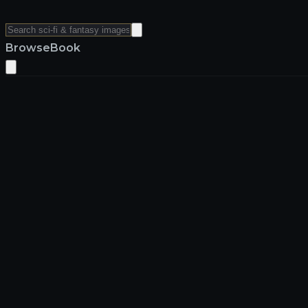
Browse
Book