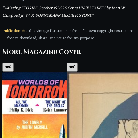
“
AMazing STORIES October 1936 25 Cents UNCERTAINTY by John W.
Campbell Jr. W. K. SONNEMANN LESLIE F. STONE
”
Public domain.
This vintage illustration is free of known copyright restrictions
— free to download, share, and reuse for any purpose.
More
Magazine Cover
❤️
6
❤️
6