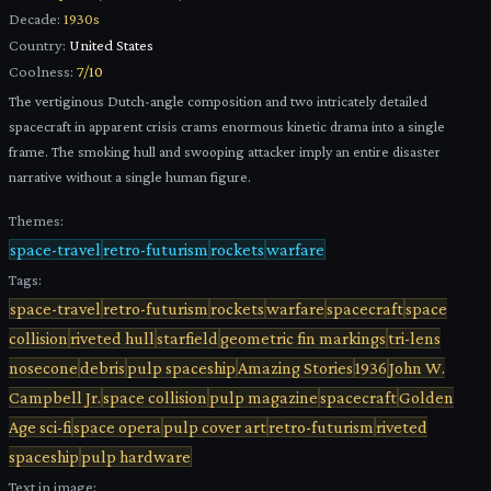
Decade:
1930s
Country:
United States
Coolness:
7
/10
The vertiginous Dutch-angle composition and two intricately detailed
spacecraft in apparent crisis crams enormous kinetic drama into a single
frame. The smoking hull and swooping attacker imply an entire disaster
narrative without a single human figure.
Themes:
space-travel
retro-futurism
rockets
warfare
Tags:
space-travel
retro-futurism
rockets
warfare
spacecraft
space
collision
riveted hull
starfield
geometric fin markings
tri-lens
nosecone
debris
pulp spaceship
Amazing Stories
1936
John W.
Campbell Jr.
space collision
pulp magazine
spacecraft
Golden
Age sci-fi
space opera
pulp cover art
retro-futurism
riveted
spaceship
pulp hardware
Text in image: