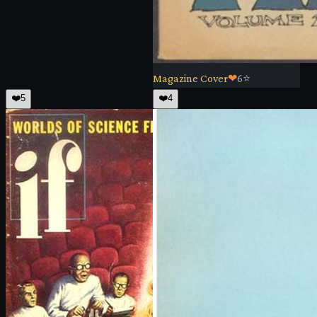
Magazine Cover
❤
6
⭐
❤️
5
❤️
4