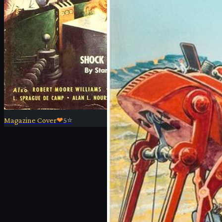
Magazine Cover
❤
5
⭐