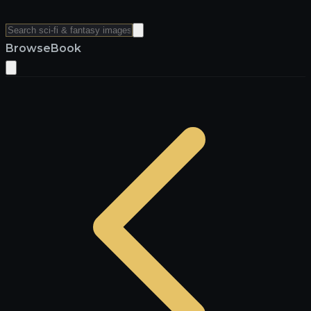
Browse
Book