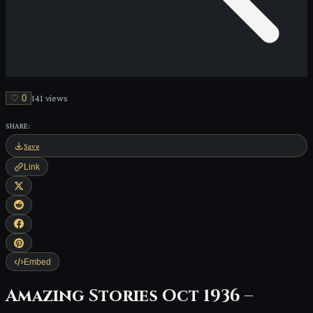
♡
0
141
view
s
SHARE:
Save
Link
Embed
Amazing Stories Oct 1936 –