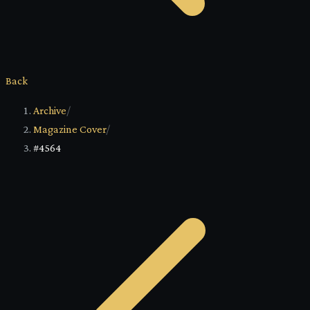
Back
Archive
/
Magazine Cover
/
#4564