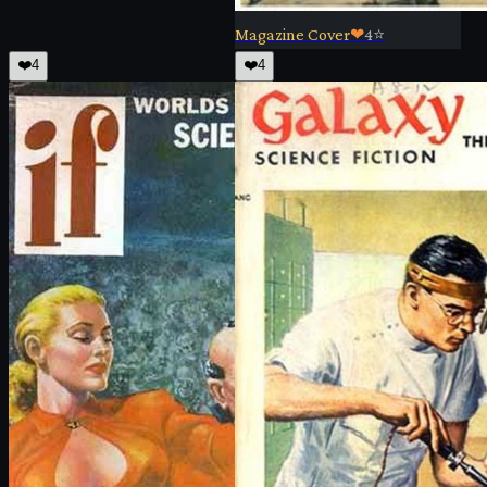
Magazine Cover
❤
4
⭐
❤️
4
❤️
4