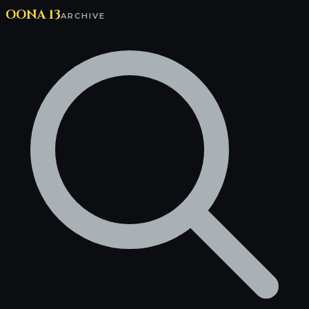
OONA 13
ARCHIVE