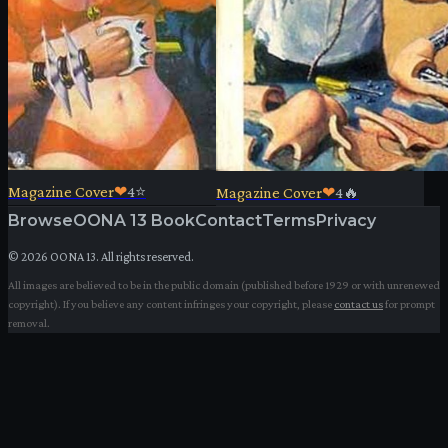
Magazine Cover
❤
4
⭐
Magazine Cover
❤
4
🔥
Browse
OONA 13 Book
Contact
Terms
Privacy
©
2026
OONA 13. All rights reserved.
All images are believed to be in the public domain (published before 1929 or with unrenewed
copyright). If you believe any content infringes your copyright, please
contact us
for prompt
removal.