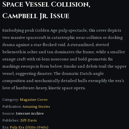
Space Vessel Collision,
Campbell Jr. Issue
Embodying peak Golden Age pulp spectacle, this cover depicts
two massive spacecraft in catastrophic near-collision or docking
drama against a star-flecked void. A streamlined, riveted
behemoth in ochre and tan dominates the frame, while a smaller
orange craft with tri-lens nosecone and bold geometric fin
markings swoops in from below. Smoke and debris trail the upper
vessel, suggesting disaster. The dramatic Dutch-angle
composition and mechanically detailed hulls exemplify the era's
love of hardware-heavy, kinetic space opera.
Category:
Magazine Cover
Publication:
Amazing Stories
Source:
Internet Archive
Publisher:
Ziff-Davis
Era:
Pulp Era (1920s-1940s)