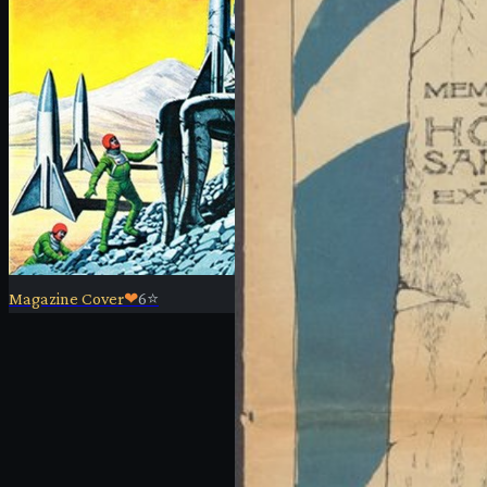
Magazine Cover
❤
6
⭐