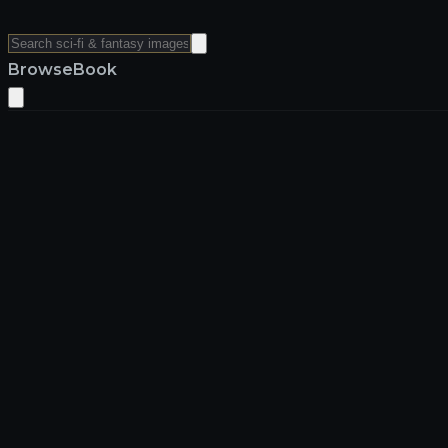
Browse
Book