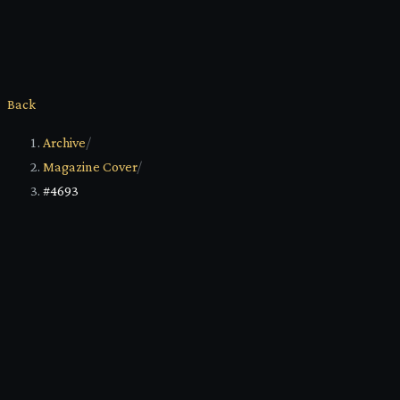
Back
Archive
/
Magazine Cover
/
#4693