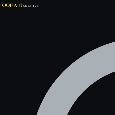
OONA 13
ARCHIVE