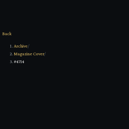
Back
Archive
/
Magazine Cover
/
#4714