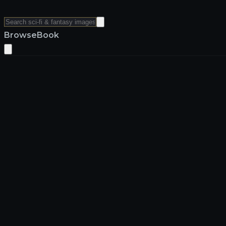
Browse
Book