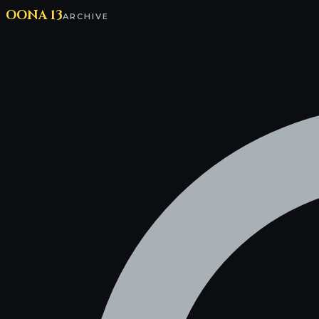
OONA 13
ARCHIVE