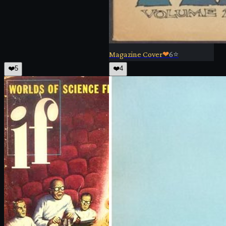
Magazine Cover
❤
6
⭐
❤️
5
❤️
4