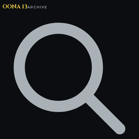
OONA 13
ARCHIVE