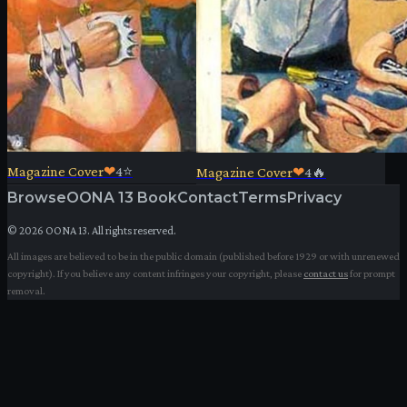
Magazine Cover
❤
4
⭐
Magazine Cover
❤
4
🔥
Browse
OONA 13 Book
Contact
Terms
Privacy
©
2026
OONA 13. All rights reserved.
All images are believed to be in the public domain (published before 1929 or with unrenewed
copyright). If you believe any content infringes your copyright, please
contact us
for prompt
removal.