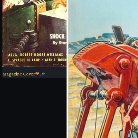
Magazine Cover
❤
5
⭐