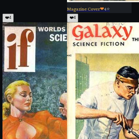
Magazine Cover
❤
4
⭐
❤️
4
❤️
4