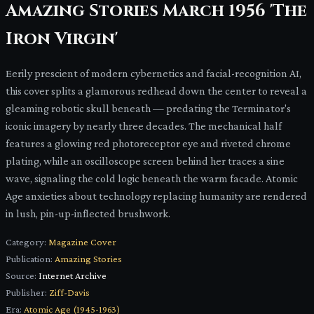
Amazing Stories March 1956 'The
Iron Virgin'
Eerily prescient of modern cybernetics and facial-recognition AI,
this cover splits a glamorous redhead down the center to reveal a
gleaming robotic skull beneath — predating the Terminator's
iconic imagery by nearly three decades. The mechanical half
features a glowing red photoreceptor eye and riveted chrome
plating, while an oscilloscope screen behind her traces a sine
wave, signaling the cold logic beneath the warm facade. Atomic
Age anxieties about technology replacing humanity are rendered
in lush, pin-up-inflected brushwork.
Category:
Magazine Cover
Publication:
Amazing Stories
Source:
Internet Archive
Publisher:
Ziff-Davis
Era:
Atomic Age (1945-1963)