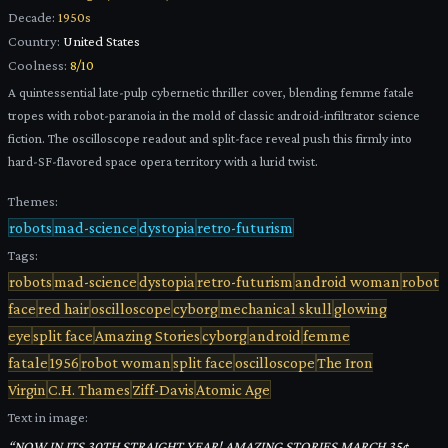
Decade:
1950s
Country:
United States
Coolness:
8
/10
A quintessential late-pulp cybernetic thriller cover, blending femme fatale
tropes with robot-paranoia in the mold of classic android-infiltrator science
fiction. The oscilloscope readout and split-face reveal push this firmly into
hard-SF-flavored space opera territory with a lurid twist.
Themes:
robots
mad-science
dystopia
retro-futurism
Tags:
robots
mad-science
dystopia
retro-futurism
android woman
robot
face
red hair
oscilloscope
cyborg
mechanical skull
glowing
eye
split face
Amazing Stories
cyborg
android
femme
fatale
1956
robot woman
split face
oscilloscope
The Iron
Virgin
C.H. Thames
Ziff-Davis
Atomic Age
Text in image:
“
NOW IN ITS 30TH STRAIGHT YEAR! AMAZING STORIES MARCH 35¢