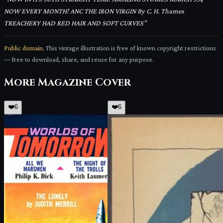
NOW EVERY MONTH! ANC THE IRON VIRGIN By C. H. Thames
TREACHERY HAD RED HAIR AND SOFT CURVES
”
Public domain.
This vintage illustration is free of known copyright restrictions
— free to download, share, and reuse for any purpose.
More
Magazine Cover
❤️
6
❤️
6