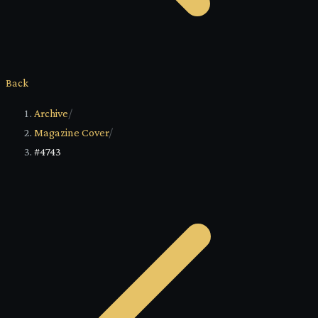
Back
Archive
/
Magazine Cover
/
#4743