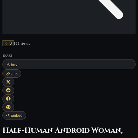
♡
0
162
view
s
SHARE:
Save
Link
Embed
Half-Human Android Woman,