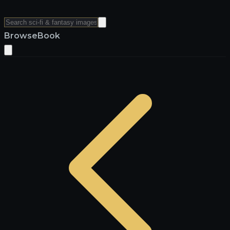
Browse
Book