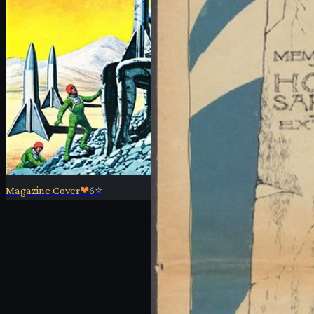
Magazine Cover
❤
6
⭐