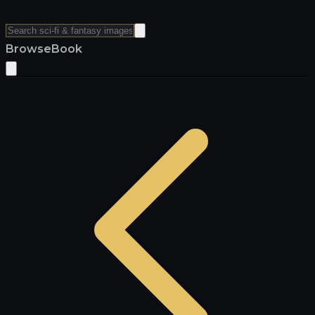
Browse
Book