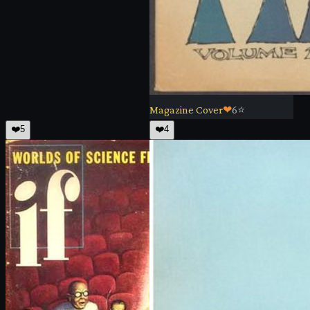
Magazine Cover
❤
6
⭐
❤️
5
❤️
4