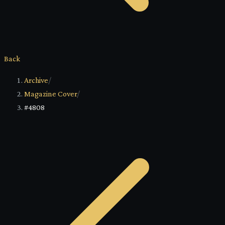
Back
Archive
/
Magazine Cover
/
#4808