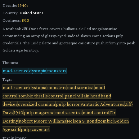
Decade:
1940s
Country:
United States
Coolness:
8
/10
A textbook Ziff-Davis fever cover: a bulbous-skulled megalomaniac
commanding an army of glassy-eyed undead slaves earns serious pulp
credentials. The lurid palette and grotesque caricature push it firmly into peak
Golden Age territory.
Themes:
mad-science
dystopia
monsters
Tags:
mad-science
dystopia
monsters
mad scientist
mind
control
zombie thralls
control panel
villain
headband
devices
oversized cranium
pulp horror
Fantastic Adventures
Ziff-
Davis
1940
pulp magazine
mad scientist
mind control
Dr.
Destiny
Robert Moore Williams
Nelson S. Bond
zombie
Golden
Age sci-fi
pulp cover art
Text in image: