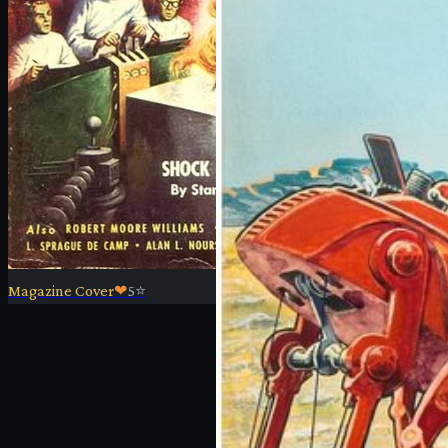
Magazine Cover
❤
5
⭐