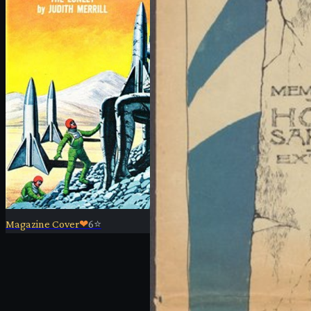
Magazine Cover
❤
6
⭐