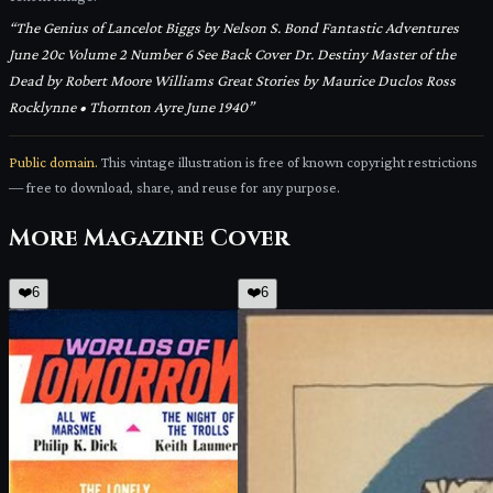
“
The Genius of Lancelot Biggs by Nelson S. Bond Fantastic Adventures
June 20c Volume 2 Number 6 See Back Cover Dr. Destiny Master of the
Dead by Robert Moore Williams Great Stories by Maurice Duclos Ross
Rocklynne • Thornton Ayre June 1940
”
Public domain.
This vintage illustration is free of known copyright restrictions
— free to download, share, and reuse for any purpose.
More
Magazine Cover
❤️
6
❤️
6