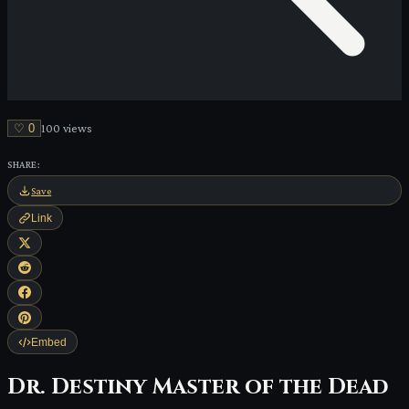
♡
0
100
view
s
SHARE:
Save
Link
Embed
Dr. Destiny Master of the Dead