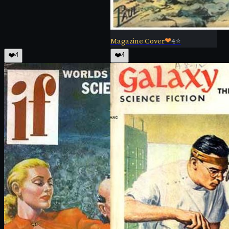
Magazine Cover
❤
4
⭐
❤️
4
❤️
4