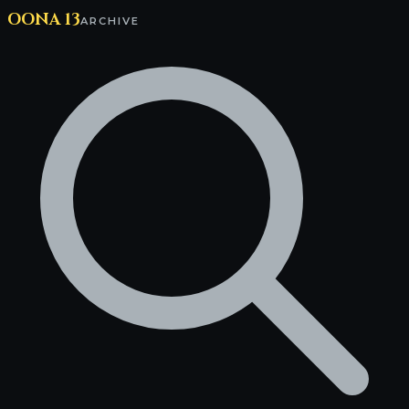
OONA 13
ARCHIVE