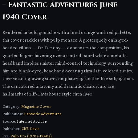
– Fantastic Adventures June
1940 Cover
Rendered in bold gouache with a lurid orange-and-red palette,
this cover crackles with pulp menace. A grotesquely enlarged-
headed villain — Dr. Destiny — dominates the composition, his
gnarled fingers hovering over a control panel while a metallic
headband implies sinister mind-control technology. Surrounding
him are blank-eyed, headband-wearing thralls in colored tunics,
their vacant glowing stares emphasizing zombie-like subjugation.
The caricatured anatomy and dramatic chiaroscuro are
hallmarks of Ziff-Davis house style circa 1940.
Category:
Magazine Cover
Publication:
Fantastic Adventures
Source:
Internet Archive
Publisher:
Ziff-Davis
Era:
Pulp Era (1920s-1940s)