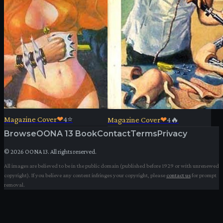
Magazine Cover
❤
4
⭐
Magazine Cover
❤
4
🔥
Browse
OONA 13 Book
Contact
Terms
Privacy
©
2026
OONA 13. All rights reserved.
All images are believed to be in the public domain (published before 1929 or with unrenewed
copyright). If you believe any content infringes your copyright, please
contact us
for prompt
removal.