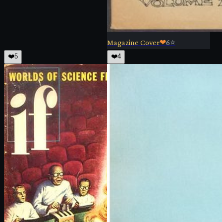
Magazine Cover
❤
6
⭐
❤️
5
❤️
4