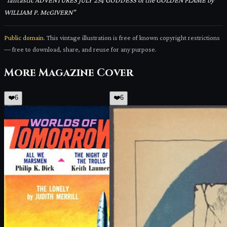
“
fantastic ADVENTURES JULY 25¢ GODDESS of the GOLDEN FLAME by
WILLIAM P. McGIVERN
”
Public domain.
This vintage illustration is free of known copyright restrictions
— free to download, share, and reuse for any purpose.
More
Magazine Cover
❤️
6
❤️
6