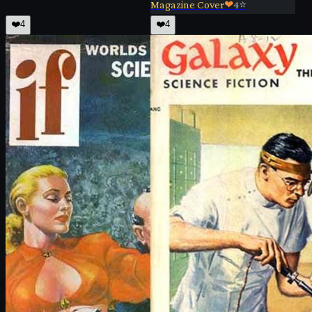
Magazine Cover
❤
4
⭐
❤️
4
❤️
4