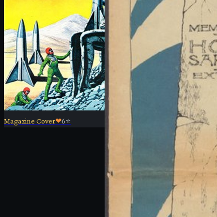
Magazine Cover
❤
6
⭐