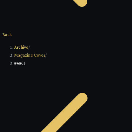
Back
Archive
/
Magazine Cover
/
#4861