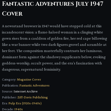
Fantastic Adventures July 1947
Cover
A newsstand browser in 1947 would have stopped cold at this
incandescent vision: a flame-haloed woman in a clinging white
gown rises from a cauldron of golden fire, her red cape billowing
like a war banner while two dark figures grovel and scramble at
her feet. The composition masterfully contrasts her luminous,
dominant form against the shadowy supplicants below, evoking
goddess-worship, occult power, and the era's fascination with
dangerous, supernatural femininity.
Category:
Magazine Cover
Publication:
Fantastic Adventures
Source:
Internet Archive
Publisher:
Ziff-Davis Publishing
Era:
Pulp Era (1920s-1940s)
Decade:
1940s