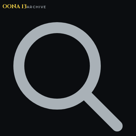
OONA 13
ARCHIVE