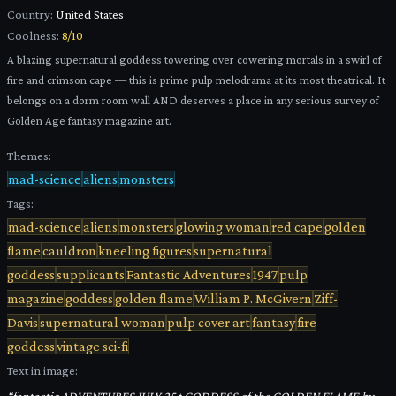
Country:
United States
Coolness:
8
/10
A blazing supernatural goddess towering over cowering mortals in a swirl of
fire and crimson cape — this is prime pulp melodrama at its most theatrical. It
belongs on a dorm room wall AND deserves a place in any serious survey of
Golden Age fantasy magazine art.
Themes:
mad-science
aliens
monsters
Tags:
mad-science
aliens
monsters
glowing woman
red cape
golden
flame
cauldron
kneeling figures
supernatural
goddess
supplicants
Fantastic Adventures
1947
pulp
magazine
goddess
golden flame
William P. McGivern
Ziff-
Davis
supernatural woman
pulp cover art
fantasy
fire
goddess
vintage sci-fi
Text in image: