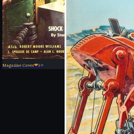
Magazine Cover
❤
5
⭐