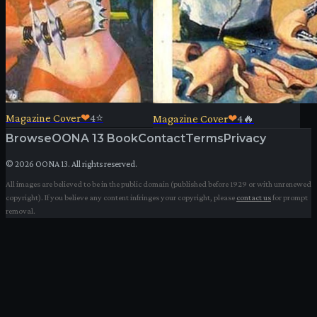
Magazine Cover
❤
4
⭐
Magazine Cover
❤
4
🔥
Browse
OONA 13 Book
Contact
Terms
Privacy
©
2026
OONA 13. All rights reserved.
All images are believed to be in the public domain (published before 1929 or with unrenewed
copyright). If you believe any content infringes your copyright, please
contact us
for prompt
removal.