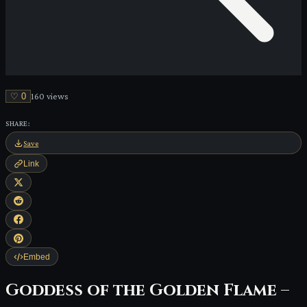
♡
0
160
view
s
SHARE:
Save
Link
Embed
Goddess of the Golden Flame –