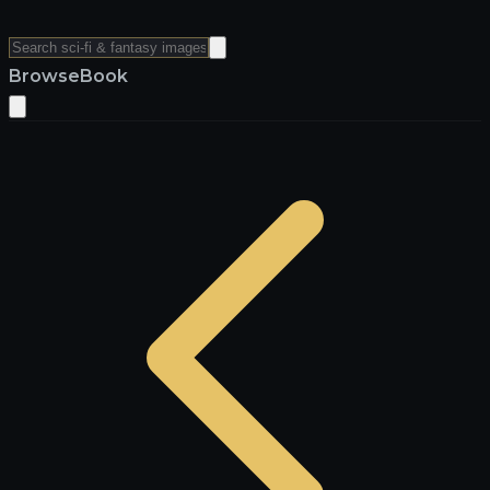
Browse
Book