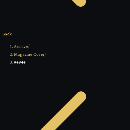
Back
Archive
/
Magazine Cover
/
#4944