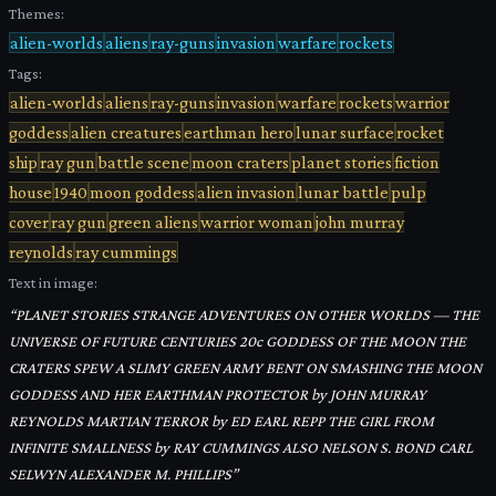
Themes:
alien-worlds
aliens
ray-guns
invasion
warfare
rockets
Tags:
alien-worlds
aliens
ray-guns
invasion
warfare
rockets
warrior
goddess
alien creatures
earthman hero
lunar surface
rocket
ship
ray gun
battle scene
moon craters
planet stories
fiction
house
1940
moon goddess
alien invasion
lunar battle
pulp
cover
ray gun
green aliens
warrior woman
john murray
reynolds
ray cummings
Text in image:
“
PLANET STORIES STRANGE ADVENTURES ON OTHER WORLDS — THE
UNIVERSE OF FUTURE CENTURIES 20c GODDESS OF THE MOON THE
CRATERS SPEW A SLIMY GREEN ARMY BENT ON SMASHING THE MOON
GODDESS AND HER EARTHMAN PROTECTOR by JOHN MURRAY
REYNOLDS MARTIAN TERROR by ED EARL REPP THE GIRL FROM
INFINITE SMALLNESS by RAY CUMMINGS ALSO NELSON S. BOND CARL
SELWYN ALEXANDER M. PHILLIPS
”