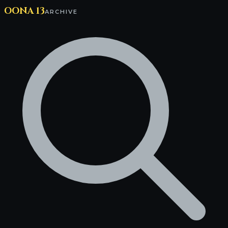
OONA 13
ARCHIVE