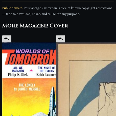
Public domain.
This vintage illustration is free of known copyright restrictions
— free to download, share, and reuse for any purpose.
More
Magazine Cover
❤️
6
❤️
6