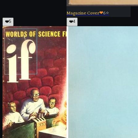
Magazine Cover
❤
6
⭐
❤️
5
❤️
4