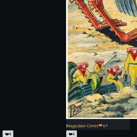
Magazine Cover
❤
4
⭐
❤️
4
❤️
4