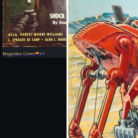
Magazine Cover
❤
5
⭐