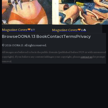
Magazine Cover
❤
4
⭐
Magazine Cover
❤
4
🔥
Browse
OONA 13 Book
Contact
Terms
Privacy
©
2026
OONA 13. All rights reserved.
All images are believed to be in the public domain (published before 1929 or with unrenewed
copyright). If you believe any content infringes your copyright, please
contact us
for prompt
removal.