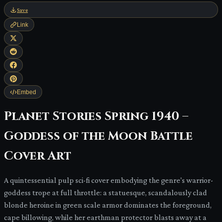
Save
Link
Embed
Planet Stories Spring 1940 –
Goddess of the Moon Battle
Cover Art
A quintessential pulp sci-fi cover embodying the genre's warrior-
goddess trope at full throttle: a statuesque, scandalously clad
blonde heroine in green scale armor dominates the foreground,
cape billowing, while her earthman protector blasts away at a