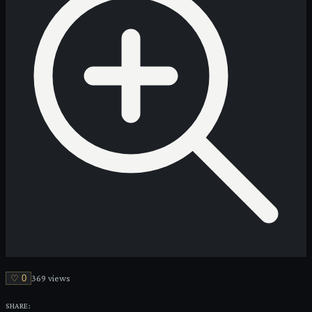
♡
0
369
view
s
SHARE: