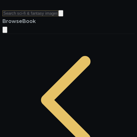
Browse
Book