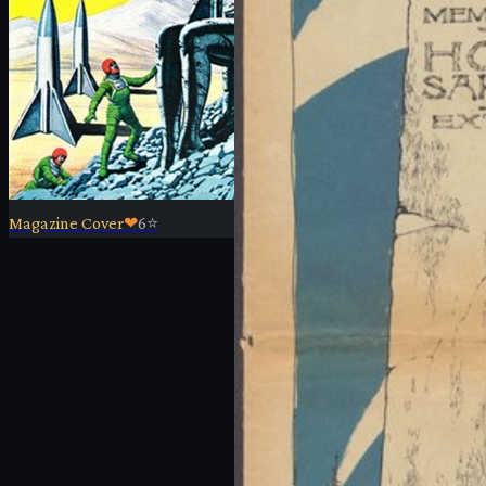
Magazine Cover
❤
6
⭐