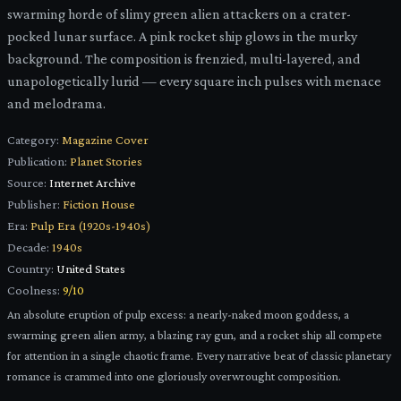
swarming horde of slimy green alien attackers on a crater-
pocked lunar surface. A pink rocket ship glows in the murky
background. The composition is frenzied, multi-layered, and
unapologetically lurid — every square inch pulses with menace
and melodrama.
Category:
Magazine Cover
Publication:
Planet Stories
Source:
Internet Archive
Publisher:
Fiction House
Era:
Pulp Era (1920s-1940s)
Decade:
1940s
Country:
United States
Coolness:
9
/10
An absolute eruption of pulp excess: a nearly-naked moon goddess, a
swarming green alien army, a blazing ray gun, and a rocket ship all compete
for attention in a single chaotic frame. Every narrative beat of classic planetary
romance is crammed into one gloriously overwrought composition.