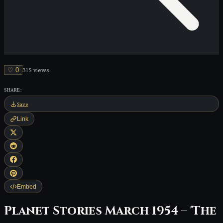
♡
0
315
view
s
SHARE:
Save
Link
Embed
Planet Stories March 1954 – 'The