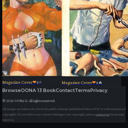
Magazine Cover
❤
4
⭐
Magazine Cover
❤
4
🔥
Browse
OONA 13 Book
Contact
Terms
Privacy
©
2026
OONA 13. All rights reserved.
All images are believed to be in the public domain (published before 1929 or with unrenewed
copyright). If you believe any content infringes your copyright, please
contact us
for prompt
removal.