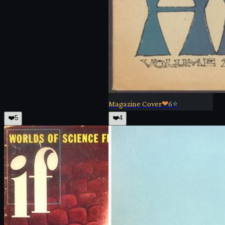
Magazine Cover
❤
6
⭐
❤️
5
❤️
4