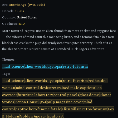
Era:
Atomic Age (1945-1963)
Decade:
1950s
Country:
United States
Coolness:
8
/10
More tortured-captive-under-alien-thumb than mere rocket-and-rayguns fare
— the trifecta of mind control, a menacing brute, and a femme fatale in a torn
black dress cranks the pulp dial firmly into fever-pitch territory. Think of it as
the sleazier, more sinister cousin of a standard Buck Rogers adventure.
Themes:
mad-science
alien-worlds
dystopia
retro-futurism
Tags:
mad-science
alien-worlds
dystopia
retro-futurism
redheaded
woman
mind-control device
restrained male captive
alien
overseer
futuristic laboratory
control panels
glass dome
Planet
Stories
Fiction House
1954
pulp magazine cover
mind
control
captive hero
femme fatale
alien villain
retro-futurism
Fox
B. Holden
Golden Age sci-fi
pulp art