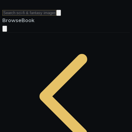
Browse
Book