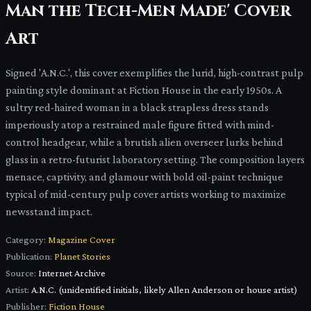
Man the Tech-Men Made' Cover
Art
Signed 'A.N.C.', this cover exemplifies the lurid, high-contrast pulp
painting style dominant at Fiction House in the early 1950s. A
sultry red-haired woman in a black strapless dress stands
imperiously atop a restrained male figure fitted with mind-
control headgear, while a brutish alien overseer lurks behind
glass in a retro-futurist laboratory setting. The composition layers
menace, captivity, and glamour with bold oil-paint technique
typical of mid-century pulp cover artists working to maximize
newsstand impact.
Category:
Magazine Cover
Publication:
Planet Stories
Source:
Internet Archive
Artist:
A.N.C. (unidentified initials, likely Allen Anderson or house artist)
Publisher:
Fiction House