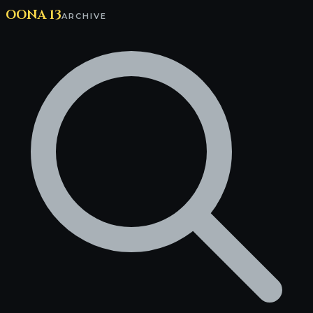
OONA 13
ARCHIVE