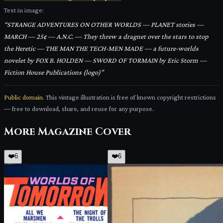
Text in image:
“
STRANGE ADVENTURES ON OTHER WORLDS — PLANET stories —
MARCH — 25¢ — A.N.C. — They threw a dragnet over the stars to stop
the Heretic — THE MAN THE TECH-MEN MADE — a future-worlds
novelet by FOX B. HOLDEN — SWORD OF TORMAIN by Eric Storm —
Fiction House Publications (logo)
”
Public domain.
This vintage illustration is free of known copyright restrictions
— free to download, share, and reuse for any purpose.
More
Magazine Cover
❤️
6
❤️
6