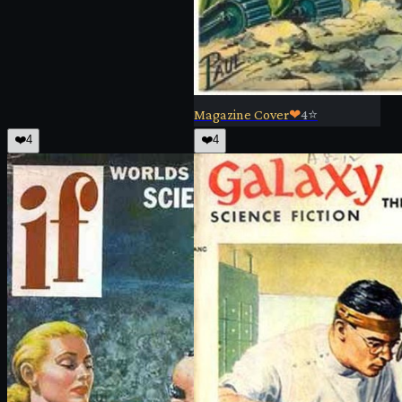
Magazine Cover
❤
4
⭐
❤️
4
❤️
4