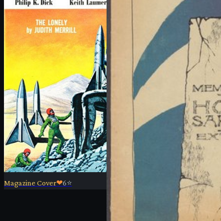
Magazine Cover
❤
6
⭐