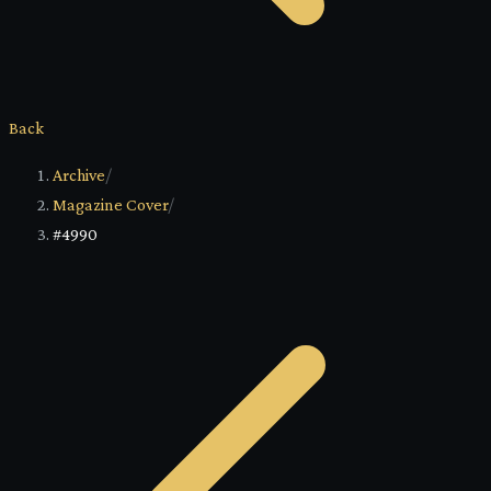
Back
Archive
/
Magazine Cover
/
#4990