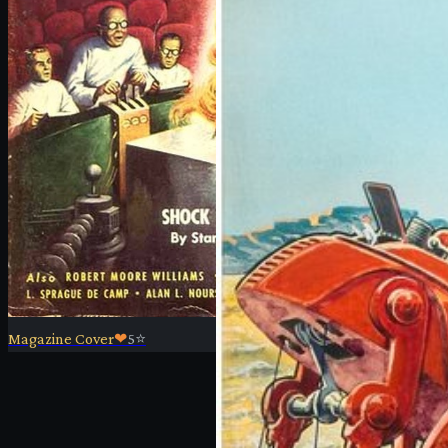
Magazine Cover
❤
5
⭐