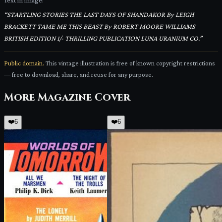
Text in image:
“
STARTLING STORIES THE LAST DAYS OF SHANDAKOR By LEIGH
BRACKETT TAME ME THIS BEAST By ROBERT MOORE WILLIAMS
BRITISH EDITION 1/- THRILLING PUBLICATION LUNA URANIUM CO.
”
Public domain.
This vintage illustration is free of known copyright restrictions
— free to download, share, and reuse for any purpose.
More
Magazine Cover
❤️
6
❤️
6