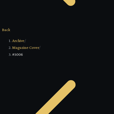
Back
Archive
/
Magazine Cover
/
#5006