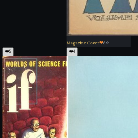
Magazine Cover
❤
6
⭐
❤️
5
❤️
4