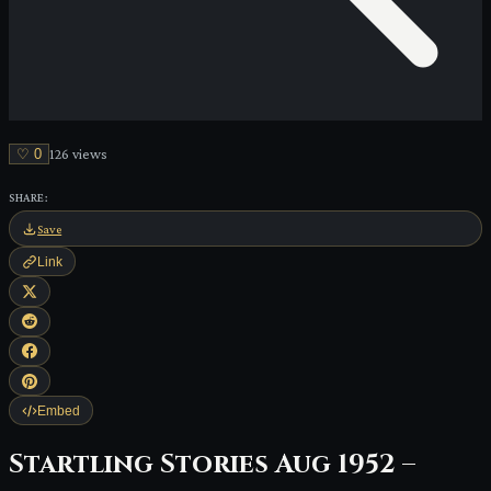
♡
0
126
view
s
SHARE:
Save
Link
Embed
Startling Stories Aug 1952 –