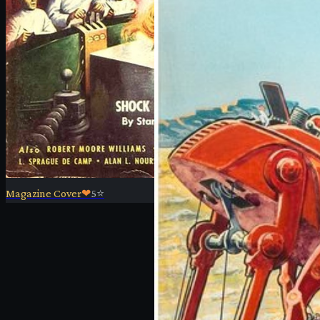
Magazine Cover
❤
5
⭐