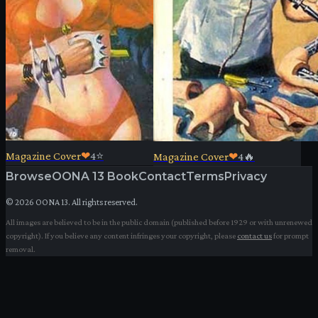
Magazine Cover
❤
4
⭐
Magazine Cover
❤
4
🔥
Browse
OONA 13 Book
Contact
Terms
Privacy
©
2026
OONA 13. All rights reserved.
All images are believed to be in the public domain (published before 1929 or with unrenewed
copyright). If you believe any content infringes your copyright, please
contact us
for prompt
removal.