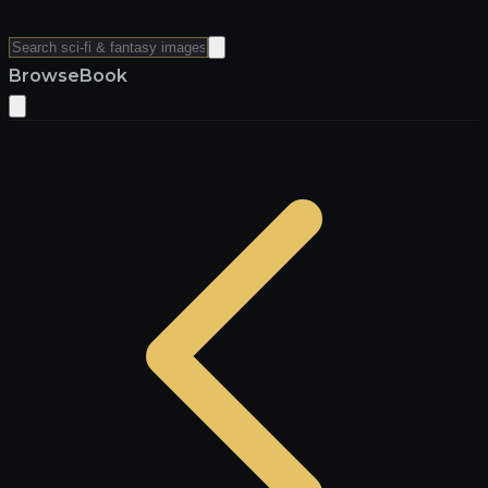
Browse
Book