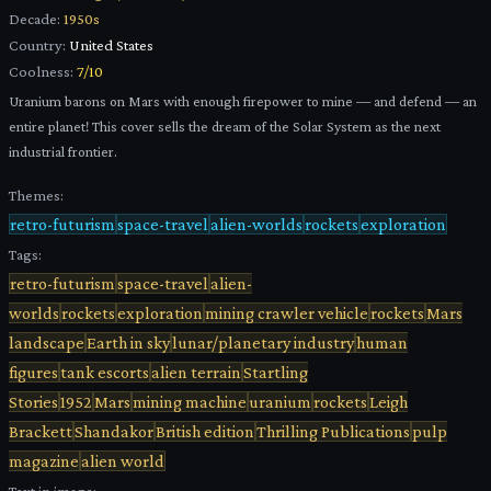
Decade:
1950s
Country:
United States
Coolness:
7
/10
Uranium barons on Mars with enough firepower to mine — and defend — an
entire planet! This cover sells the dream of the Solar System as the next
industrial frontier.
Themes:
retro-futurism
space-travel
alien-worlds
rockets
exploration
Tags:
retro-futurism
space-travel
alien-
worlds
rockets
exploration
mining crawler vehicle
rockets
Mars
landscape
Earth in sky
lunar/planetary industry
human
figures
tank escorts
alien terrain
Startling
Stories
1952
Mars
mining machine
uranium
rockets
Leigh
Brackett
Shandakor
British edition
Thrilling Publications
pulp
magazine
alien world