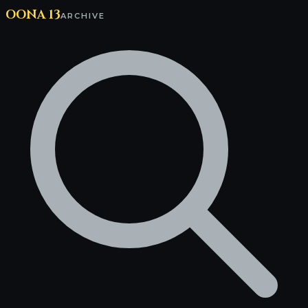
OONA 13
ARCHIVE