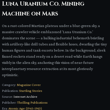
Luna Uranium Co. Mining
Machine on Mars
On a rust-colored Martian plateau under a blue-green sky, a
massive crawler vehicle emblazoned 'Luna Uranium Co.'
dominates the scene — a hulking industrial behemoth bristling
with artillery-like drill tubes and flexible hoses, dwarfing the tiny
human figures and tank escorts below. In the background, sleek
finned rockets stand ready on a desert road while Earth hangs
visibly in the alien sky, anchoring this vision of near-future
interplanetary resource extraction at its most gloriously
optimistic.
Category:
Magazine Cover
Publication:
Startling Stories
Source:
Internet Archive
Publisher:
Thrilling Publications
Era:
Atomic Age (1945-1963)