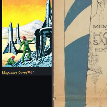
Magazine Cover
❤
6
⭐