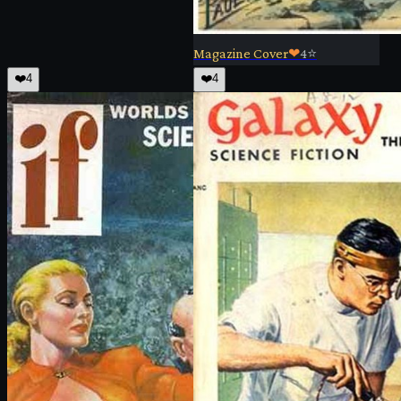
Magazine Cover
❤
4
⭐
❤️
4
❤️
4