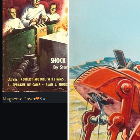
Magazine Cover
❤
5
⭐