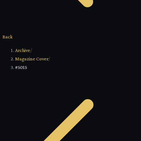
Back
Archive
/
Magazine Cover
/
#5015