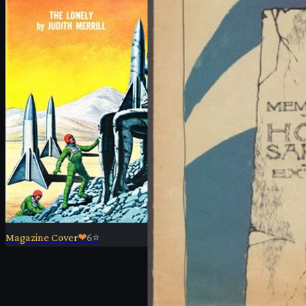
Magazine Cover
❤
6
⭐