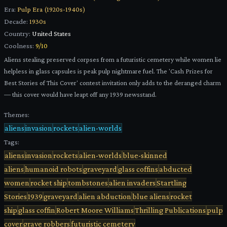
Era:
Pulp Era (1920s-1940s)
Decade:
1930s
Country:
United States
Coolness:
9
/10
Aliens stealing preserved corpses from a futuristic cemetery while women lie
helpless in glass capsules is peak pulp nightmare fuel. The 'Cash Prizes for
Best Stories of This Cover' contest invitation only adds to the deranged charm
— this cover would have leapt off any 1939 newsstand.
Themes:
aliens
invasion
rockets
alien-worlds
Tags:
aliens
invasion
rockets
alien-worlds
blue-skinned
aliens
humanoid robots
graveyard
glass coffins
abducted
women
rocket ship
tombstones
alien invaders
Startling
Stories
1939
graveyard
alien abduction
blue aliens
rocket
ship
glass coffin
Robert Moore Williams
Thrilling Publications
pulp
cover
grave robbers
futuristic cemetery