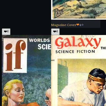
Magazine Cover
❤
4
⭐
❤️
4
❤️
4