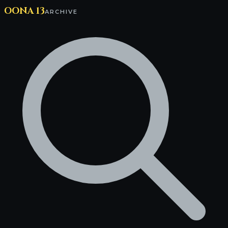
OONA 13
ARCHIVE