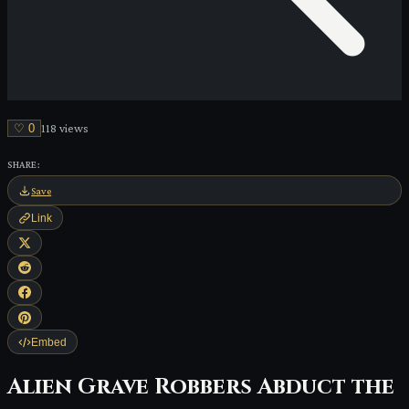
♡
0
118
view
s
SHARE:
Save
Link
Embed
Alien Grave Robbers Abduct the