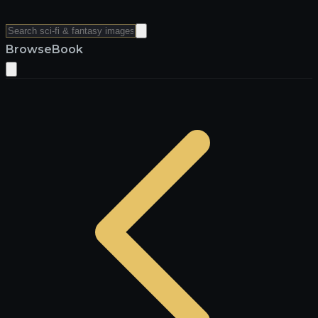
Browse
Book