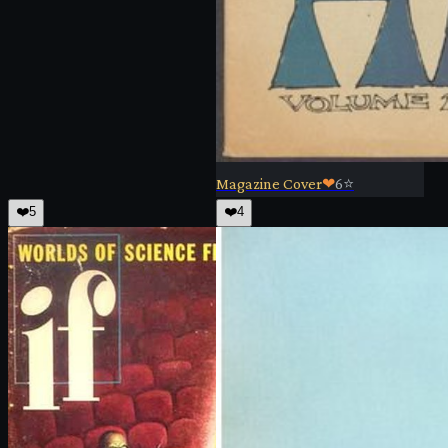
Magazine Cover
❤
6
⭐
❤️
5
❤️
4