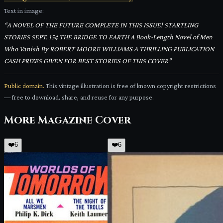
Text in image:
“
A NOVEL OF THE FUTURE COMPLETE IN THIS ISSUE! STARTLING
STORIES SEPT. 15¢ THE BRIDGE TO EARTH A Book-Length Novel of Men
Who Vanish By ROBERT MOORE WILLIAMS A THRILLING PUBLICATION
CASH PRIZES GIVEN FOR BEST STORIES OF THIS COVER
”
Public domain.
This vintage illustration is free of known copyright restrictions
— free to download, share, and reuse for any purpose.
More
Magazine Cover
❤️
6
❤️
6