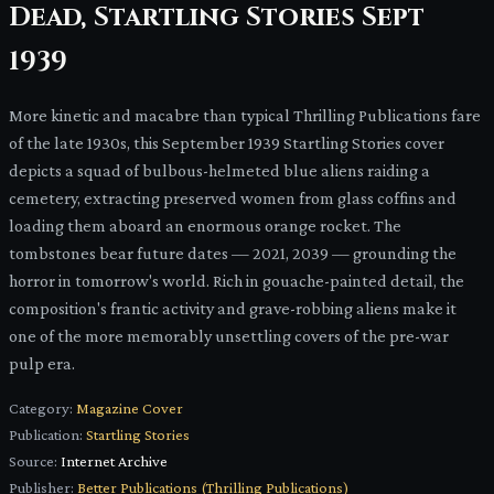
Dead, Startling Stories Sept
1939
More kinetic and macabre than typical Thrilling Publications fare
of the late 1930s, this September 1939 Startling Stories cover
depicts a squad of bulbous-helmeted blue aliens raiding a
cemetery, extracting preserved women from glass coffins and
loading them aboard an enormous orange rocket. The
tombstones bear future dates — 2021, 2039 — grounding the
horror in tomorrow's world. Rich in gouache-painted detail, the
composition's frantic activity and grave-robbing aliens make it
one of the more memorably unsettling covers of the pre-war
pulp era.
Category:
Magazine Cover
Publication:
Startling Stories
Source:
Internet Archive
Publisher:
Better Publications (Thrilling Publications)