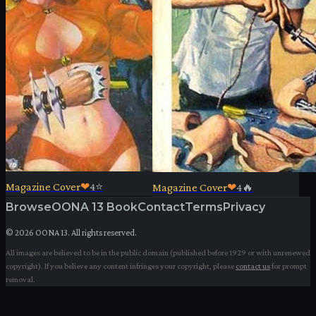
Magazine Cover
❤
4
⭐
Magazine Cover
❤
4
🔥
Browse
OONA 13 Book
Contact
Terms
Privacy
©
2026
OONA 13. All rights reserved.
All images are believed to be in the public domain (published before 1929 or with unrenewed
copyright). If you believe any content infringes your copyright, please
contact us
for prompt
removal.