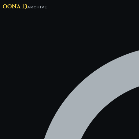
OONA 13
ARCHIVE