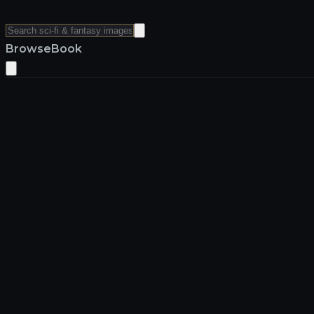
Browse
Book