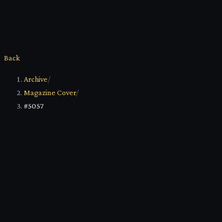
Back
Archive
/
Magazine Cover
/
#5057