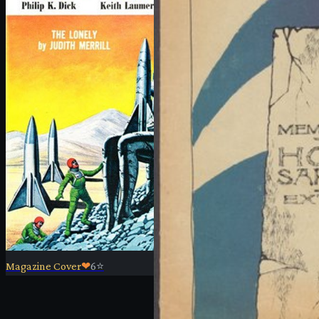
Magazine Cover
❤
6
⭐