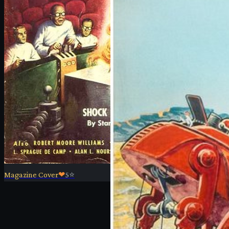
Magazine Cover
❤
5
⭐