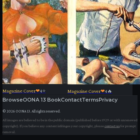
Magazine Cover
❤
4
⭐
Magazine Cover
❤
4
🔥
Browse
OONA 13 Book
Contact
Terms
Privacy
©
2026
OONA 13. All rights reserved.
All images are believed to be in the public domain (published before 1929 or with unrenewed
copyright). If you believe any content infringes your copyright, please
contact us
for prompt
removal.