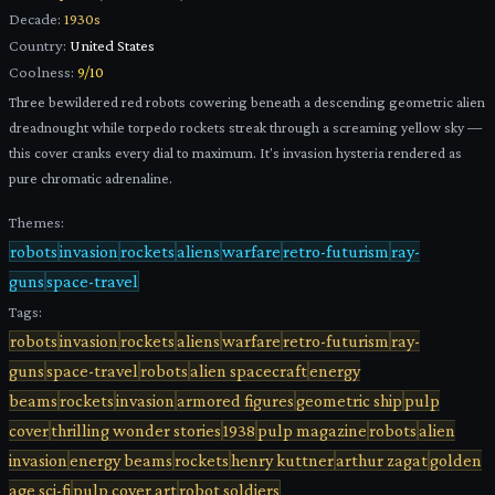
Decade:
1930s
Country:
United States
Coolness:
9
/10
Three bewildered red robots cowering beneath a descending geometric alien
dreadnought while torpedo rockets streak through a screaming yellow sky —
this cover cranks every dial to maximum. It's invasion hysteria rendered as
pure chromatic adrenaline.
Themes:
robots
invasion
rockets
aliens
warfare
retro-futurism
ray-
guns
space-travel
Tags:
robots
invasion
rockets
aliens
warfare
retro-futurism
ray-
guns
space-travel
robots
alien spacecraft
energy
beams
rockets
invasion
armored figures
geometric ship
pulp
cover
thrilling wonder stories
1938
pulp magazine
robots
alien
invasion
energy beams
rockets
henry kuttner
arthur zagat
golden
age sci-fi
pulp cover art
robot soldiers