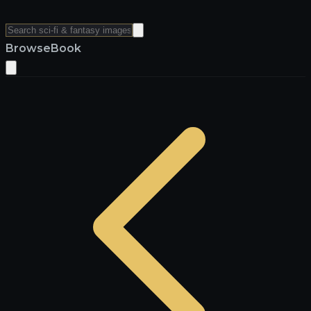
Browse
Book