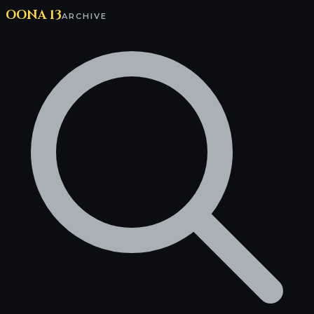
OONA 13
ARCHIVE