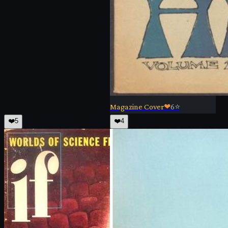
Magazine Cover
❤
6
⭐
❤️
5
❤️
4