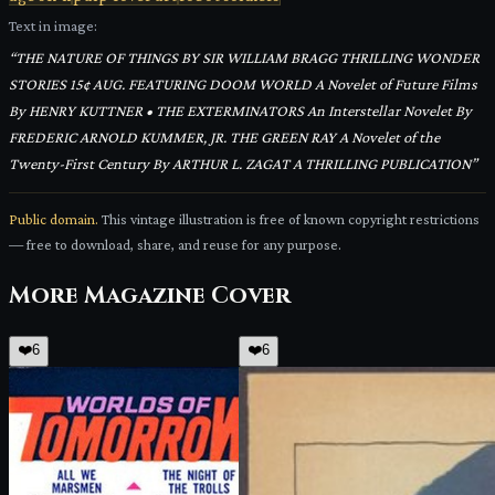
Text in image:
“
THE NATURE OF THINGS BY SIR WILLIAM BRAGG THRILLING WONDER
STORIES 15¢ AUG. FEATURING DOOM WORLD A Novelet of Future Films
By HENRY KUTTNER • THE EXTERMINATORS An Interstellar Novelet By
FREDERIC ARNOLD KUMMER, JR. THE GREEN RAY A Novelet of the
Twenty-First Century By ARTHUR L. ZAGAT A THRILLING PUBLICATION
”
Public domain.
This vintage illustration is free of known copyright restrictions
— free to download, share, and reuse for any purpose.
More
Magazine Cover
❤️
6
❤️
6