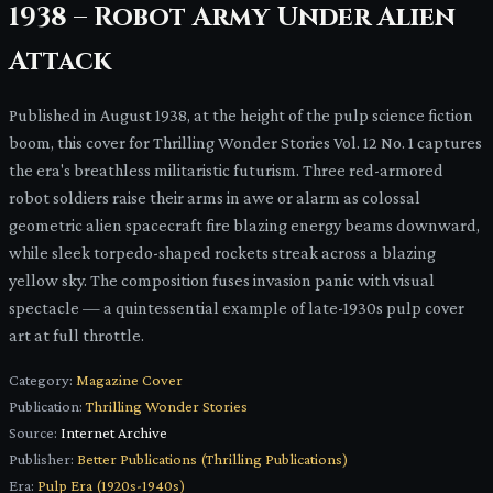
1938 – Robot Army Under Alien
Attack
Published in August 1938, at the height of the pulp science fiction
boom, this cover for Thrilling Wonder Stories Vol. 12 No. 1 captures
the era's breathless militaristic futurism. Three red-armored
robot soldiers raise their arms in awe or alarm as colossal
geometric alien spacecraft fire blazing energy beams downward,
while sleek torpedo-shaped rockets streak across a blazing
yellow sky. The composition fuses invasion panic with visual
spectacle — a quintessential example of late-1930s pulp cover
art at full throttle.
Category:
Magazine Cover
Publication:
Thrilling Wonder Stories
Source:
Internet Archive
Publisher:
Better Publications (Thrilling Publications)
Era:
Pulp Era (1920s-1940s)