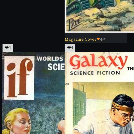
Magazine Cover
❤
4
⭐
❤️
4
❤️
4