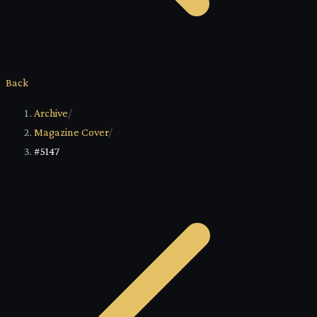
Back
Archive
/
Magazine Cover
/
#5147