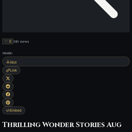
♡
0
381
view
s
SHARE:
Save
Link
Embed
Thrilling Wonder Stories Aug