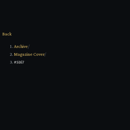
Back
Archive
/
Magazine Cover
/
#5167