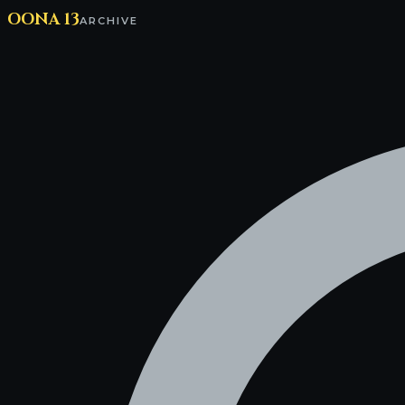
OONA 13
ARCHIVE