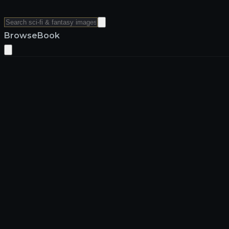
Browse
Book