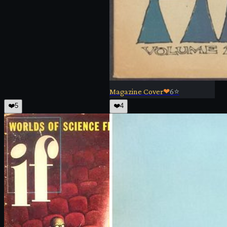
Magazine Cover
❤
6
⭐
❤️
5
❤️
4