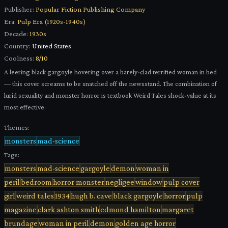
Publisher:
Popular Fiction Publishing Company
Era:
Pulp Era (1920s-1940s)
Decade:
1930s
Country:
United States
Coolness:
8
/10
A leering black gargoyle hovering over a barely-clad terrified woman in bed
— this cover screams to be snatched off the newsstand. The combination of
lurid sexuality and monster horror is textbook Weird Tales shock-value at its
most effective.
Themes:
monsters
mad-science
Tags:
monsters
mad-science
gargoyle
demon
woman in
peril
bedroom
horror monster
negligee
window
pulp cover
girl
weird tales
1934
hugh b. cave
black gargoyle
horror
pulp
magazine
clark ashton smith
edmond hamilton
margaret
brundage
woman in peril
demon
golden age horror