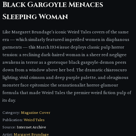
Black Gargoyle Menaces
Sleeping Woman
Like Margaret Brundage's iconic Weird Tales covers of the same
era — which similarly featured imperiled women in diaphanous
garments — this March 1934 issue deploys classic pulp horror
tension: a reclining dark-haired woman in a sheer red negligee
awakens in terror as a grotesque black gargoyle-demon peers
down from a window above her bed. The dramatic chiaroscuro
lighting, vivid crimson and deep purple palette, and oleaginous
monster face epitomize the sensationalist horror-glamour
formula that made Weird Tales the premier weird fiction pulp of
its day.
Category:
Magazine Cover
Publication:
Weird Tales
Source:
Internet Archive
Artist:
Margaret Brundage