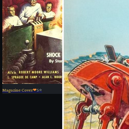
Magazine Cover
❤
5
⭐