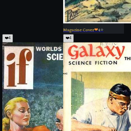
Magazine Cover
❤
4
⭐
❤️
4
❤️
4