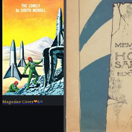
Magazine Cover
❤
6
⭐