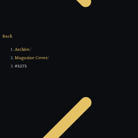
Back
Archive
/
Magazine Cover
/
#5275