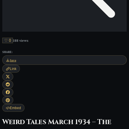
♡
0
188
view
s
SHARE:
Save
Link
Embed
Weird Tales March 1934 – The