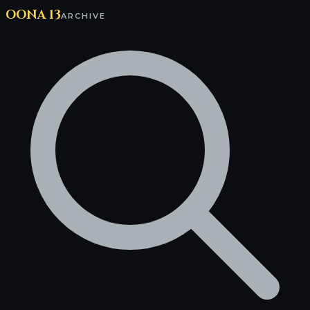
OONA 13
ARCHIVE