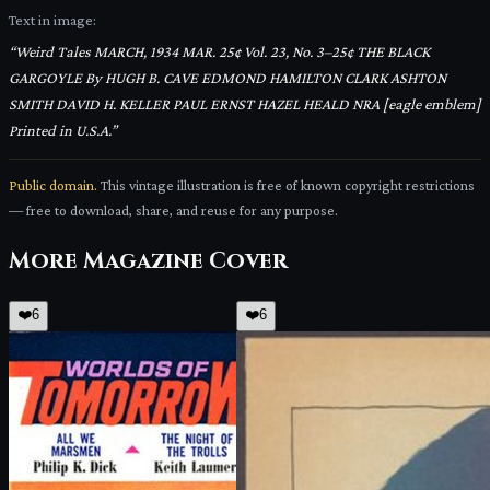
Text in image:
“
Weird Tales MARCH, 1934 MAR. 25¢ Vol. 23, No. 3–25¢ THE BLACK
GARGOYLE By HUGH B. CAVE EDMOND HAMILTON CLARK ASHTON
SMITH DAVID H. KELLER PAUL ERNST HAZEL HEALD NRA [eagle emblem]
Printed in U.S.A.
”
Public domain.
This vintage illustration is free of known copyright restrictions
— free to download, share, and reuse for any purpose.
More
Magazine Cover
❤️
6
❤️
6