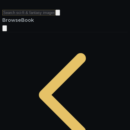
Browse
Book