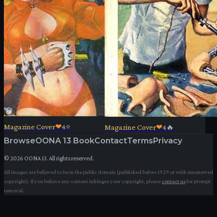
Magazine Cover
❤
4
⭐
Magazine Cover
❤
4
🔥
Browse
OONA 13 Book
Contact
Terms
Privacy
©
2026
OONA 13. All rights reserved.
All images are believed to be in the public domain (published before 1929 or with unrenewed
copyright). If you believe any content infringes your copyright, please
contact us
for prompt
removal.