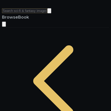
Browse
Book