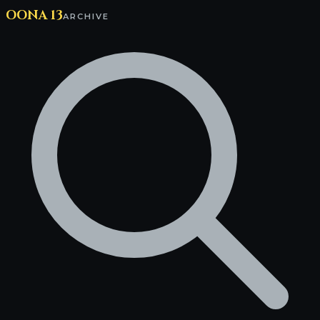
OONA 13
ARCHIVE