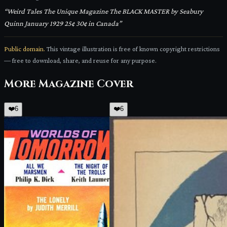
“
Weird Tales The Unique Magazine The BLACK MASTER by Seabury
Quinn January 1929 25¢ 30¢ in Canada
”
Public domain.
This vintage illustration is free of known copyright restrictions
— free to download, share, and reuse for any purpose.
More
Magazine Cover
❤️
6
❤️
6