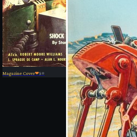
Magazine Cover
❤
5
⭐