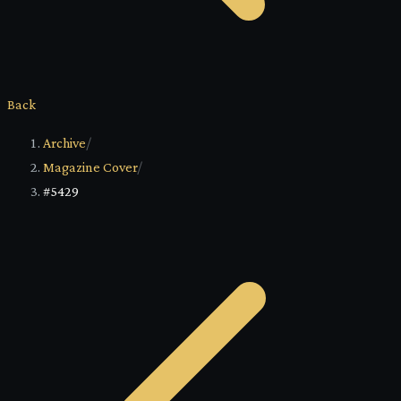
Back
Archive
/
Magazine Cover
/
#5429