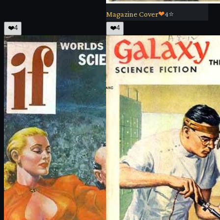
Magazine Cover
❤
4
⭐
❤️
4
❤️
4