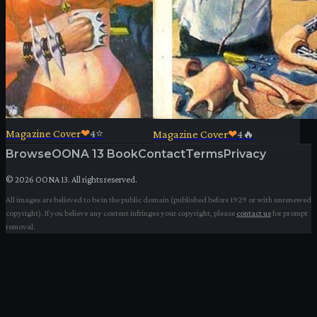
Magazine Cover
❤
4
⭐
Magazine Cover
❤
4
🔥
Browse
OONA 13 Book
Contact
Terms
Privacy
©
2026
OONA 13. All rights reserved.
All images are believed to be in the public domain (published before 1929 or with unrenewed
copyright). If you believe any content infringes your copyright, please
contact us
for prompt
removal.