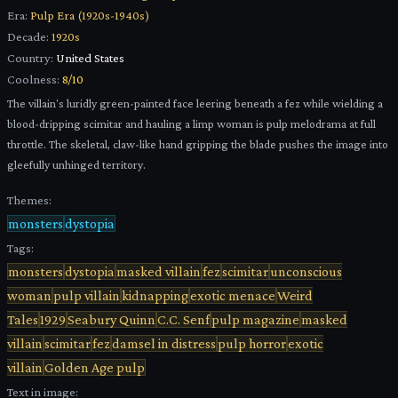
Era:
Pulp Era (1920s-1940s)
Decade:
1920s
Country:
United States
Coolness:
8
/10
The villain's luridly green-painted face leering beneath a fez while wielding a
blood-dripping scimitar and hauling a limp woman is pulp melodrama at full
throttle. The skeletal, claw-like hand gripping the blade pushes the image into
gleefully unhinged territory.
Themes:
monsters
dystopia
Tags:
monsters
dystopia
masked villain
fez
scimitar
unconscious
woman
pulp villain
kidnapping
exotic menace
Weird
Tales
1929
Seabury Quinn
C.C. Senf
pulp magazine
masked
villain
scimitar
fez
damsel in distress
pulp horror
exotic
villain
Golden Age pulp
Text in image: