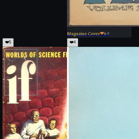
Magazine Cover
❤
6
⭐
❤️
5
❤️
4