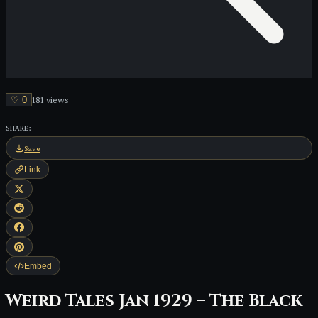
♡
0
181
view
s
SHARE:
Save
Link
Embed
Weird Tales Jan 1929 – The Black