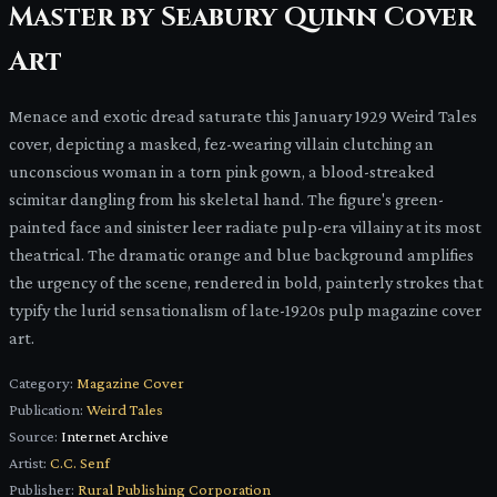
Master by Seabury Quinn Cover
Art
Menace and exotic dread saturate this January 1929 Weird Tales
cover, depicting a masked, fez-wearing villain clutching an
unconscious woman in a torn pink gown, a blood-streaked
scimitar dangling from his skeletal hand. The figure's green-
painted face and sinister leer radiate pulp-era villainy at its most
theatrical. The dramatic orange and blue background amplifies
the urgency of the scene, rendered in bold, painterly strokes that
typify the lurid sensationalism of late-1920s pulp magazine cover
art.
Category:
Magazine Cover
Publication:
Weird Tales
Source:
Internet Archive
Artist:
C.C. Senf
Publisher:
Rural Publishing Corporation