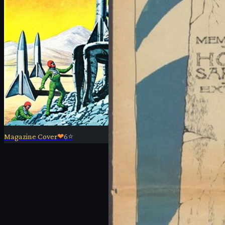
Magazine Cover
❤
6
⭐