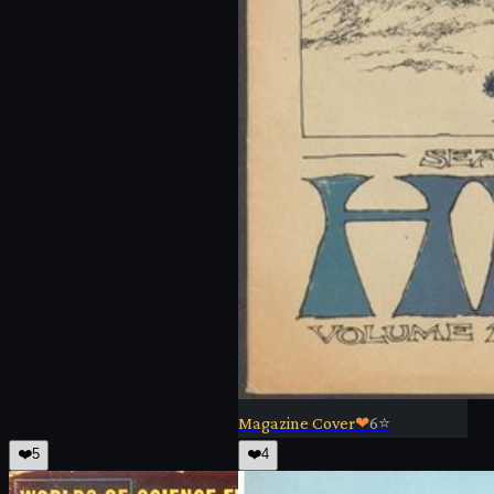
Magazine Cover
❤
6
⭐
❤️
5
❤️
4