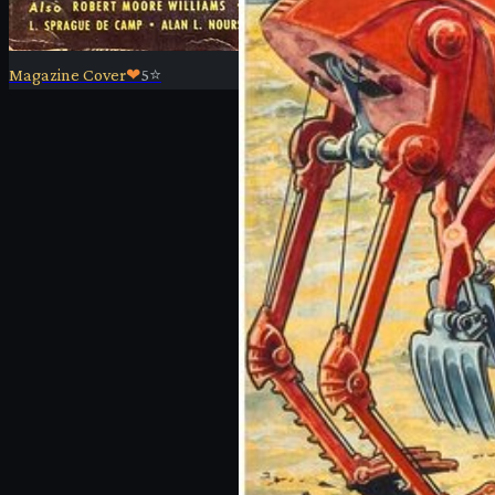
Magazine Cover
❤
5
⭐