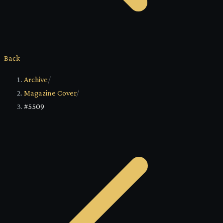
Back
Archive
/
Magazine Cover
/
#5509