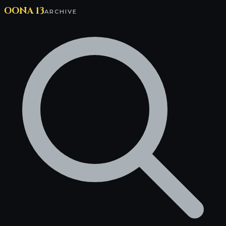
OONA 13
ARCHIVE