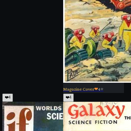
Magazine Cover
❤
4
⭐
❤️
4
❤️
4