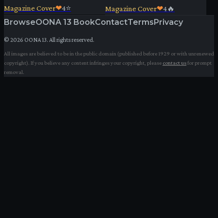
Magazine Cover
❤
4
⭐
Magazine Cover
❤
4
🔥
Browse
OONA 13 Book
Contact
Terms
Privacy
©
2026
OONA 13. All rights reserved.
All images are believed to be in the public domain (published before 1929 or with unrenewed
copyright). If you believe any content infringes your copyright, please
contact us
for prompt
removal.