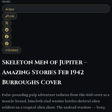
SHARE:
Save
Link
Embed
Skeleton Men of Jupiter –
Amazing Stories Feb 1942
Burroughs Cover
Pulse-pounding pulp adventure radiates from this vivid cover as a
muscle-bound, loincloth-clad warrior battles skeletal alien
soldiers on a tropical alien shore. The undead warriors — bony,