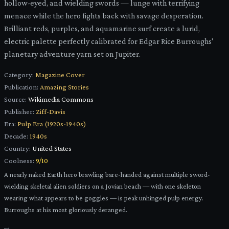
hollow-eyed, and wielding swords — lunge with terrifying
menace while the hero fights back with savage desperation.
Brilliant reds, purples, and aquamarine surf create a lurid,
electric palette perfectly calibrated for Edgar Rice Burroughs'
planetary adventure yarn set on Jupiter.
Category:
Magazine Cover
Publication:
Amazing Stories
Source:
Wikimedia Commons
Publisher:
Ziff-Davis
Era:
Pulp Era (1920s-1940s)
Decade:
1940s
Country:
United States
Coolness:
9
/10
A nearly naked Earth hero brawling bare-handed against multiple sword-
wielding skeletal alien soldiers on a Jovian beach — with one skeleton
wearing what appears to be goggles — is peak unhinged pulp energy.
Burroughs at his most gloriously deranged.