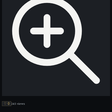
♡
0
245
view
s