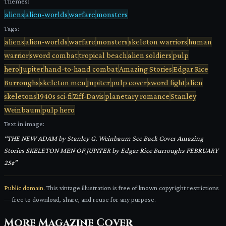
Themes:
aliens
alien-worlds
warfare
monsters
Tags:
aliens
alien-worlds
warfare
monsters
skeleton warriors
human
warrior
sword combat
tropical beach
alien soldiers
pulp
hero
Jupiter
hand-to-hand combat
Amazing Stories
Edgar Rice
Burroughs
skeleton men
Jupiter
pulp cover
sword fight
alien
skeletons
1940s sci-fi
Ziff-Davis
planetary romance
Stanley
Weinbaum
pulp hero
Text in image:
“
THE NEW ADAM by Stanley G. Weinbaum See Back Cover Amazing
Stories SKELETON MEN OF JUPITER by Edgar Rice Burroughs FEBRUARY
25¢
”
Public domain.
This vintage illustration is free of known copyright restrictions
— free to download, share, and reuse for any purpose.
More
Magazine Cover