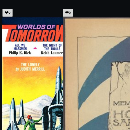
❤️
6
❤️
6