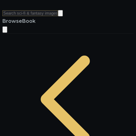
Browse
Book