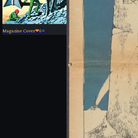
Magazine Cover
❤
6
⭐