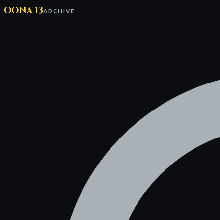
OONA 13
ARCHIVE