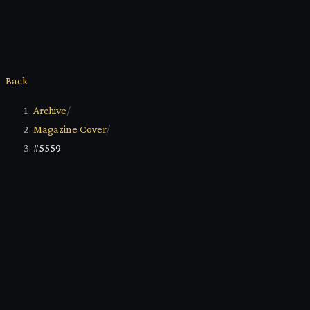
Back
Archive
/
Magazine Cover
/
#5559