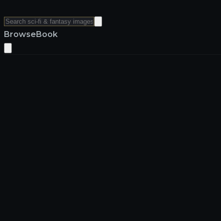
Browse
Book