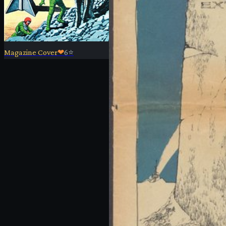
Magazine Cover
❤
6
⭐