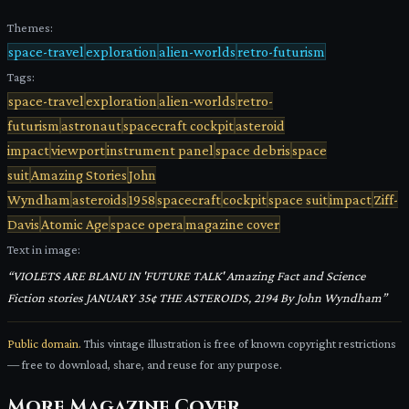
Themes:
space-travel
exploration
alien-worlds
retro-futurism
Tags:
space-travel
exploration
alien-worlds
retro-
futurism
astronaut
spacecraft cockpit
asteroid
impact
viewport
instrument panel
space debris
space
suit
Amazing Stories
John
Wyndham
asteroids
1958
spacecraft
cockpit
space suit
impact
Ziff-
Davis
Atomic Age
space opera
magazine cover
Text in image:
“
VIOLETS ARE BLANU IN 'FUTURE TALK' Amazing Fact and Science
Fiction stories JANUARY 35¢ THE ASTEROIDS, 2194 By John Wyndham
”
Public domain.
This vintage illustration is free of known copyright restrictions
— free to download, share, and reuse for any purpose.
More
Magazine Cover