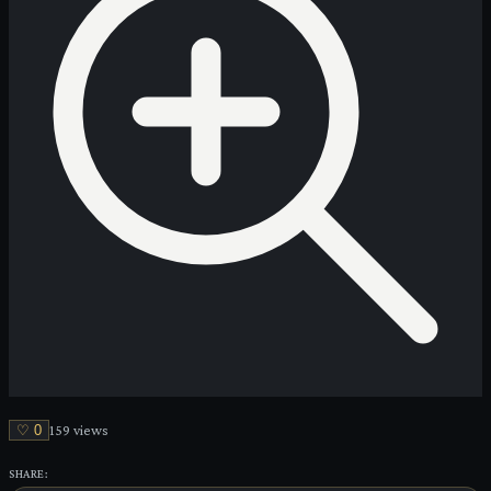
♡
0
159
view
s
SHARE: