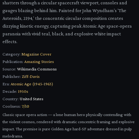
shatters through a circular spacecraft viewport, consoles and
gauges blazing behind him. Painted for John Wyndham's 'The
Asteroids, 2194,' the concentric circular composition creates
dizzying kinetic energy, capturing peak Atomic Age space-opera
paranoia with vivid teal, black, and explosive white impact
effects.
Category:
Magazine Cover
Publication:
Amazing Stories
Source:
Wikimedia Commons
Publisher:
Ziff-Davis
Era:
Atomic Age (1945-1963)
Decade:
1950s
Country:
United States
Coolness:
7
/10
Classic space opera action — a lone human hero physically contending with
the violent cosmos, rendered with dramatic concentric framing and explosive
impact. The premise is pure Golden Age hard-SF adventure dressed in pulp
melodrama.