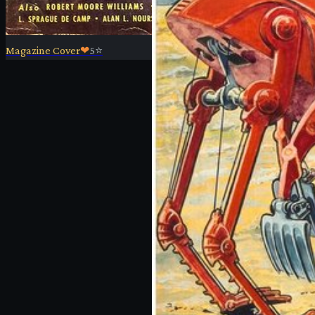
Magazine Cover
❤
5
⭐