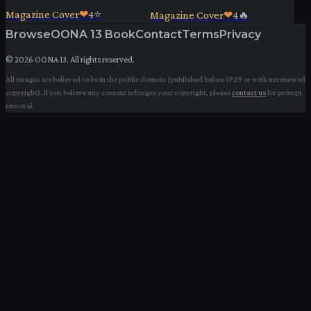
Magazine Cover
❤
4
⭐
Magazine Cover
❤
4
🔥
Browse
OONA 13 Book
Contact
Terms
Privacy
©
2026
OONA 13. All rights reserved.
All images are believed to be in the public domain (published before 1929 or with unrenewed
copyright). If you believe any content infringes your copyright, please
contact us
for prompt
removal.