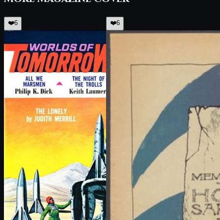
❤️
6
❤️
6