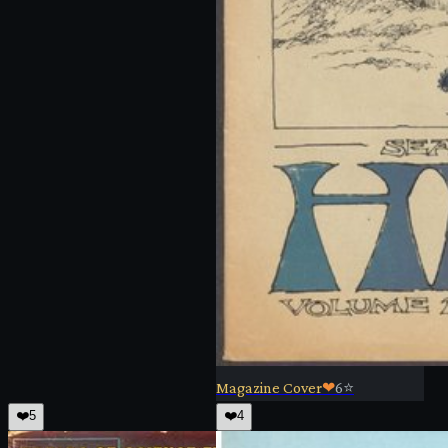
Magazine Cover
❤
6
⭐
❤️
5
❤️
4