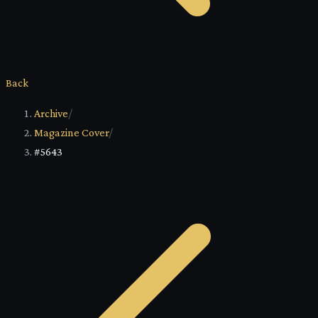
Back
Archive
/
Magazine Cover
/
#5643