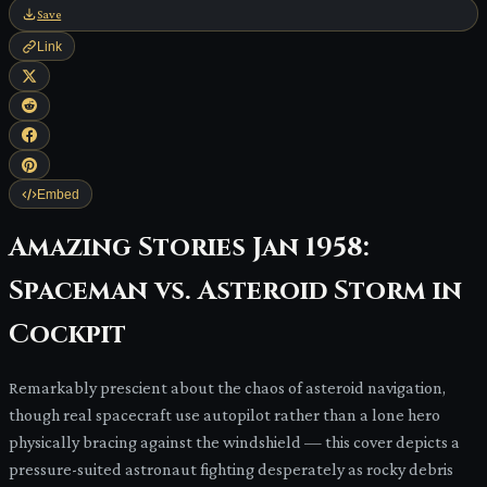
Save
Link
Embed
Amazing Stories Jan 1958:
Spaceman vs. Asteroid Storm in
Cockpit
Remarkably prescient about the chaos of asteroid navigation,
though real spacecraft use autopilot rather than a lone hero
physically bracing against the windshield — this cover depicts a
pressure-suited astronaut fighting desperately as rocky debris