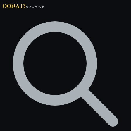
OONA 13
ARCHIVE