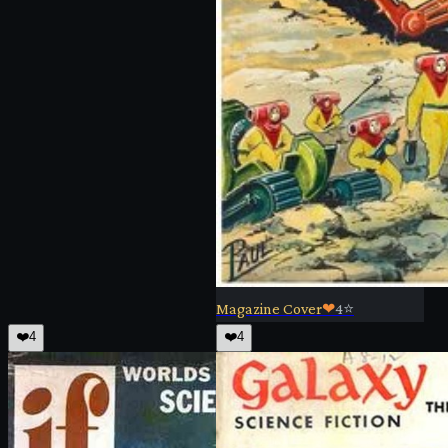
Magazine Cover
❤
4
⭐
❤️
4
❤️
4