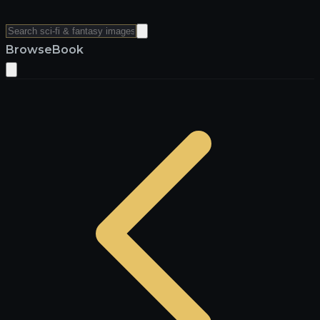
Browse
Book