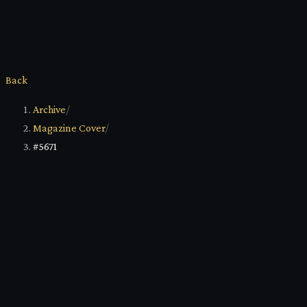
Back
Archive
/
Magazine Cover
/
#5671