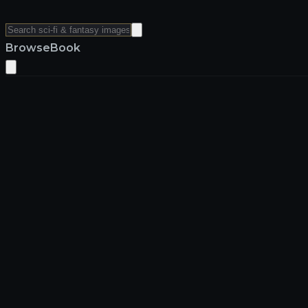
Browse
Book