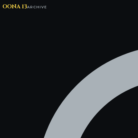
OONA 13
ARCHIVE