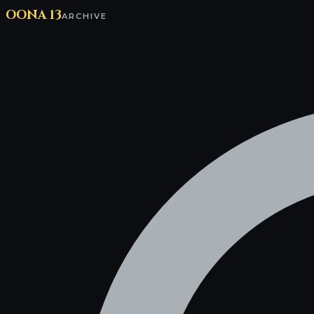
OONA 13
ARCHIVE