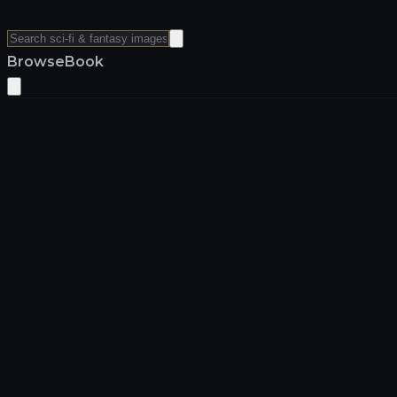
Browse
Book