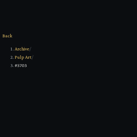
Back
Archive
/
Pulp Art
/
#5703