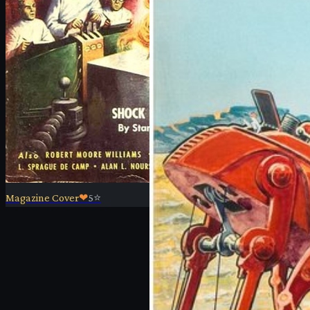
Magazine Cover
❤
5
⭐