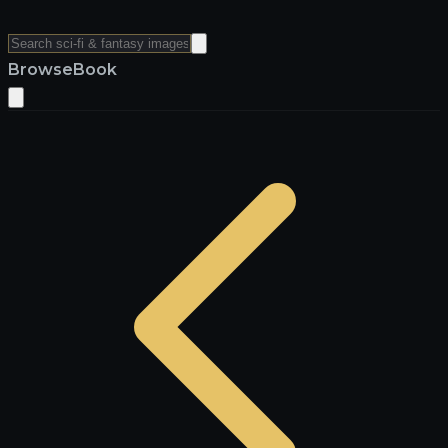
Browse
Book