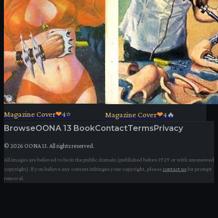
Magazine Cover
❤
4
⭐
Magazine Cover
❤
4
🔥
Browse
OONA 13 Book
Contact
Terms
Privacy
©
2026
OONA 13. All rights reserved.
All images are believed to be in the public domain (published before 1929 or with unrenewed
copyright). If you believe any content infringes your copyright, please
contact us
for prompt
removal.