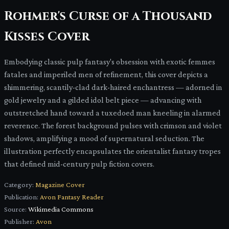
Rohmer's Curse of a Thousand
Kisses Cover
Embodying classic pulp fantasy's obsession with exotic femmes
fatales and imperiled men of refinement, this cover depicts a
shimmering, scantily-clad dark-haired enchantress — adorned in
gold jewelry and a gilded idol belt piece — advancing with
outstretched hand toward a tuxedoed man kneeling in alarmed
reverence. The forest background pulses with crimson and violet
shadows, amplifying a mood of supernatural seduction. The
illustration perfectly encapsulates the orientalist fantasy tropes
that defined mid-century pulp fiction covers.
Category:
Magazine Cover
Publication:
Avon Fantasy Reader
Source:
Wikimedia Commons
Publisher:
Avon