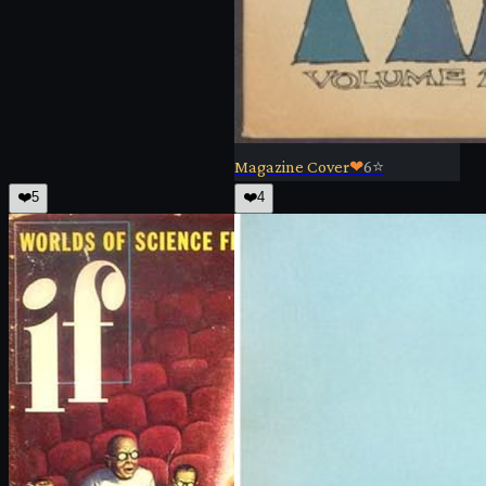
Magazine Cover
❤
6
⭐
❤️
5
❤️
4