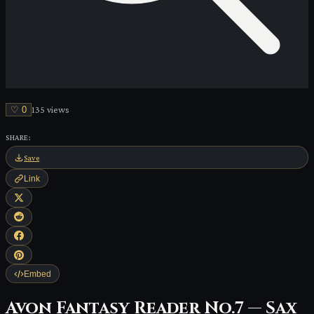
♡
0
135
view
s
SHARE:
Save
Link
Embed
Avon Fantasy Reader No.7 — Sax