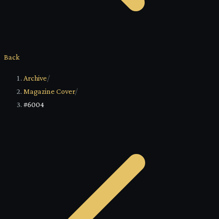
Back
Archive
/
Magazine Cover
/
#6004