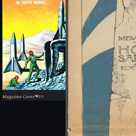
Magazine Cover
❤
6
⭐