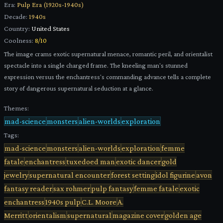
Era:
Pulp Era (1920s-1940s)
Decade:
1940s
Country:
United States
Coolness:
8
/10
The image crams exotic supernatural menace, romantic peril, and orientalist
spectacle into a single charged frame. The kneeling man's stunned
expression versus the enchantress's commanding advance tells a complete
story of dangerous supernatural seduction at a glance.
Themes:
mad-science
monsters
alien-worlds
exploration
Tags:
mad-science
monsters
alien-worlds
exploration
femme
fatale
enchantress
tuxedoed man
exotic dancer
gold
jewelry
supernatural encounter
forest setting
idol figurine
avon
fantasy reader
sax rohmer
pulp fantasy
femme fatale
exotic
enchantress
1940s pulp
C.L. Moore
A.
Merritt
orientalism
supernatural
magazine cover
golden age