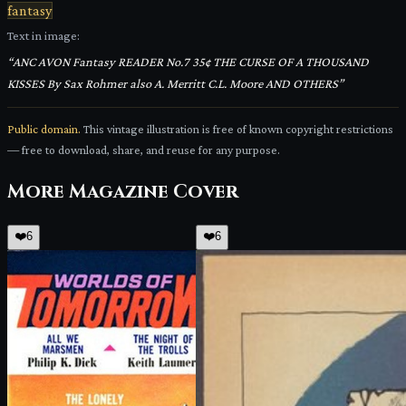
fantasy
Text in image:
“
ANC AVON Fantasy READER No.7 35¢ THE CURSE OF A THOUSAND
KISSES By Sax Rohmer also A. Merritt C.L. Moore AND OTHERS
”
Public domain.
This vintage illustration is free of known copyright restrictions
— free to download, share, and reuse for any purpose.
More
Magazine Cover
❤️
6
❤️
6