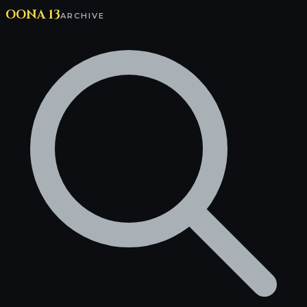
OONA 13
ARCHIVE