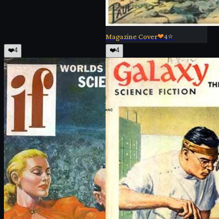
Magazine Cover
❤
4
⭐
❤️
4
❤️
4