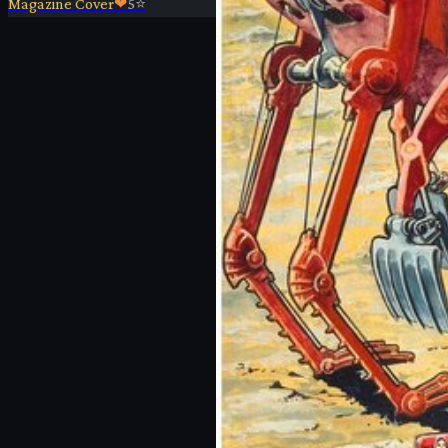
Magazine Cover
❤
5
⭐