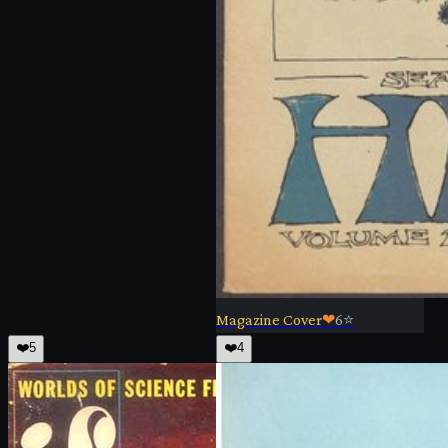
Magazine Cover
❤
6
⭐
❤️
5
❤️
4