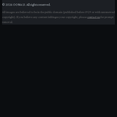
©
2026
OONA 13. All rights reserved.
All images are believed to be in the public domain (published before 1929 or with unrenewed
copyright). If you believe any content infringes your copyright, please
contact us
for prompt
removal.