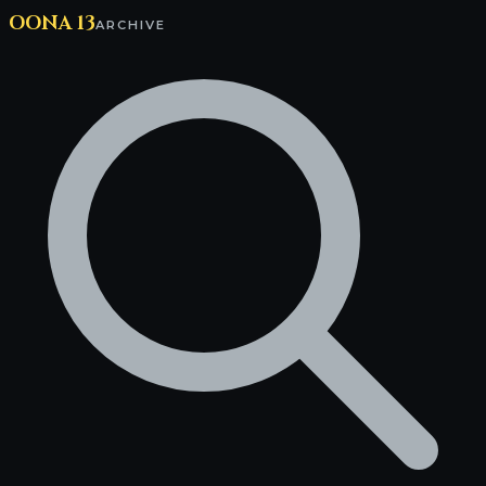
OONA 13
ARCHIVE