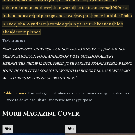
spheres
human explorer
alien world
fantastic universe
1950s sci-
fi
alien monster
pulp magazine cover
ray gun
space bubbles
Philip
K. Dick
John Wyndham
atomic age
King-Size Publications
blob
alien
desert planet
Text in image:
“
ANC FANTASTIC UNIVERSE SCIENCE FICTION NOW 35¢ JAN. A KING-
SIZE PUBLICATION POUL ANDERSON WALT SHELDON ALBERT
HERNHUTER PHILIP K. DICK PHILIP JOSE FARMER FRANK BELKNAP LONG
JOHN VICTOR PETERSON JOHN WYNDHAM ROBERT MOORE WILLIAMS
ALL STORIES IN THIS ISSUE BRAND NEW
”
Public domain.
This vintage illustration is free of known copyright restrictions
— free to download, share, and reuse for any purpose.
More
Magazine Cover
❤️
6
❤️
6