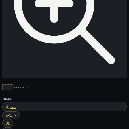
♡
1
333
view
s
SHARE:
Save
Link