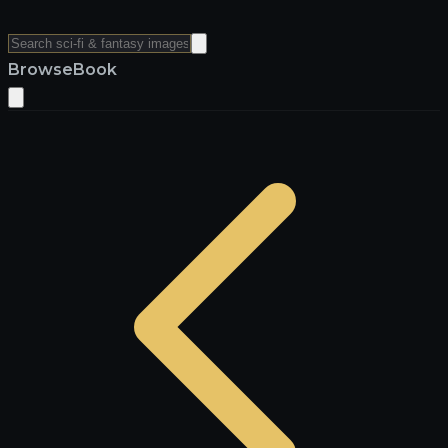
Browse
Book