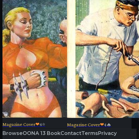
Magazine Cover
❤
4
⭐
Magazine Cover
❤
4
🔥
Browse
OONA 13 Book
Contact
Terms
Privacy