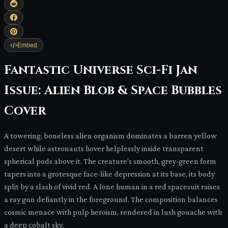
Embed
Fantastic Universe Sci-Fi Jan
Issue: Alien Blob & Space Bubbles
Cover
A towering, boneless alien organism dominates a barren yellow
desert while astronauts hover helplessly inside transparent
spherical pods above it. The creature's smooth, grey-green form
tapers into a grotesque face-like depression at its base, its body
split by a slash of vivid red. A lone human in a red spacesuit raises
a ray gun defiantly in the foreground. The composition balances
cosmic menace with pulp heroism, rendered in lush gouache with
a deep cobalt sky.