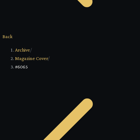
Back
Archive
/
Magazine Cover
/
#6065