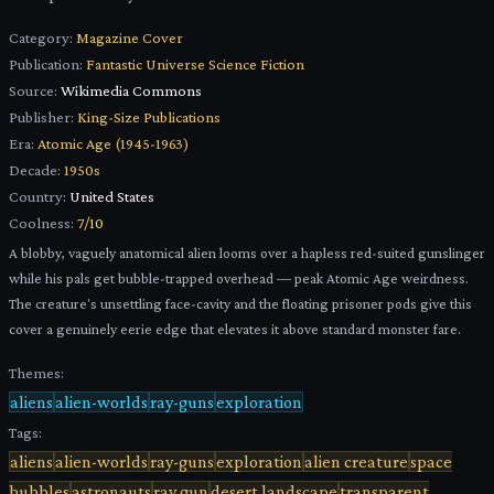
Category:
Magazine Cover
Publication:
Fantastic Universe Science Fiction
Source:
Wikimedia Commons
Publisher:
King-Size Publications
Era:
Atomic Age (1945-1963)
Decade:
1950s
Country:
United States
Coolness:
7
/10
A blobby, vaguely anatomical alien looms over a hapless red-suited gunslinger
while his pals get bubble-trapped overhead — peak Atomic Age weirdness.
The creature's unsettling face-cavity and the floating prisoner pods give this
cover a genuinely eerie edge that elevates it above standard monster fare.
Themes:
aliens
alien-worlds
ray-guns
exploration
Tags:
aliens
alien-worlds
ray-guns
exploration
alien creature
space
bubbles
astronauts
ray gun
desert landscape
transparent