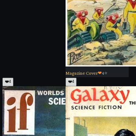
Magazine Cover
❤
4
⭐
❤️
4
❤️
4