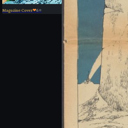
Magazine Cover
❤
6
⭐