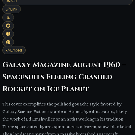
Save
Link
Embed
Galaxy Magazine August 1960 –
Spacesuits Fleeing Crashed
Rocket on Ice Planet
This cover exemplifies the polished gouache style favored by
Galaxy Science Fiction's stable of Atomic Age illustrators, likely
the work of Ed Emshwiller or an artist working in his tradition.
Three spacesuited figures sprint across a frozen, snow-blanketed
alien landscape away from a massively crashed spacecraft