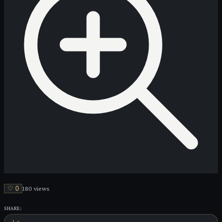
♡
0
180
view
s
SHARE: