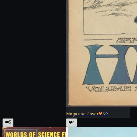
Magazine Cover
❤
6
⭐
❤️
5
❤️
4