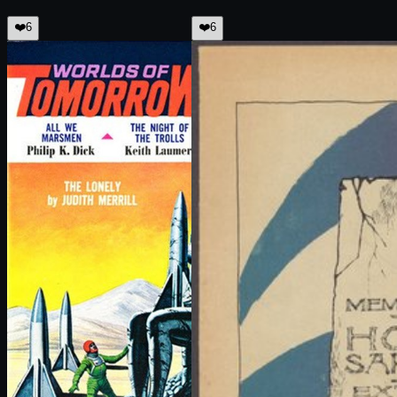
❤️
6
❤️
6