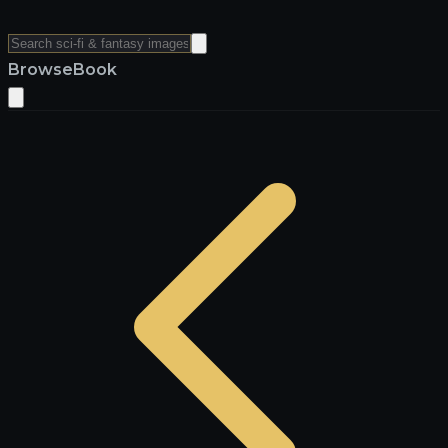
Browse
Book