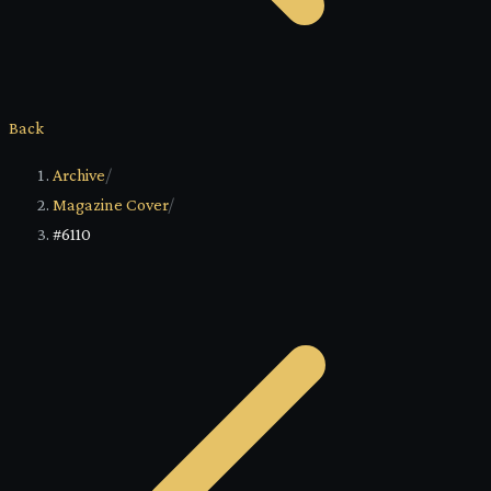
Back
Archive
/
Magazine Cover
/
#6110