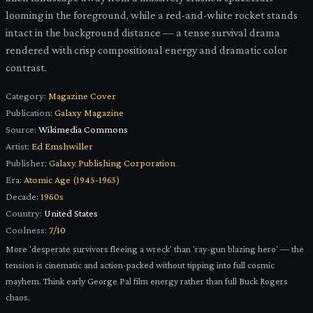
looming in the foreground, while a red-and-white rocket stands
intact in the background distance — a tense survival drama
rendered with crisp compositional energy and dramatic color
contrast.
Category:
Magazine Cover
Publication:
Galaxy Magazine
Source:
Wikimedia Commons
Artist:
Ed Emshwiller
Publisher:
Galaxy Publishing Corporation
Era:
Atomic Age (1945-1963)
Decade:
1960s
Country:
United States
Coolness:
7
/10
More 'desperate survivors fleeing a wreck' than 'ray-gun blazing hero' — the
tension is cinematic and action-packed without tipping into full cosmic
mayhem. Think early George Pal film energy rather than full Buck Rogers
chaos.