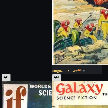
Magazine Cover
❤
4
⭐
❤️
4
❤️
4