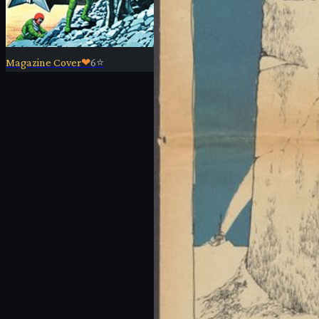
Magazine Cover
❤
6
⭐