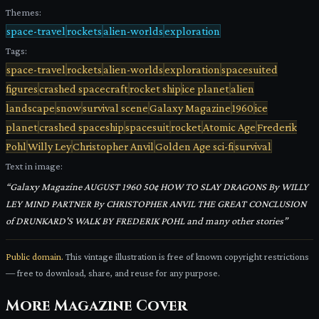
Themes:
space-travel
rockets
alien-worlds
exploration
Tags:
space-travel
rockets
alien-worlds
exploration
spacesuited
figures
crashed spacecraft
rocket ship
ice planet
alien
landscape
snow
survival scene
Galaxy Magazine
1960
ice
planet
crashed spaceship
spacesuit
rocket
Atomic Age
Frederik
Pohl
Willy Ley
Christopher Anvil
Golden Age sci-fi
survival
Text in image:
“
Galaxy Magazine AUGUST 1960 50¢ HOW TO SLAY DRAGONS By WILLY
LEY MIND PARTNER By CHRISTOPHER ANVIL THE GREAT CONCLUSION
of DRUNKARD'S WALK BY FREDERIK POHL and many other stories
”
Public domain.
This vintage illustration is free of known copyright restrictions
— free to download, share, and reuse for any purpose.
More
Magazine Cover