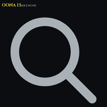
OONA 13
ARCHIVE