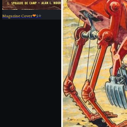
Magazine Cover
❤
5
⭐