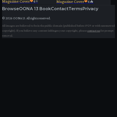
Magazine Cover
❤
4
⭐
Magazine Cover
❤
4
🔥
Browse
OONA 13 Book
Contact
Terms
Privacy
©
2026
OONA 13. All rights reserved.
All images are believed to be in the public domain (published before 1929 or with unrenewed
copyright). If you believe any content infringes your copyright, please
contact us
for prompt
removal.