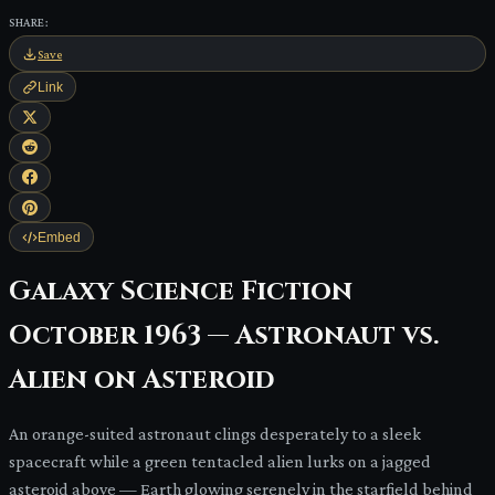
SHARE:
Save
Link
Embed
Galaxy Science Fiction
October 1963 — Astronaut vs.
Alien on Asteroid
An orange-suited astronaut clings desperately to a sleek
spacecraft while a green tentacled alien lurks on a jagged
asteroid above — Earth glowing serenely in the starfield behind