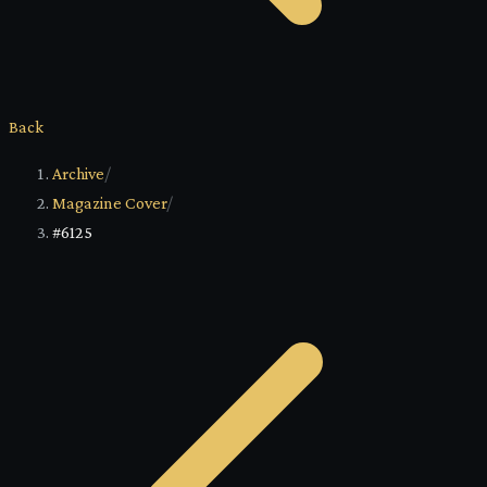
Back
Archive
/
Magazine Cover
/
#6125