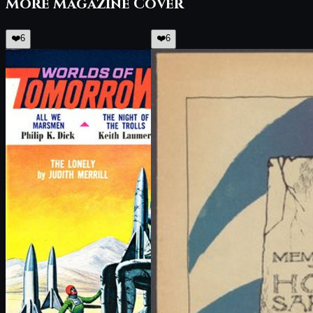
More
Magazine Cover
❤️
6
❤️
6