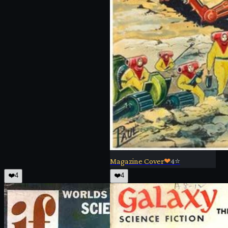
Magazine Cover
❤
4
⭐
❤️
4
❤️
4