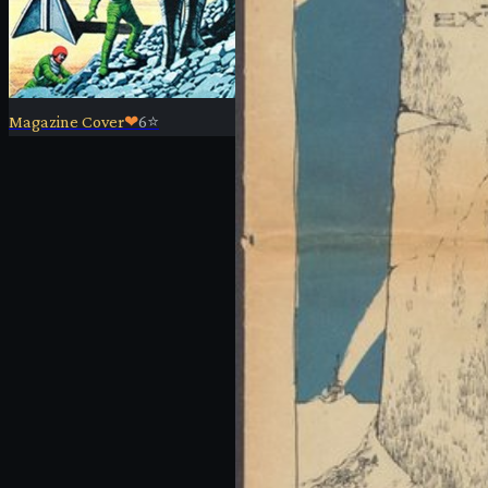
Magazine Cover
❤
6
⭐