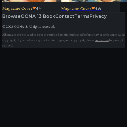
Magazine Cover
❤
4
⭐
Magazine Cover
❤
4
🔥
Browse
OONA 13 Book
Contact
Terms
Privacy
©
2026
OONA 13. All rights reserved.
All images are believed to be in the public domain (published before 1929 or with unrenewed
copyright). If you believe any content infringes your copyright, please
contact us
for prompt
removal.