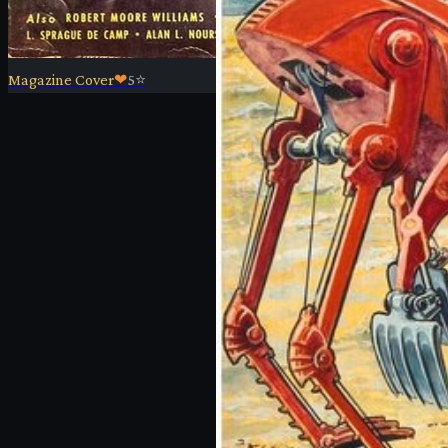
Magazine Cover
❤
5
⭐