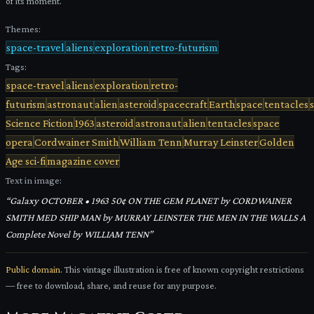
of its moment.
Themes:
space-travel
aliens
exploration
retro-futurism
Tags:
space-travel
aliens
exploration
retro-
futurism
astronaut
alien
asteroid
spacecraft
Earth
space
tentacles
Science Fiction
1963
asteroid
astronaut
alien
tentacles
space
opera
Cordwainer Smith
William Tenn
Murray Leinster
Golden
Age sci-fi
magazine cover
Text in image:
“
Galaxy OCTOBER • 1963 50¢ ON THE GEM PLANET by CORDWAINER
SMITH MED SHIP MAN by MURRAY LEINSTER THE MEN IN THE WALLS A
Complete Novel by WILLIAM TENN
”
Public domain.
This vintage illustration is free of known copyright restrictions
— free to download, share, and reuse for any purpose.