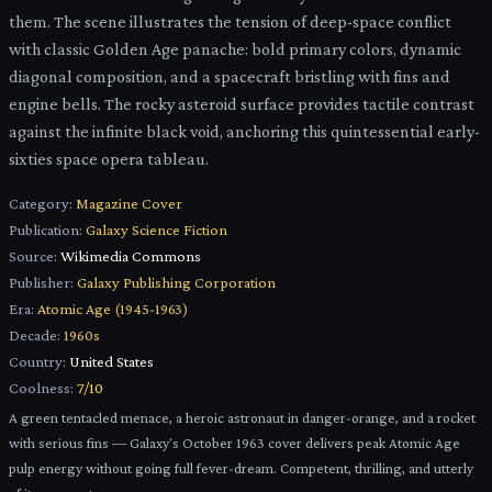
them. The scene illustrates the tension of deep-space conflict
with classic Golden Age panache: bold primary colors, dynamic
diagonal composition, and a spacecraft bristling with fins and
engine bells. The rocky asteroid surface provides tactile contrast
against the infinite black void, anchoring this quintessential early-
sixties space opera tableau.
Category:
Magazine Cover
Publication:
Galaxy Science Fiction
Source:
Wikimedia Commons
Publisher:
Galaxy Publishing Corporation
Era:
Atomic Age (1945-1963)
Decade:
1960s
Country:
United States
Coolness:
7
/10
A green tentacled menace, a heroic astronaut in danger-orange, and a rocket
with serious fins — Galaxy's October 1963 cover delivers peak Atomic Age
pulp energy without going full fever-dream. Competent, thrilling, and utterly