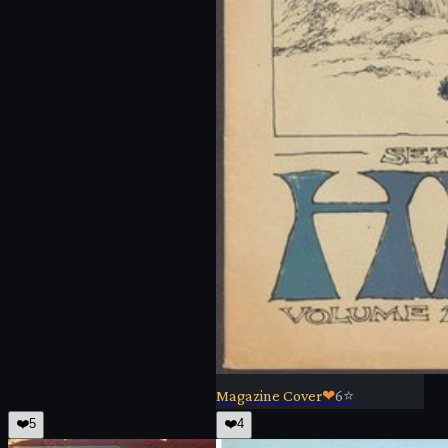
Magazine Cover
❤
6
⭐
❤️
5
❤️
4