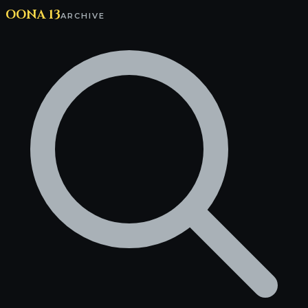
OONA 13
ARCHIVE