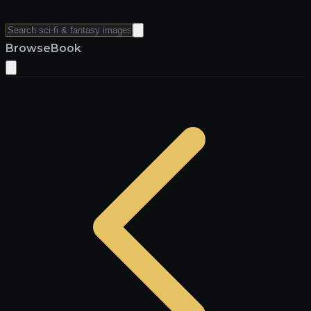
Browse
Book