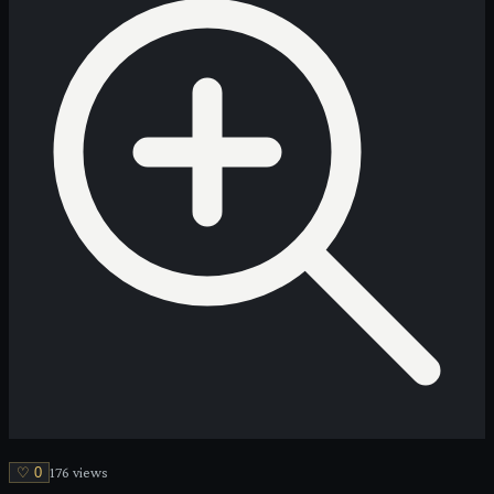
♡
0
176
view
s