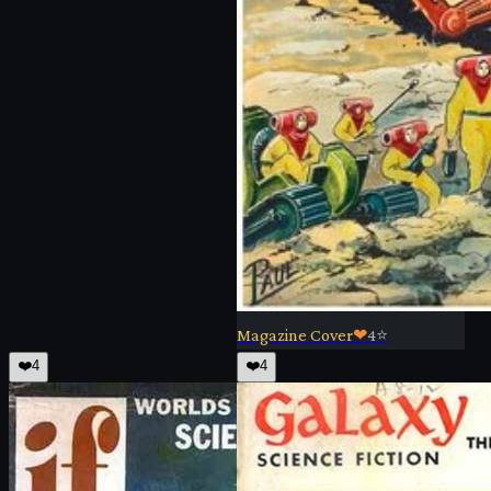
Magazine Cover
❤
4
⭐
❤️
4
❤️
4