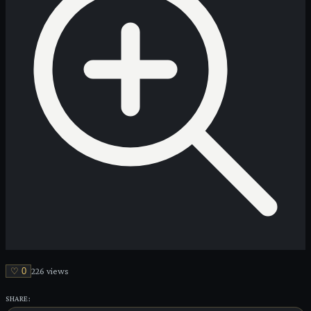
♡
0
226
view
s
SHARE: