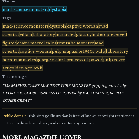
Themes:
mad-science
monsters
dystopia
Tags:
mad-science
monsters
dystopia
captive woman
mad
scientist
villain
laboratory
manacles
glass cylinders
preserved
figures
chains
marvel tales
test tube monster
mad
scientist
captive woman
pulp magazine
1940s pulp
laboratory
horror
manacles
george e clark
princess of power
pulp cover
art
golden age sci-fi
Text in image:
“
15¢ MARVEL TALES MAY TEST TUBE MONSTER gripping novelet by
GEORGE E. CLARK PRINCESS OF POWER by F.A. KUMMER, JR. PLUS
OTHER GREAT
”
Public domain.
This vintage illustration is free of known copyright restrictions
— free to download, share, and reuse for any purpose.
More
Magazine Cover