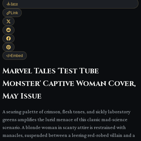
Save
Link
Embed
Marvel Tales 'Test Tube
Monster' Captive Woman Cover,
May Issue
A searing palette of crimson, flesh tones, and sickly laboratory
greens amplifies the lurid menace of this classic mad-science
scenario. A blonde woman in scanty attire is restrained with
manacles, suspended between a leering red-robed villain and a