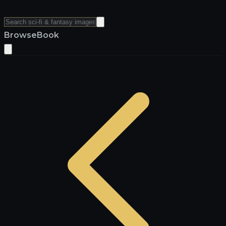
Browse
Book