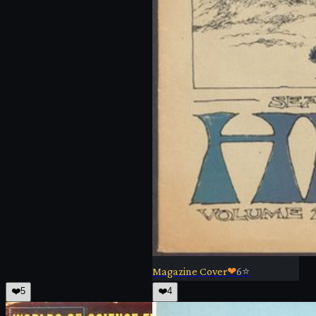
Magazine Cover
❤
6
⭐
❤️
5
❤️
4