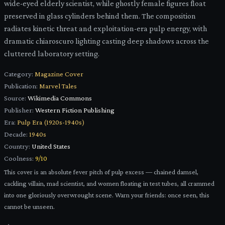
wide-eyed elderly scientist, while ghostly female figures float
preserved in glass cylinders behind them. The composition
radiates kinetic threat and exploitation-era pulp energy, with
dramatic chiaroscuro lighting casting deep shadows across the
cluttered laboratory setting.
Category:
Magazine Cover
Publication:
Marvel Tales
Source:
Wikimedia Commons
Publisher:
Western Fiction Publishing
Era:
Pulp Era (1920s-1940s)
Decade:
1940s
Country:
United States
Coolness:
9
/10
This cover is an absolute fever pitch of pulp excess — chained damsel,
cackling villain, mad scientist, and women floating in test tubes, all crammed
into one gloriously overwrought scene. Warn your friends: once seen, this
cannot be unseen.