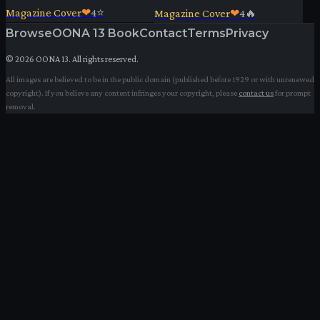
Magazine Cover
❤
4
⭐
Magazine Cover
❤
4
🔥
Browse
OONA 13 Book
Contact
Terms
Privacy
©
2026
OONA 13. All rights reserved.
All images are believed to be in the public domain (published before 1929 or with unrenewed
copyright). If you believe any content infringes your copyright, please
contact us
for prompt
removal.