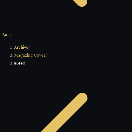
Back
Archive
/
Magazine Cover
/
#6140