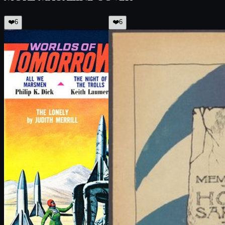
❤️
6
❤️
6