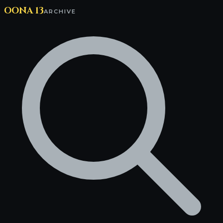
OONA 13
ARCHIVE