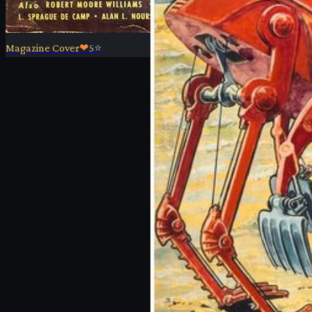
Magazine Cover
❤
5
⭐