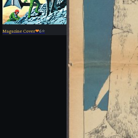
Magazine Cover
❤
6
⭐