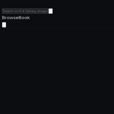
Browse
Book