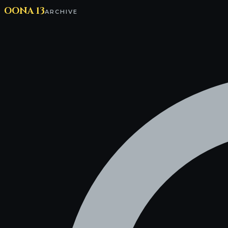
OONA 13
ARCHIVE