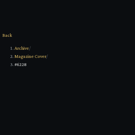
Back
Archive
/
Magazine Cover
/
#6228