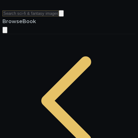
Browse
Book