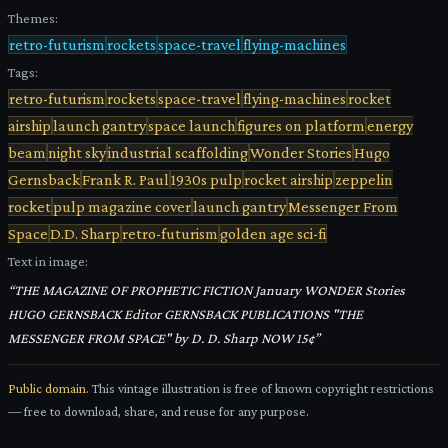
Themes:
retro-futurism
rockets
space-travel
flying-machines
Tags:
retro-futurism
rockets
space-travel
flying-machines
rocket
airship
launch gantry
space launch
figures on platform
energy
beam
night sky
industrial scaffolding
Wonder Stories
Hugo
Gernsback
Frank R. Paul
1930s pulp
rocket airship
zeppelin
rocket
pulp magazine cover
launch gantry
Messenger From
Space
D.D. Sharp
retro-futurism
golden age sci-fi
Text in image:
“
THE MAGAZINE OF PROPHETIC FICTION January WONDER Stories
HUGO GERNSBACK Editor GERNSBACK PUBLICATIONS "THE
MESSENGER FROM SPACE" by D. D. Sharp NOW 15¢
”
Public domain.
This vintage illustration is free of known copyright restrictions
— free to download, share, and reuse for any purpose.