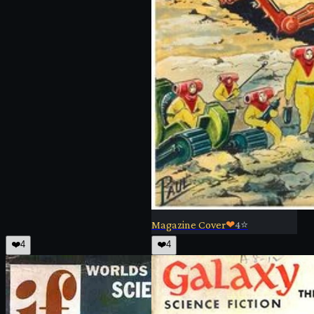
Magazine Cover
❤
4
⭐
❤️
4
❤️
4