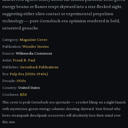
energy beams or flames erupt skyward into a star-flecked night,
suggesting either alien contact or experimental propulsion
technology — pure Gernsback-era optimism rendered in bold,
saturated gouache.
Category:
Magazine Cover
Publication:
Wonder Stories
Source:
Wikimedia Commons
Artist:
Frank R. Paul
Publisher:
Gernsback Publications
Era:
Pulp Era (1920s-1940s)
Decade:
1930s
Country:
United States
Coolness:
8
/10
This cover is peak Gernsback-era spectacle — a rocket blimp on a night launch
with mysterious green energy columns shooting skyward. Your friend who
loves steampunk dieselpunk crossovers will absolutely lose their mind over
this one.