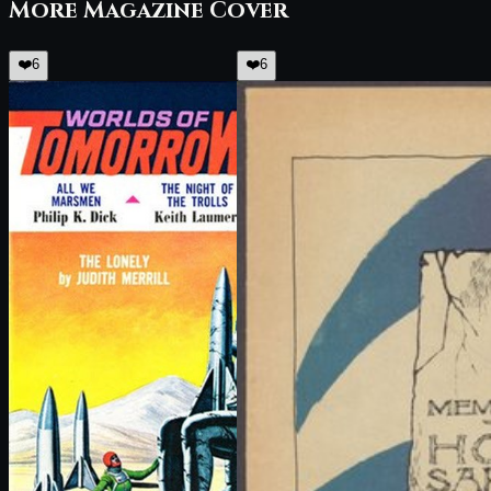
More
Magazine Cover
❤️
6
❤️
6