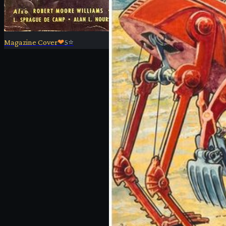
Magazine Cover
❤
5
⭐