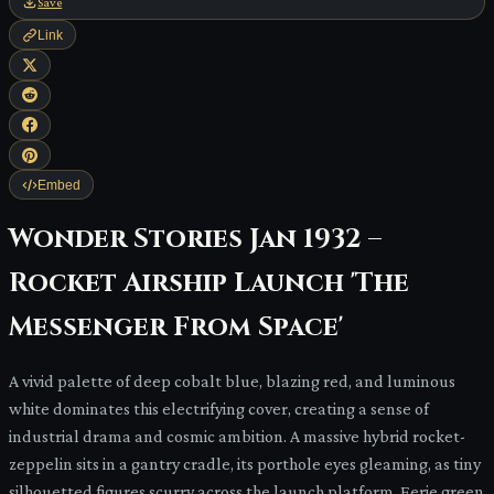
Save
Link
Embed
Wonder Stories Jan 1932 –
Rocket Airship Launch 'The
Messenger From Space'
A vivid palette of deep cobalt blue, blazing red, and luminous
white dominates this electrifying cover, creating a sense of
industrial drama and cosmic ambition. A massive hybrid rocket-
zeppelin sits in a gantry cradle, its porthole eyes gleaming, as tiny
silhouetted figures scurry across the launch platform. Eerie green