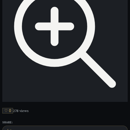
♡
0
278
view
s
SHARE: