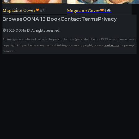
Magazine Cover
❤
4
⭐
Magazine Cover
❤
4
🔥
Browse
OONA 13 Book
Contact
Terms
Privacy
©
2026
OONA 13. All rights reserved.
All images are believed to be in the public domain (published before 1929 or with unrenewed
copyright). If you believe any content infringes your copyright, please
contact us
for prompt
removal.