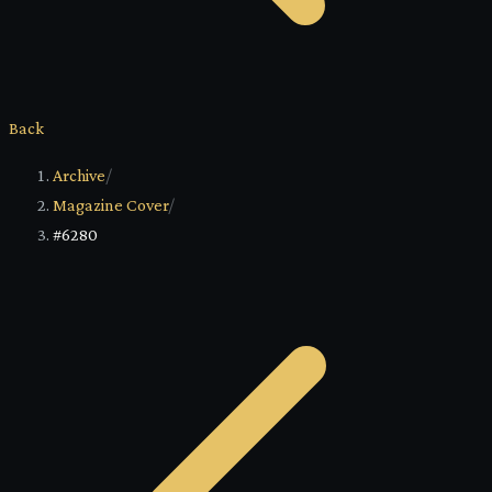
Back
Archive
/
Magazine Cover
/
#6280