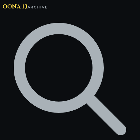
OONA 13
ARCHIVE