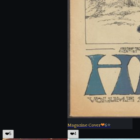
Magazine Cover
❤
6
⭐
❤️
5
❤️
4