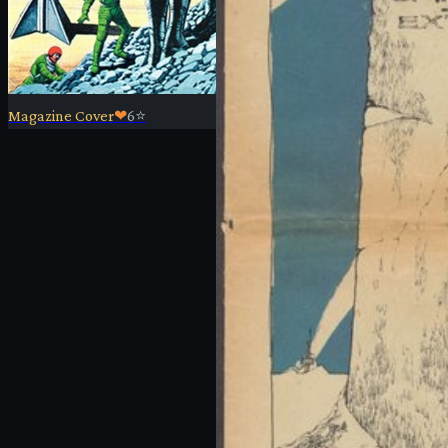
Magazine Cover
❤
6
⭐