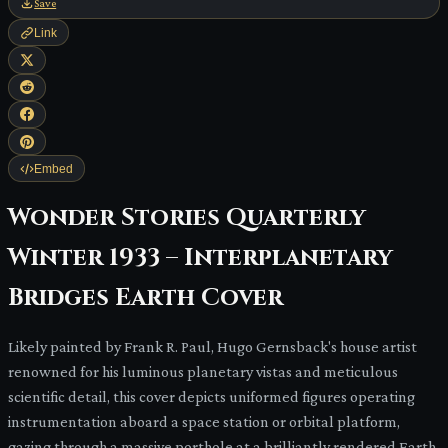
Save
Link
Embed
Wonder Stories Quarterly
Winter 1933 – Interplanetary
Bridges Earth Cover
Likely painted by Frank R. Paul, Hugo Gernsback's house artist
renowned for his luminous planetary vistas and meticulous
scientific detail, this cover depicts uniformed figures operating
instrumentation aboard a space station or orbital platform,
gazing through a massive porthole at a brilliantly rendered Earth