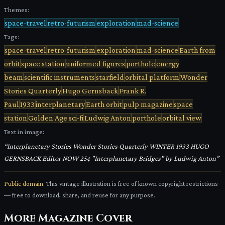
Themes:
space-travel
retro-futurism
exploration
mad-science
Tags:
space-travel
retro-futurism
exploration
mad-science
Earth from
orbit
space station
uniformed figures
porthole
energy
beam
scientific instruments
starfield
orbital platform
Wonder
Stories Quarterly
Hugo Gernsback
Frank R.
Paul
1933
interplanetary
Earth orbit
pulp magazine
space
station
Golden Age sci-fi
Ludwig Anton
porthole
orbital view
Text in image:
“
Interplanetary Stories Wonder Stories Quarterly WINTER 1933 HUGO
GERNSBACK Editor NOW 25¢ "Interplanetary Bridges" by Ludwig Anton
”
Public domain.
This vintage illustration is free of known copyright restrictions
— free to download, share, and reuse for any purpose.
More
Magazine Cover