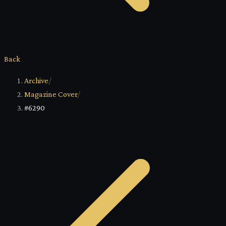
Back
Archive
/
Magazine Cover
/
#6290