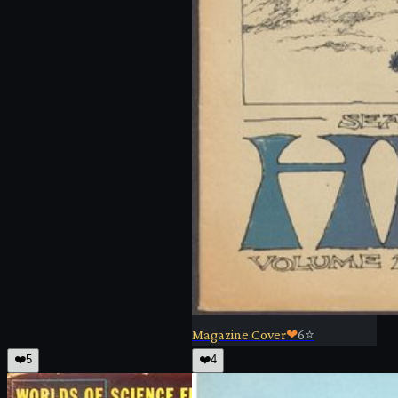
Magazine Cover
❤
6
⭐
❤️
5
❤️
4