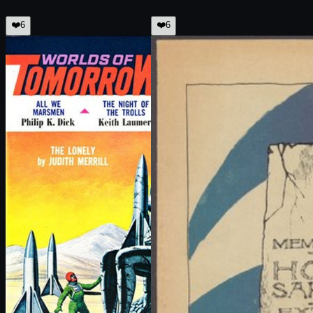
❤️
6
❤️
6