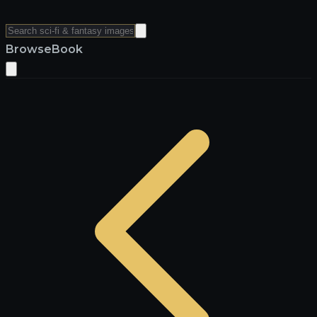
Browse
Book