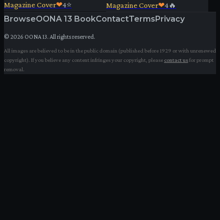
Magazine Cover
❤
4
⭐
Magazine Cover
❤
4
🔥
Browse
OONA 13 Book
Contact
Terms
Privacy
©
2026
OONA 13. All rights reserved.
All images are believed to be in the public domain (published before 1929 or with unrenewed
copyright). If you believe any content infringes your copyright, please
contact us
for prompt
removal.