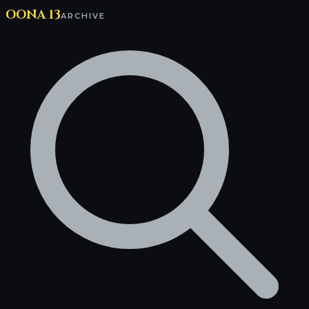
OONA 13
ARCHIVE