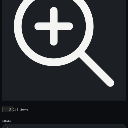
♡
0
248
view
s
SHARE: