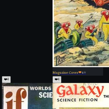
Magazine Cover
❤
4
⭐
❤️
4
❤️
4