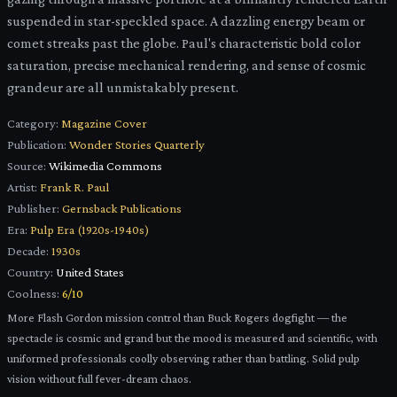
suspended in star-speckled space. A dazzling energy beam or
comet streaks past the globe. Paul's characteristic bold color
saturation, precise mechanical rendering, and sense of cosmic
grandeur are all unmistakably present.
Category:
Magazine Cover
Publication:
Wonder Stories Quarterly
Source:
Wikimedia Commons
Artist:
Frank R. Paul
Publisher:
Gernsback Publications
Era:
Pulp Era (1920s-1940s)
Decade:
1930s
Country:
United States
Coolness:
6
/10
More Flash Gordon mission control than Buck Rogers dogfight — the
spectacle is cosmic and grand but the mood is measured and scientific, with
uniformed professionals coolly observing rather than battling. Solid pulp
vision without full fever-dream chaos.