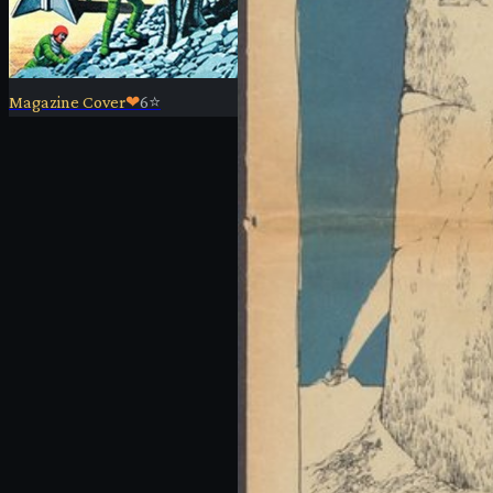
Magazine Cover
❤
6
⭐