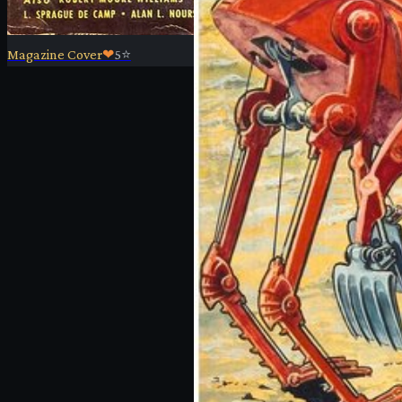
Magazine Cover
❤
5
⭐